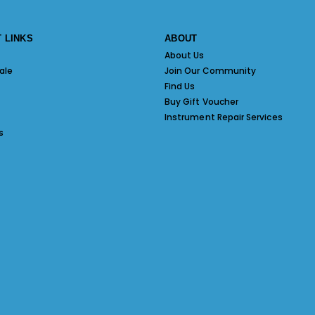
 LINKS
ABOUT
About Us
ale
Join Our Community
Find Us
Buy Gift Voucher
Instrument Repair Services
s