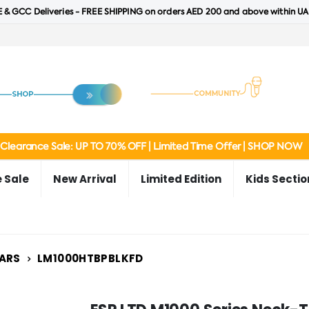
 & GCC Deliveries - FREE SHIPPING on orders AED 200 and above within UA
Clearance Sale: UP TO 70% OFF | Limited Time Offer | SHOP NOW
 Sale
New Arrival
Limited Edition
Kids Sectio
ARS
LM1000HTBPBLKFD