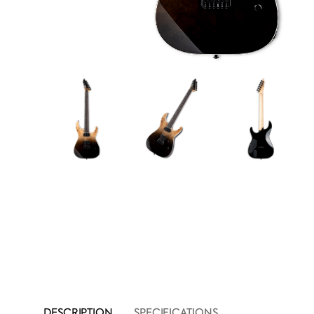
DESCRIPTION
SPECIFICATIONS