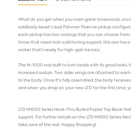
What do you get when you cram great tonewoods, uncomp
solidbody beast's dual Fishman Fluence pickup configurat
each pickup has two voicings that you can choose from.
those that need rock-solid tuning support, this axe has a h
rocker that's ready for high-gain heroics.
The M-1000 was built to turn heads with its good looks, 
increased sustain. Two alder wings are attached to each
to the body. Once it's fully assembled, the body receiv
and when you strap on your new LTD for the first time, y
LTD M1000 Series Neck-Thru Burled Poplar Top Black Nat
support. For further details on the LTD M1000 Series Neck
take care of the rest. Happy Shopping!