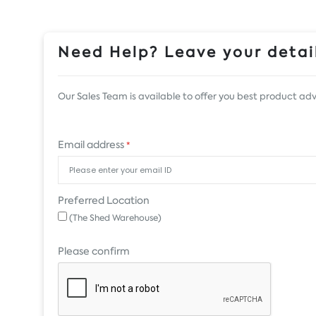
Need Help? Leave your detail
Our Sales Team is available to offer you best product adv
Email address
*
Preferred Location
(The Shed Warehouse)
Please confirm