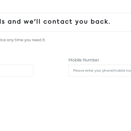
s and we'll contact you back.
ice any time you need it.
Mobile Number