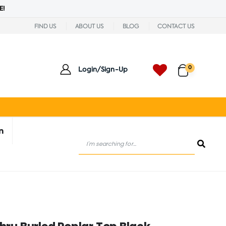
E!
FIND US
ABOUT US
BLOG
CONTACT US
0
Login/Sign-Up
n