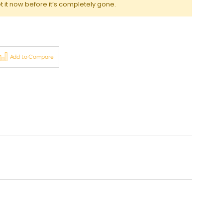
t it now before it’s completely gone.
Add to Compare