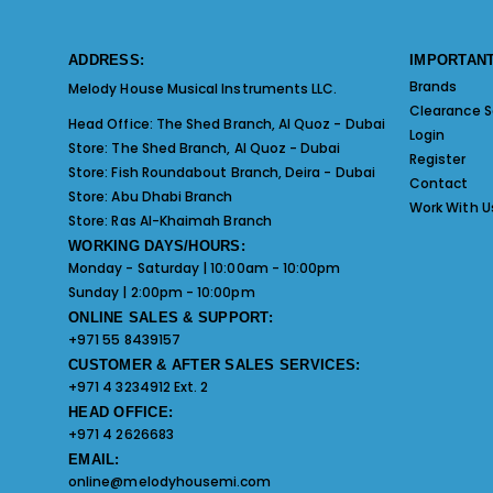
ADDRESS:
IMPORTANT
Brands
Melody House Musical Instruments LLC.
Clearance S
Head Office:
The Shed Branch, Al Quoz - Dubai
Login
Store:
The Shed Branch, Al Quoz - Dubai
Register
Store:
Fish Roundabout Branch, Deira - Dubai
Contact
Store:
Abu Dhabi Branch
Work With U
Store:
Ras Al-Khaimah Branch
WORKING DAYS/HOURS:
Monday - Saturday | 10:00am - 10:00pm
Sunday | 2:00pm - 10:00pm
ONLINE SALES & SUPPORT:
+971 55 8439157
CUSTOMER & AFTER SALES SERVICES:
+971 4 3234912 Ext. 2
HEAD OFFICE:
+971 4 2626683
EMAIL:
online@melodyhousemi.com