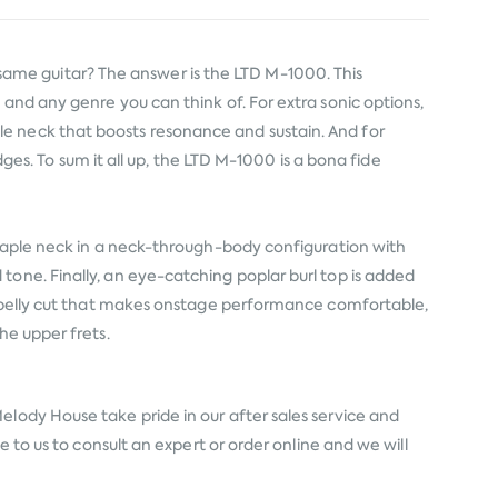
ame guitar? The answer is the LTD M-1000. This
and any genre you can think of. For extra sonic options,
e neck that boosts resonance and sustain. And for
dges. To sum it all up, the LTD M-1000 is a bona fide
 maple neck in a neck-through-body configuration with
tone. Finally, an eye-catching poplar burl top is added
us belly cut that makes onstage performance comfortable,
he upper frets.
elody House take pride in our after sales service and
 to us to consult an expert or order online and we will