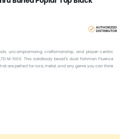
hru Burled Poplar Top Black
s, uncompromising craftsmanship, and player-centric
 LTD M-1000. This solidbody beast's dual Fishman Fluence
at are perfect for rock, metal, and any genre you can think