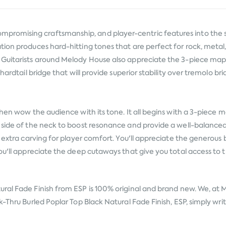
romising craftsmanship, and player-centric features into the s
ion produces hard-hitting tones that are perfect for rock, metal, 
 Guitarists around Melody House also appreciate the 3-piece mapl
ardtail bridge that will provide superior stability over tremolo bri
then wow the audience with its tone. It all begins with a 3-piece
 side of the neck to boost resonance and provide a well-balanced 
es extra carving for player comfort. You'll appreciate the genero
ou'll appreciate the deep cutaways that give you total access to t
ural Fade Finish from
ESP
is 100% original and brand new. We, at M
-Thru Burled Poplar Top Black Natural Fade Finish, ESP, simply write