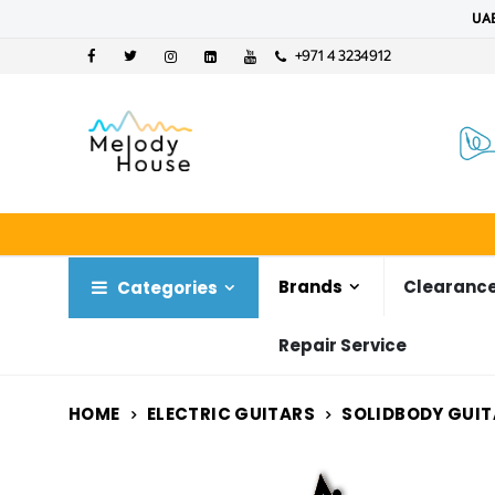
UAE
+971 4 3234912
Brands
Clearance
Categories
Repair Service
HOME
ELECTRIC GUITARS
SOLIDBODY GUIT