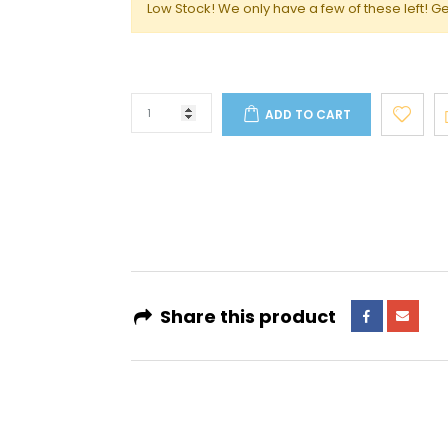
Low Stock! We only have a few of these left! Ge
ADD TO CART
4 interest-free payments of
AED 133.16
. No fees. Shariah-compliant.
Learn more
Share this product