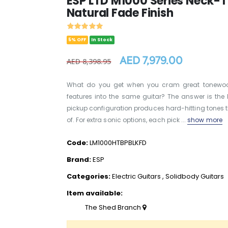
ESP LTD M1000 Series Neck-T
Natural Fade Finish
5% OFF
In Stock
AED 7,979.00
AED 8,398.95
What do you get when you cram great tonewood
features into the same guitar? The answer is the
pickup configuration produces hard-hitting tones th
of. For extra sonic options, each pick ...
show more
Code:
LM1000HTBPBLKFD
Brand:
ESP
Categories:
Electric Guitars
,
Solidbody Guitars
Item available:
The Shed Branch