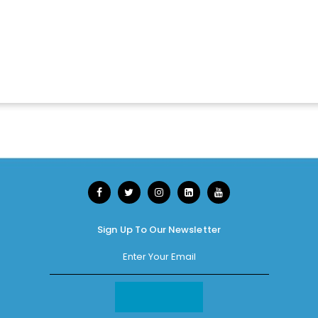
Sign Up To Our Newsletter