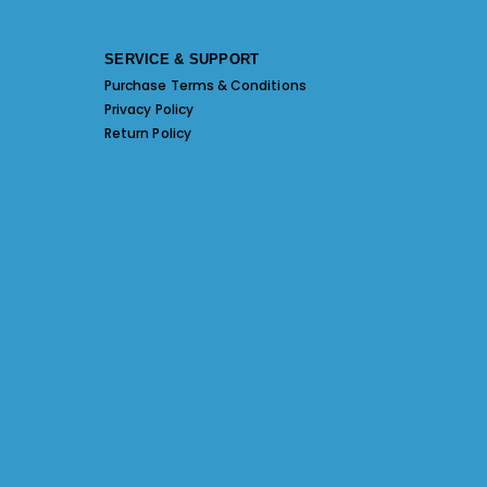
SERVICE & SUPPORT
Purchase Terms & Conditions
Privacy Policy
Return Policy