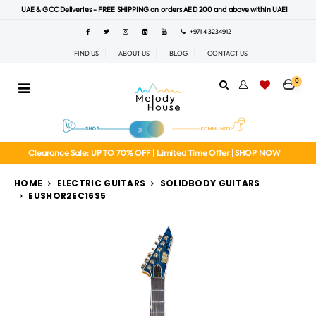
UAE & GCC Deliveries - FREE SHIPPING on orders AED 200 and above within UAE!
+971 4 3234912
FIND US
ABOUT US
BLOG
CONTACT US
0
Clearance Sale: UP TO 70% OFF | Limited Time Offer | SHOP NOW
HOME
ELECTRIC GUITARS
SOLIDBODY GUITARS
EUSHOR2EC16S5