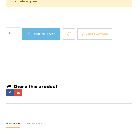
completely gone.
ADD TO CART
Add to Compare
4 interest-free payments of
AED 133.16
. No fees. Shariah-compliant.
Learn more
Share this product
DESCRIPTION
SPECIFICATIONS