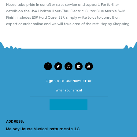
House take pride in our after sales service and support. For further
details on the USA Horizon II Set-Thru Electric Guitar Blue Marble Swirl
Finish Includes ESP Hard Case, ESP, simply write to us to consult an
expert or order online and we will take care of the rest. Happy Shopping!
Sign Up To Our Newsletter
ADDRESS:
Melody House Musical Instruments LLC.