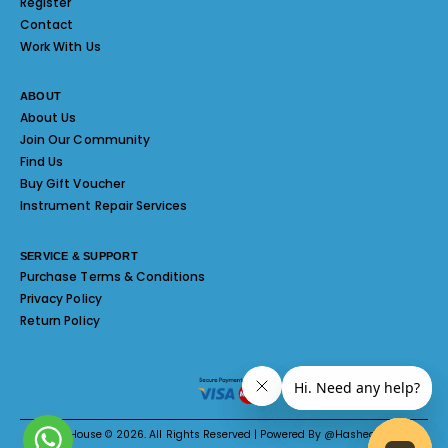
Register
Contact
Work With Us
ABOUT
About Us
Join Our Community
Find Us
Buy Gift Voucher
Instrument Repair Services
SERVICE & SUPPORT
Purchase Terms & Conditions
Privacy Policy
Return Policy
Melody House © 2026. All Rights Reserved | Powered By @Hashed System