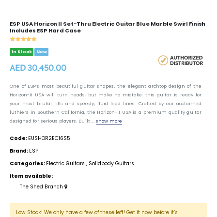
ESP USA Horizon II Set-Thru Electric Guitar Blue Marble Swirl Finish
Includes ESP Hard Case
In Stock
New
AED 30,450.00
One of ESP’s most beautiful guitar shapes, the elegant archtop design of the
Horizon-II USA will turn heads, but make no mistake: this guitar is ready for
your most brutal riffs and speedy, fluid lead lines. Crafted by our acclaimed
luthiers in Southern California, the Horizon-II USA is a premium quality guitar
designed for serious players. Built ...
show more
Code:
EUSHOR2EC16S5
Brand:
ESP
Categories:
Electric Guitars
,
Solidbody Guitars
Item available:
The Shed Branch
Low Stock! We only have a few of these left! Get it now before it’s