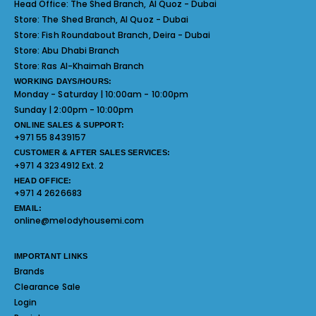
Head Office:
The Shed Branch, Al Quoz - Dubai
Store:
The Shed Branch, Al Quoz - Dubai
Store:
Fish Roundabout Branch, Deira - Dubai
Store:
Abu Dhabi Branch
Store:
Ras Al-Khaimah Branch
WORKING DAYS/HOURS:
Monday - Saturday | 10:00am - 10:00pm
Sunday | 2:00pm - 10:00pm
ONLINE SALES & SUPPORT:
+971 55 8439157
CUSTOMER & AFTER SALES SERVICES:
+971 4 3234912 Ext. 2
HEAD OFFICE:
+971 4 2626683
EMAIL:
online@melodyhousemi.com
IMPORTANT LINKS
Brands
Clearance Sale
Login