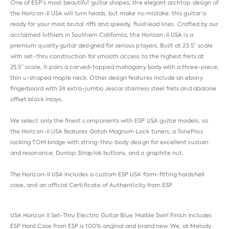
One of ESP’s most beautiful guitar shapes, the elegant archtop design of
the Horizon-II USA will turn heads, but make no mistake: this guitar is
ready for your most brutal riffs and speedy, fluid lead lines. Crafted by our
acclaimed luthiers in Southern California, the Horizon-II USA is a
premium quality guitar designed for serious players. Built at 25.5” scale
with set-thru construction for smooth access to the highest frets at
25.5” scale, it pairs a carved-topped mahogany body with a three-piece,
thin u-shaped maple neck. Other design features include an ebony
fingerboard with 24 extra-jumbo Jescar stainless steel frets and abalone
offset block inlays.
We select only the finest components with ESP USA guitar models, so
the Horizon-II USA features Gotoh Magnum Lock tuners, a TonePros
locking TOM bridge with string-thru-body design for excellent sustain
and resonance, Dunlop Straplok buttons, and a graphite nut.
The Horizon-II USA includes a custom ESP USA form-fitting hardshell
case, and an official Certificate of Authenticity from ESP.
USA Horizon II Set-Thru Electric Guitar Blue Marble Swirl Finish Includes
ESP Hard Case from
ESP
is 100% original and brand new. We, at Melody