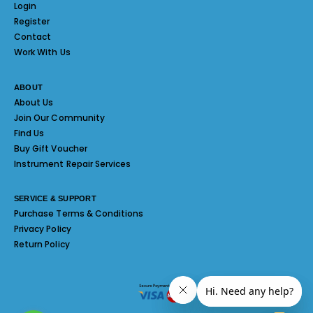
Login
Register
Contact
Work With Us
ABOUT
About Us
Join Our Community
Find Us
Buy Gift Voucher
Instrument Repair Services
SERVICE & SUPPORT
Purchase Terms & Conditions
Privacy Policy
Return Policy