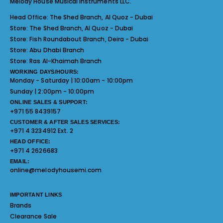
Melody House Musical Instruments LLC.
Head Office:
The Shed Branch, Al Quoz - Dubai
Store:
The Shed Branch, Al Quoz - Dubai
Store:
Fish Roundabout Branch, Deira - Dubai
Store:
Abu Dhabi Branch
Store:
Ras Al-Khaimah Branch
WORKING DAYS/HOURS:
Monday - Saturday | 10:00am - 10:00pm
Sunday | 2:00pm - 10:00pm
ONLINE SALES & SUPPORT:
+971 55 8439157
CUSTOMER & AFTER SALES SERVICES:
+971 4 3234912 Ext. 2
HEAD OFFICE:
+971 4 2626683
EMAIL:
online@melodyhousemi.com
IMPORTANT LINKS
Brands
Clearance Sale