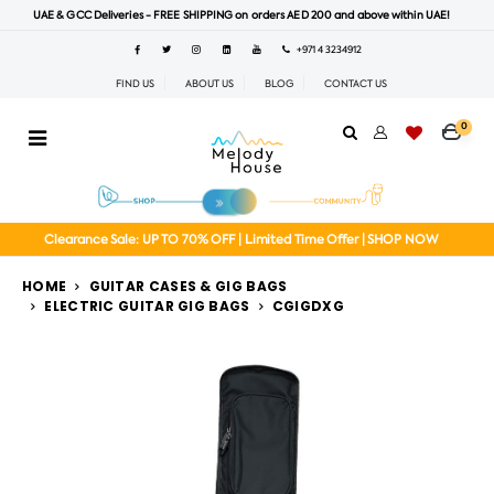
UAE & GCC Deliveries - FREE SHIPPING on orders AED 200 and above within UAE!
+971 4 3234912
FIND US
ABOUT US
BLOG
CONTACT US
0
Clearance Sale: UP TO 70% OFF | Limited Time Offer | SHOP NOW
HOME
GUITAR CASES & GIG BAGS
ELECTRIC GUITAR GIG BAGS
CGIGDXG