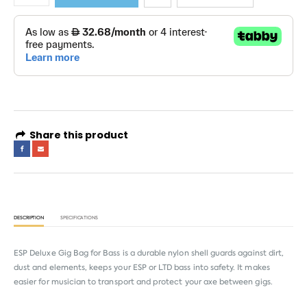
Share this product
DESCRIPTION
SPECIFICATIONS
ESP Deluxe Gig Bag for Bass is a durable nylon shell guards against dirt,
dust and elements, keeps your ESP or LTD bass into safety. It makes
easier for musician to transport and protect your axe between gigs.