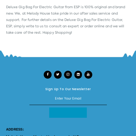
Deluxe Gig Bag For Electric Guitar from
ESP
is 100% original and brand
new. We, at Melody House take pride in our after sales service and
support. For further details on the Deluxe Gig Bag For Electric Guitar,
ESP, simply write to us to consult an expert or order online and we will
take care of the rest. Happy Shopping!
Sign Up To Our Newsletter
ADDRESS: