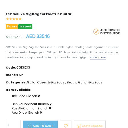
ESP Deluxe Gig Bag for Electric Guitar
5% OFF
In Stock
AED 335.16
AED 352.80
ESP Deluxe Gig Bag for Bass is a durable nylon shell guards against dirt, dust
and elements, keeps your ESP or LTD bass into safety. It makes easier for
musician to transport and protect your axe between gigs. ...
show more
Code:
CGIGDXG
Brand:
ESP
Categories:
Guitar Cases & Gig Bags
,
Electric Guitar Gig Bags
Item available:
The Shed Branch
Fish Roundabout Branch
Ras Al-Khaimah Branch
Abu Dhabi Branch
ADD TO CART
Add to Compare