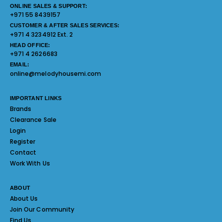
ONLINE SALES & SUPPORT:
+971 55 8439157
CUSTOMER & AFTER SALES SERVICES:
+971 4 3234912 Ext. 2
HEAD OFFICE:
+971 4 2626683
EMAIL:
online@melodyhousemi.com
IMPORTANT LINKS
Brands
Clearance Sale
Login
Register
Contact
Work With Us
ABOUT
About Us
Join Our Community
Find Us