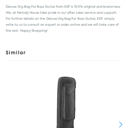
Deluxe Gig Bag For Bass Guitar from
ESP
is 100% original and brand new.
We, at Melody House take pride in our after sales service and support.
For further details on the Deluxe Gig Bag For Bass Guitar, ESP, simply
write to us to consult an expert or order online and we will take care of
the rest. Happy Shopping!
Similar