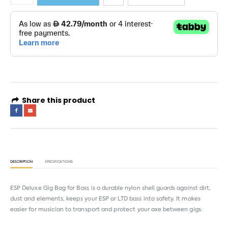
Share this product
DESCRIPTION
SPECIFICATIONS
ESP Deluxe Gig Bag for Bass is a durable nylon shell guards against dirt,
dust and elements, keeps your ESP or LTD bass into safety. It makes
easier for musician to transport and protect your axe between gigs.