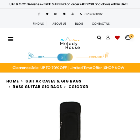
UAE & GCC Deliveries - FREE SHIPPING on orders AED 200 and above within UAE!
+971 4 3234912
FIND US
ABOUT US
BLOG
CONTACT US
0
Clearance Sale: UP TO 70% OFF | Limited Time Offer | SHOP NOW
HOME
GUITAR CASES & GIG BAGS
BASS GUITAR GIG BAGS
CGIGDXB