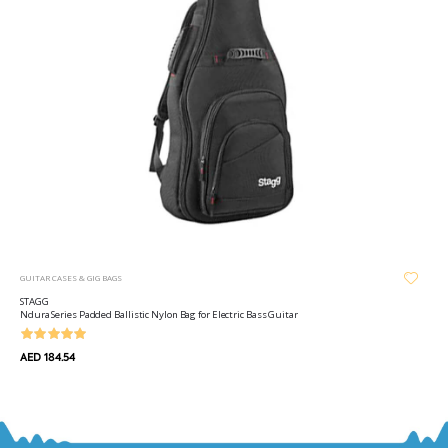
GUITAR CASES & GIG BAGS
STAGG
Ndura Series Padded Ballistic Nylon Bag for Electric Bass Guitar
AED 184.54