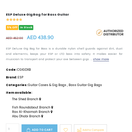
ESP Deluxe Gig Bag for Bass Guitar
5% OFF
In Stock
AED 438.90
AED 462.00
ESP Deluxe Gig Bag for Bass is a durable nylon shell guards against dirt, dust
and elements, keeps your ESP or LTD bass into safety. It makes easier for
musician to transport and protect your axe between gigs. ...
show more
Code:
CGIGDXB
Brand:
ESP
Categories:
Guitar Cases & Gig Bags
,
Bass Guitar Gig Bags
Item available:
The Shed Branch
Fish Roundabout Branch
Ras Al-Khaimah Branch
Abu Dhabi Branch
ADD TO CART
Add to Compare