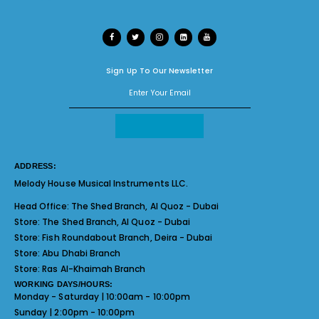
Sign Up To Our Newsletter
ADDRESS:
Melody House Musical Instruments LLC.
Head Office:
The Shed Branch, Al Quoz - Dubai
Store:
The Shed Branch, Al Quoz - Dubai
Store:
Fish Roundabout Branch, Deira - Dubai
Store:
Abu Dhabi Branch
Store:
Ras Al-Khaimah Branch
WORKING DAYS/HOURS:
Monday - Saturday | 10:00am - 10:00pm
Sunday | 2:00pm - 10:00pm