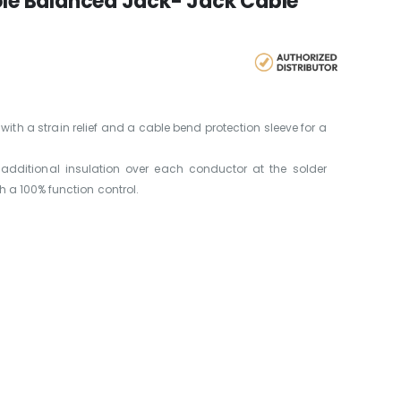
Pole Balanced Jack- Jack Cable
th a strain relief and a cable bend protection sleeve for a
additional insulation over each conductor at the solder
 a 100% function control.