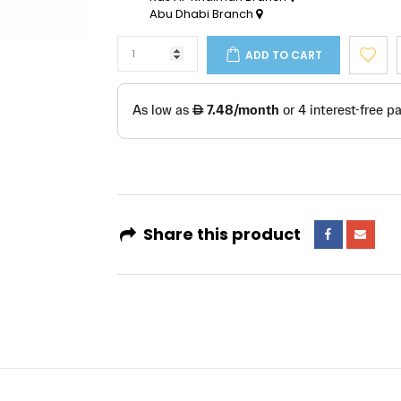
Abu Dhabi Branch
ADD TO CART
Share this product