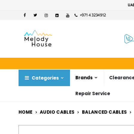
UAE
+971 4 3234912
Brands
Clearance
Categories
Repair Service
HOME
AUDIO CABLES
BALANCED CABLES