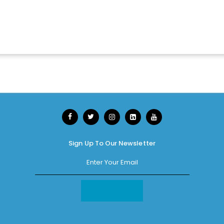
Sign Up To Our Newsletter