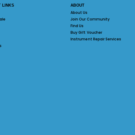
 LINKS
ABOUT
About Us
ale
Join Our Community
Find Us
Buy Gift Voucher
Instrument Repair Services
s