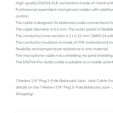
High-quality ENOVA XLR connectors made of metal with a 
Professional assembled microphone cables with addition
control.
The cable is designed for balanced audio connections fo
The cable diameter is 6.5 mm. The outer jacket is flexibl
The conductor cross-section is 2 x 0.22 mm² (AWG 24 wi
The conductor insulation is made of FPE material and mar
flexibility and temperature resistance in one material.
The microphone cable has a shielding via spiral shielding
The ENOVA Pro-Audio cable is suitable as a mobile activi
7 Meters 1/4" Plug 3-Pole Balanced Jack- Jack Cable f
details on the 7 Meters 1/4" Plug 3-Pole Balanced Jack- J
Shopping!