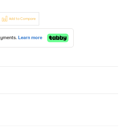
Add to Compare