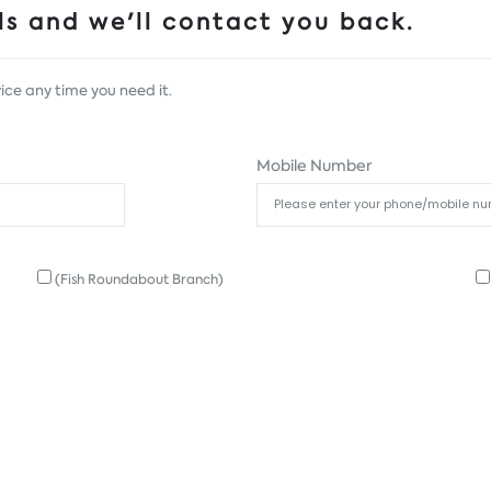
s and we'll contact you back.
ice any time you need it.
Mobile Number
(Fish Roundabout Branch)