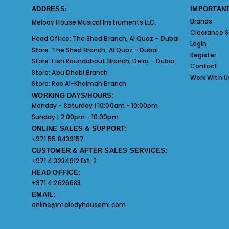
ADDRESS:
IMPORTANT
Brands
Melody House Musical Instruments LLC.
Clearance S
Head Office:
The Shed Branch, Al Quoz - Dubai
Login
Store:
The Shed Branch, Al Quoz - Dubai
Register
Store:
Fish Roundabout Branch, Deira - Dubai
Contact
Store:
Abu Dhabi Branch
Work With U
Store:
Ras Al-Khaimah Branch
WORKING DAYS/HOURS:
Monday - Saturday | 10:00am - 10:00pm
Sunday | 2:00pm - 10:00pm
ONLINE SALES & SUPPORT:
+971 55 8439157
CUSTOMER & AFTER SALES SERVICES:
+971 4 3234912 Ext. 2
HEAD OFFICE:
+971 4 2626683
EMAIL:
online@melodyhousemi.com