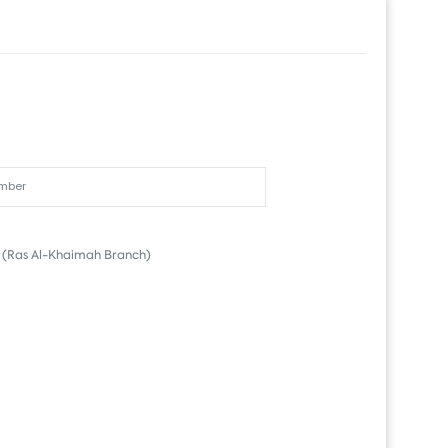
(Ras Al-Khaimah Branch)