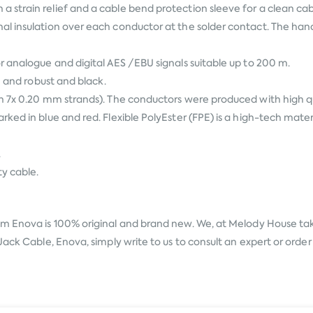
strain relief and a cable bend protection sleeve for a clean cabl
al insulation over each conductor at the solder contact. The ha
r analogue and digital AES /EBU signals suitable up to 200 m.
e and robust and black.
th 7x 0.20 mm strands). The conductors were produced with high
ked in blue and red. Flexible PolyEster (FPE) is a high-tech mater
.
ty cable.
rom
Enova
is 100% original and brand new. We, at Melody House take 
ack Cable, Enova, simply write to us to consult an expert or order