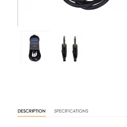
DESCRIPTION
SPECIFICATIONS