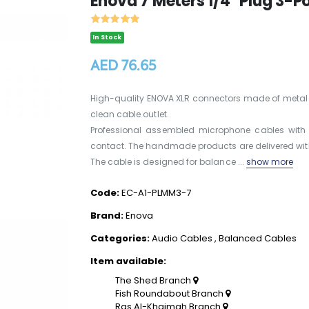
Enova 7 Meters 1/4" Plug 3-
In Stock
AED 76.65
High-quality ENOVA XLR connectors made of metal wi
clean cable outlet.
Professional assembled microphone cables with 
contact. The handmade products are delivered with
The cable is designed for balance ...
show more
Code:
EC-A1-PLMM3-7
Brand:
Enova
Categories:
Audio Cables
,
Balanced Cables
Item available:
The Shed Branch
Fish Roundabout Branch
Ras Al-Khaimah Branch