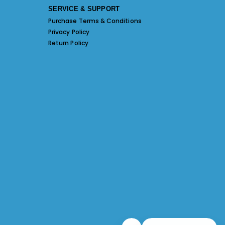
SERVICE & SUPPORT
Purchase Terms & Conditions
Privacy Policy
Return Policy