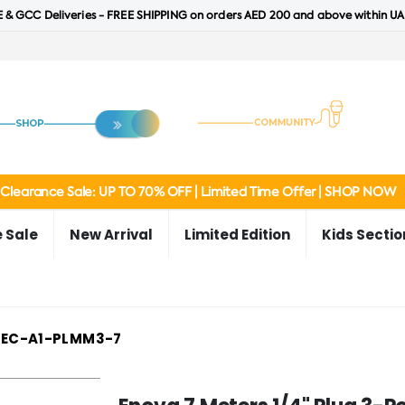
 & GCC Deliveries - FREE SHIPPING on orders AED 200 and above within UA
Clearance Sale: UP TO 70% OFF | Limited Time Offer | SHOP NOW
 Sale
New Arrival
Limited Edition
Kids Sectio
EC-A1-PLMM3-7