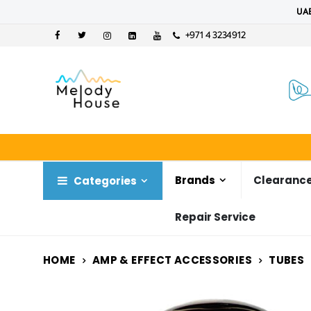
UAE
+971 4 3234912
Brands
Clearance
Categories
Repair Service
HOME
AMP & EFFECT ACCESSORIES
TUBES