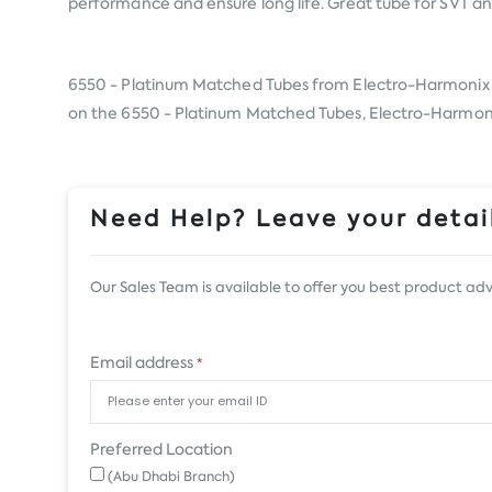
performance and ensure long life. Great tube for SVT an
6550 - Platinum Matched Tubes from
Electro-Harmonix
on the 6550 - Platinum Matched Tubes, Electro-Harmonix, 
Need Help? Leave your detail
Our Sales Team is available to offer you best product adv
Email address
*
Preferred Location
(Abu Dhabi Branch)