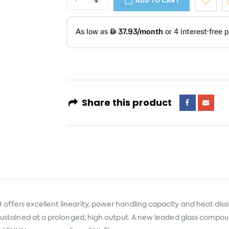
ADD TO CART
Share this product
offers excellent linearity, power handling capacity and heat dissi
s sustained at a prolonged, high output. A new leaded glass compou