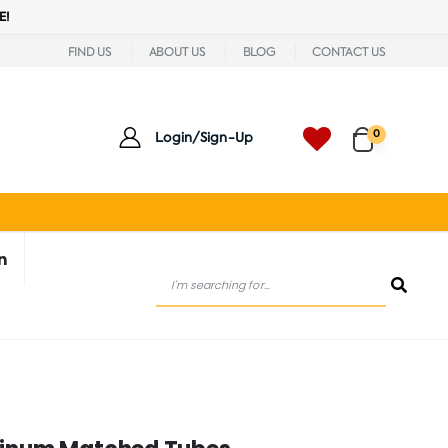
E!
FIND US
ABOUT US
BLOG
CONTACT US
0
Login/Sign-Up
n