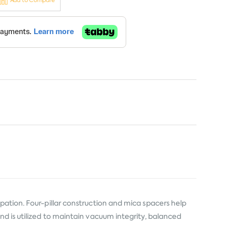
Add to Compare
pation. Four-pillar construction and mica spacers help
nd is utilized to maintain vacuum integrity, balanced