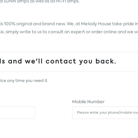
d SUNN amps as well as all Hi-Fi amps.
is 100% original and brand new. We, at Melody House take pride in o
simply write to us to consult an expert or order online and we wi
s and we'll contact you back.
ice any time you need it.
Mobile Number