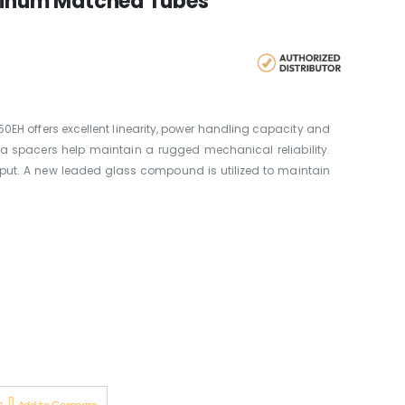
atinum Matched Tubes
50EH offers excellent linearity, power handling capacity and
ca spacers help maintain a rugged mechanical reliability.
tput. A new leaded glass compound is utilized to maintain