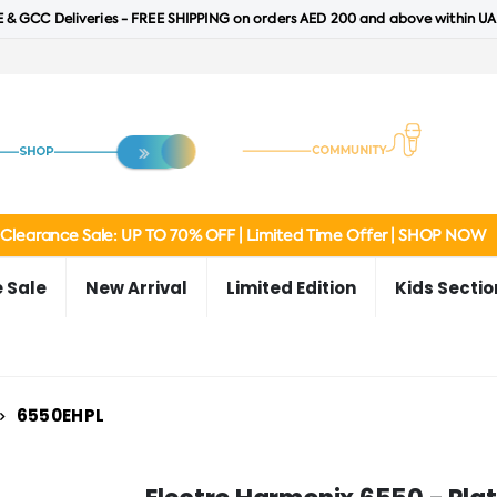
 & GCC Deliveries - FREE SHIPPING on orders AED 200 and above within UA
Clearance Sale: UP TO 70% OFF | Limited Time Offer | SHOP NOW
 Sale
New Arrival
Limited Edition
Kids Sectio
6550EHPL