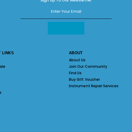
Sign Up To Our Newsletter
 LINKS
ABOUT
About Us
ale
Join Our Community
Find Us
Buy Gift Voucher
Instrument Repair Services
s