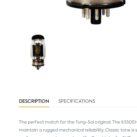
DESCRIPTION
SPECIFICATIONS
The perfect match for the Tung-Sol original. The 6550EH 
maintain a rugged mechanical reliability. Classic tone i