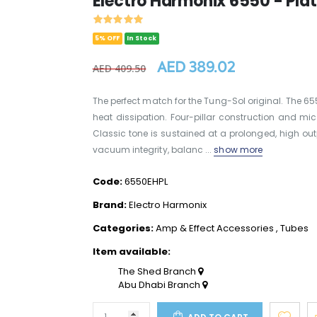
Electro Harmonix 6550 - Pl
5% OFF
In Stock
AED 389.02
AED 409.50
The perfect match for the Tung-Sol original. The 65
heat dissipation. Four-pillar construction and mi
Classic tone is sustained at a prolonged, high ou
vacuum integrity, balanc ...
show more
Code:
6550EHPL
Brand:
Electro Harmonix
Categories:
Amp & Effect Accessories
,
Tubes
Item available:
The Shed Branch
Abu Dhabi Branch