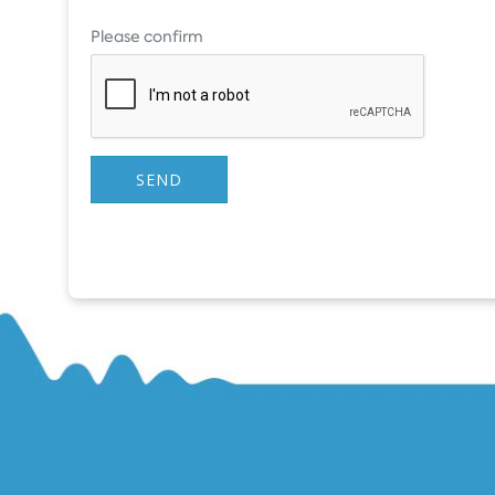
Please confirm
SEND