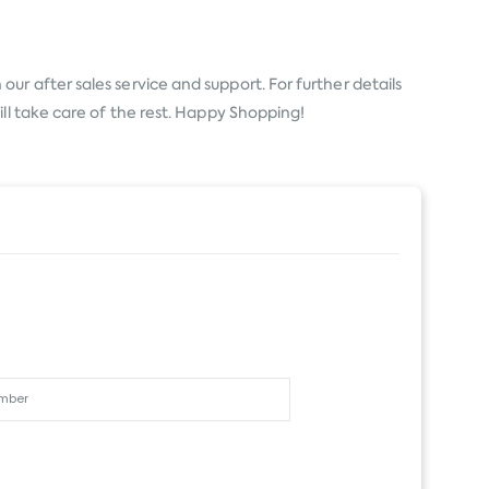
ur after sales service and support. For further details
ll take care of the rest. Happy Shopping!