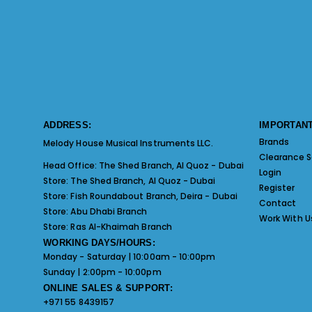
ADDRESS:
IMPORTANT
Brands
Melody House Musical Instruments LLC.
Clearance S
Head Office:
The Shed Branch, Al Quoz - Dubai
Login
Store:
The Shed Branch, Al Quoz - Dubai
Register
Store:
Fish Roundabout Branch, Deira - Dubai
Contact
Store:
Abu Dhabi Branch
Work With U
Store:
Ras Al-Khaimah Branch
WORKING DAYS/HOURS:
Monday - Saturday | 10:00am - 10:00pm
Sunday | 2:00pm - 10:00pm
ONLINE SALES & SUPPORT:
+971 55 8439157