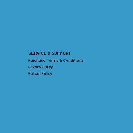
SERVICE & SUPPORT
Purchase Terms & Conditions
Privacy Policy
Return Policy