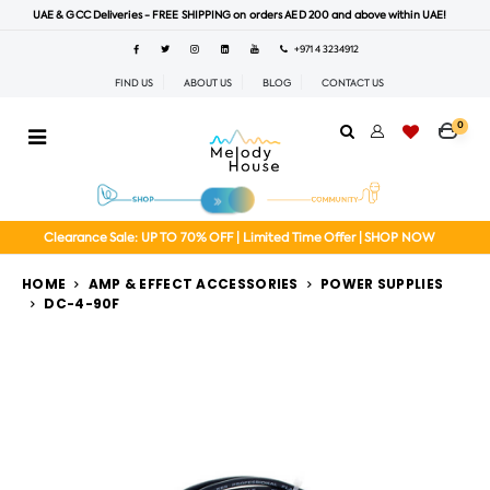
UAE & GCC Deliveries - FREE SHIPPING on orders AED 200 and above within UAE!
+971 4 3234912
FIND US
ABOUT US
BLOG
CONTACT US
0
Clearance Sale: UP TO 70% OFF | Limited Time Offer | SHOP NOW
HOME
AMP & EFFECT ACCESSORIES
POWER SUPPLIES
DC-4-90F