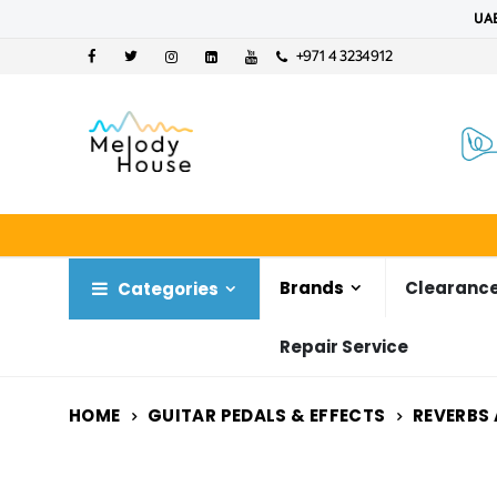
UAE
+971 4 3234912
Brands
Clearance
Categories
Repair Service
HOME
GUITAR PEDALS & EFFECTS
REVERBS