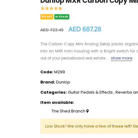
Dunlop MXR Carbon Copy Min
5% OFF
In Stock
AED 687.28
AED 723.45
The Carbon Copy Mini Analog Delay packs organi
into an MXR mini housing with a Bright switch for 
out of your pedalboard real estate. ...
show more
Code:
M299
Brand:
Dunlop
Categories:
Guitar Pedals & Effects
,
Reverbs an
Item available:
The Shed Branch
Low Stock! We only have a few of these left! Ge