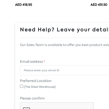
AED 418.95
AED 451.50
Need Help? Leave your detail
Our Sales Team is available to offer you best product adv
Email address
*
Preferred Location
(The Shed Warehouse)
Please confirm