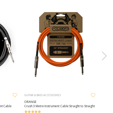
GUITAR & BASS ACCESSORIES
ORANGE
nt Cable
Crush 3 Metre Instrument Cable Straight to Straight