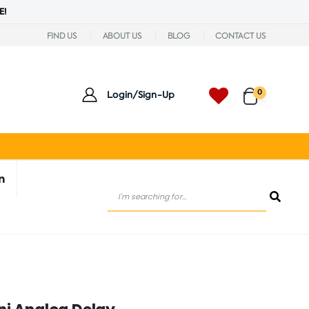
E!
FIND US
ABOUT US
BLOG
CONTACT US
0
Login/Sign-Up
n