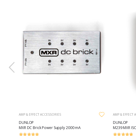
AMP & EFFECT ACCESSORIES
AMP & EFFECT 
DUNLOP
DUNLOP
MXR DC Brick Power Supply 2000 mA
M239 MXR ISO