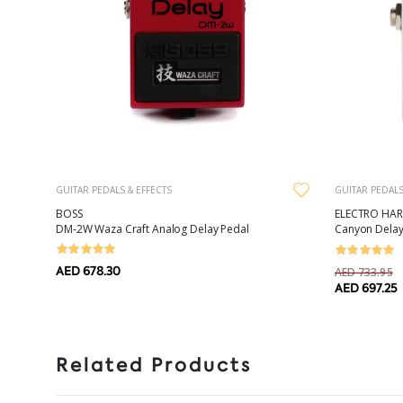
GUITAR PEDALS & EFFECTS
GUITAR PEDALS
BOSS
ELECTRO HA
DM-2W Waza Craft Analog Delay Pedal
Canyon Delay
AED 678.30
AED 733.95
AED 697.25
Related Products