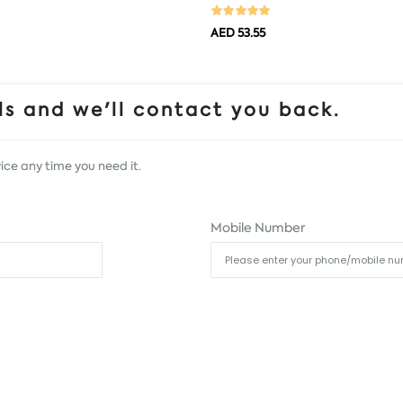
AED 53.55
s and we'll contact you back.
ice any time you need it.
Mobile Number