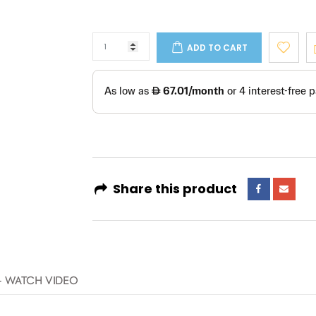
ADD TO CART
Share this product
- WATCH VIDEO