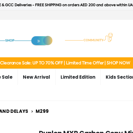
 & GCC Deliveries - FREE SHIPPING on orders AED 200 and above within UA
Clearance Sale: UP TO 70% OFF | Limited Time Offer | SHOP NOW
 Sale
New Arrival
Limited Edition
Kids Sectio
 AND DELAYS
M299