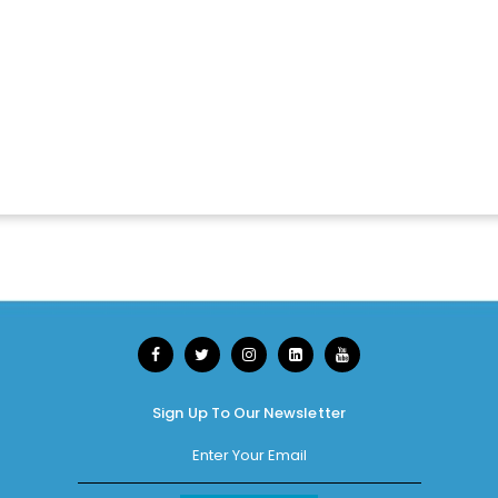
Sign Up To Our Newsletter