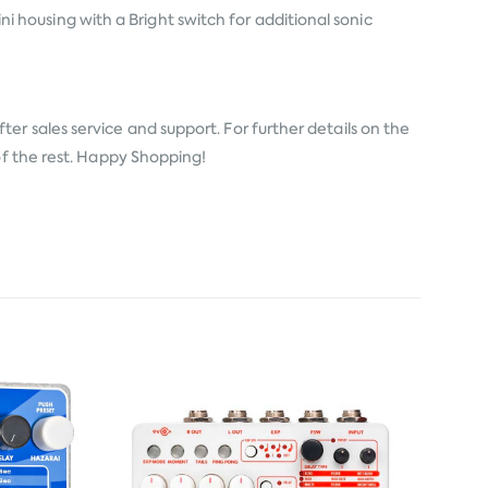
housing with a Bright switch for additional sonic
er sales service and support. For further details on the
of the rest. Happy Shopping!