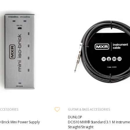
ACCESSORIES
GUITAR & BASS ACCESSORIES
DUNLOP
 Brick Mini Power Supply
DCIS10 MXR® Standard 3.1 M Instrume
Straight/Straight