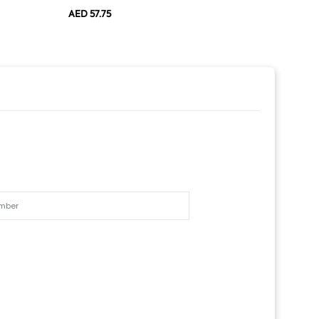
AED 57.75