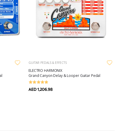
GUITAR PEDALS & EFFECTS
ELECTRO HARMONIX
al
Grand Canyon Delay & Looper Guitar Pedal
AED 1,206.98