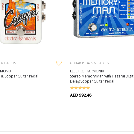
GUITAR PEDALS & EFFECTS
 & EFFECTS
ELECTRO HARMONIX
RMONIX
Stereo Memory Man with Hazarai Digit
 & Looper Guitar Pedal
Delay/Looper Guitar Pedal
AED 992.46