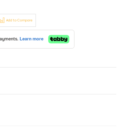
Add to Compare