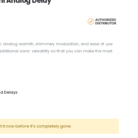
i Analog Delay
c analog warmth, shimmery modulation, and ease of use
additional sonic versatility so that you can make the most
d Delays
t it now before it’s completely gone.