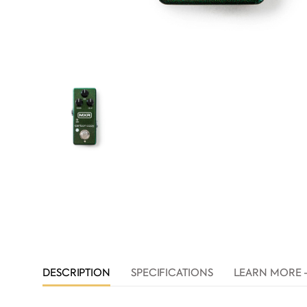
DESCRIPTION
SPECIFICATIONS
LEARN MORE 