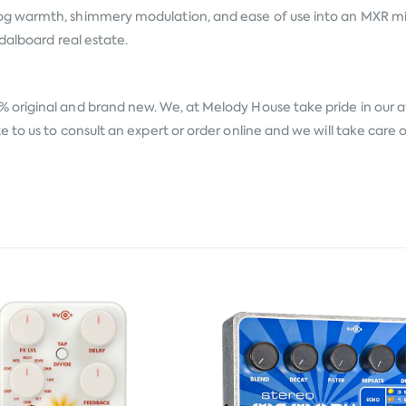
 warmth, shimmery modulation, and ease of use into an MXR mini 
dalboard real estate.
% original and brand new. We, at Melody House take pride in our aft
to us to consult an expert or order online and we will take care 