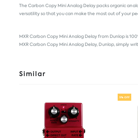
The Carbon Copy Mini Analog Delay packs organic analog
versatility so that you can make the most out of your pe
MXR Carbon Copy Mini Analog Delay from
Dunlop
is 100
MXR Carbon Copy Mini Analog Delay, Dunlop, simply write 
Similar
5% OFF