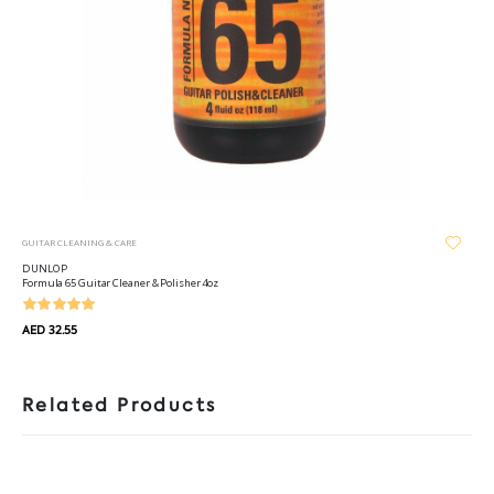
GUITAR CLEANING & CARE
DUNLOP
Formula 65 Guitar Cleaner & Polisher 4oz
AED 32.55
Related Products