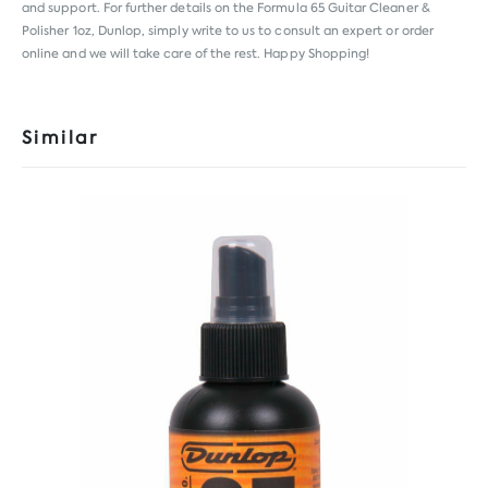
and support. For further details on the Formula 65 Guitar Cleaner &
Polisher 1oz, Dunlop, simply write to us to consult an expert or order
online and we will take care of the rest. Happy Shopping!
Similar