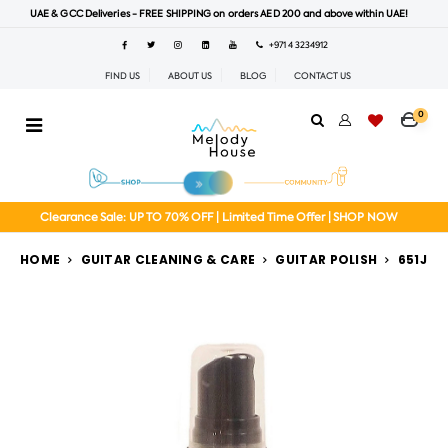
UAE & GCC Deliveries - FREE SHIPPING on orders AED 200 and above within UAE!
+971 4 3234912
FIND US
ABOUT US
BLOG
CONTACT US
0
Clearance Sale: UP TO 70% OFF | Limited Time Offer | SHOP NOW
HOME
GUITAR CLEANING & CARE
GUITAR POLISH
651J