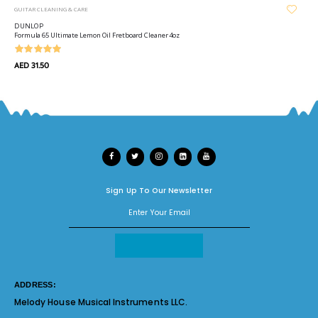
GUITAR CLEANING & CARE
DUNLOP
Formula 65 Ultimate Lemon Oil Fretboard Cleaner 4oz
AED 31.50
Sign Up To Our Newsletter
ADDRESS:
Melody House Musical Instruments LLC.