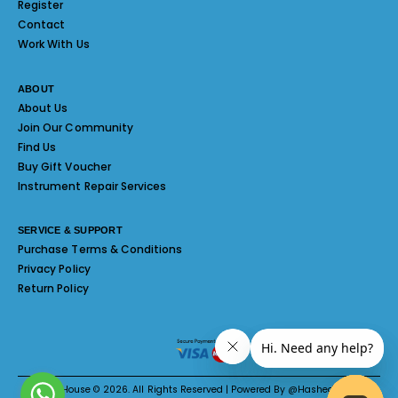
Register
Contact
Work With Us
ABOUT
About Us
Join Our Community
Find Us
Buy Gift Voucher
Instrument Repair Services
SERVICE & SUPPORT
Purchase Terms & Conditions
Privacy Policy
Return Policy
Melody House © 2026. All Rights Reserved | Powered By @Hashed System