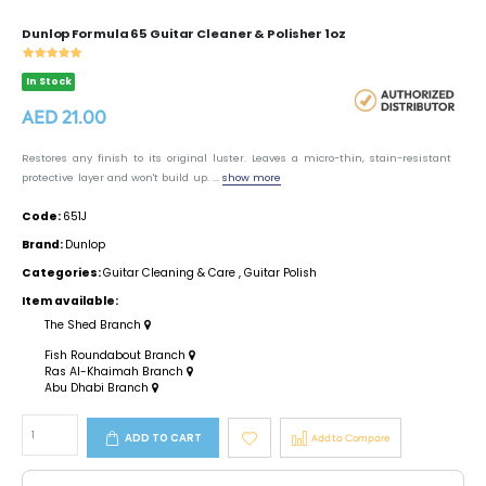
Dunlop Formula 65 Guitar Cleaner & Polisher 1oz
In Stock
AED 21.00
Restores any finish to its original luster. Leaves a micro-thin, stain-resistant
protective layer and won't build up. ...
show more
Code:
651J
Brand:
Dunlop
Categories:
Guitar Cleaning & Care
,
Guitar Polish
Item available:
The Shed Branch
Fish Roundabout Branch
Ras Al-Khaimah Branch
Abu Dhabi Branch
ADD TO CART
Add to Compare