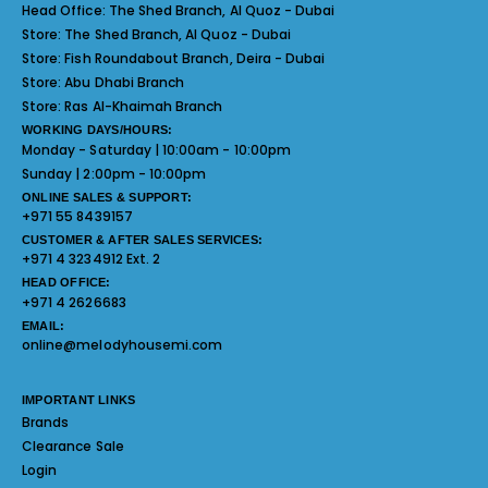
Head Office:
The Shed Branch, Al Quoz - Dubai
Store:
The Shed Branch, Al Quoz - Dubai
Store:
Fish Roundabout Branch, Deira - Dubai
Store:
Abu Dhabi Branch
Store:
Ras Al-Khaimah Branch
WORKING DAYS/HOURS:
Monday - Saturday | 10:00am - 10:00pm
Sunday | 2:00pm - 10:00pm
ONLINE SALES & SUPPORT:
+971 55 8439157
CUSTOMER & AFTER SALES SERVICES:
+971 4 3234912 Ext. 2
HEAD OFFICE:
+971 4 2626683
EMAIL:
online@melodyhousemi.com
IMPORTANT LINKS
Brands
Clearance Sale
Login