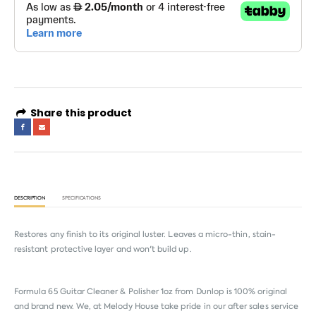
Share this product
DESCRIPTION
SPECIFICATIONS
Restores any finish to its original luster. Leaves a micro-thin, stain-
resistant protective layer and won't build up.
Formula 65 Guitar Cleaner & Polisher 1oz from
Dunlop
is 100% original
and brand new. We, at Melody House take pride in our after sales service