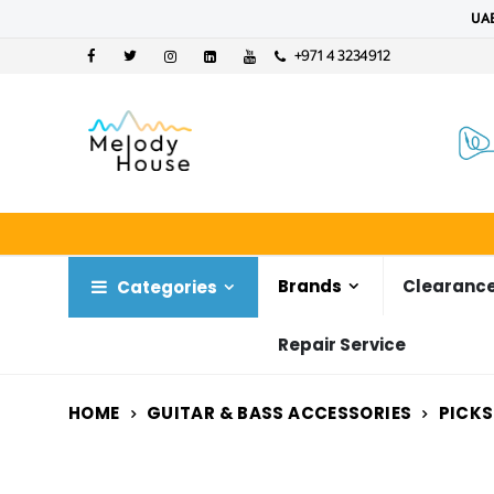
UAE
+971 4 3234912
Brands
Clearance
Categories
Repair Service
HOME
GUITAR & BASS ACCESSORIES
PICKS