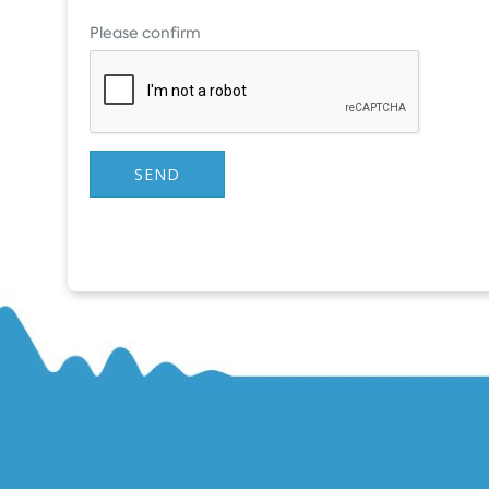
Please confirm
SEND