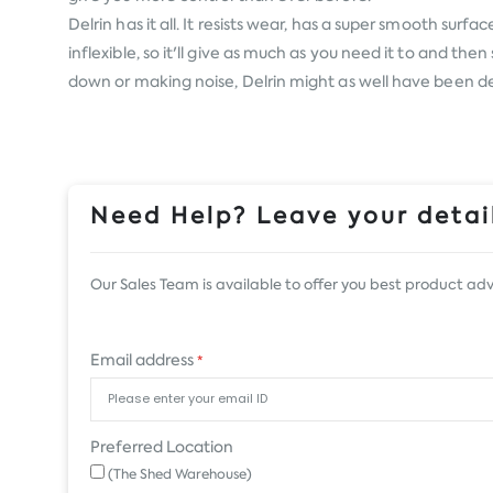
Delrin has it all. It resists wear, has a super smooth surf
inflexible, so it'll give as much as you need it to and 
down or making noise, Delrin might as well have been des
Need Help? Leave your detail
Our Sales Team is available to offer you best product adv
Email address
*
Preferred Location
(The Shed Warehouse)