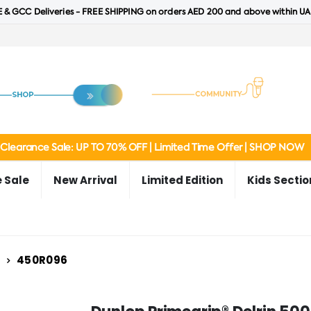
 & GCC Deliveries - FREE SHIPPING on orders AED 200 and above within UA
Clearance Sale: UP TO 70% OFF | Limited Time Offer | SHOP NOW
 Sale
New Arrival
Limited Edition
Kids Sectio
450R096