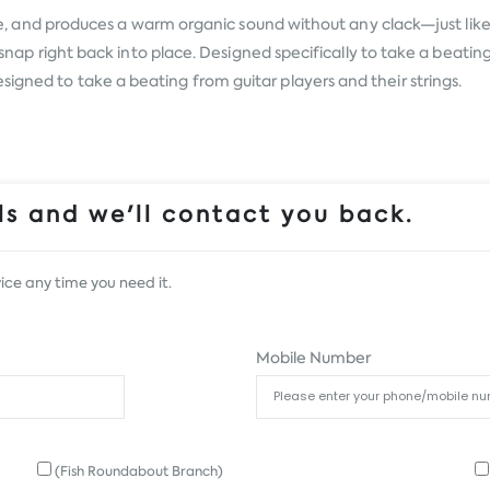
ace, and produces a warm organic sound without any clack—just like p
then snap right back into place. Designed specifically to take a be
igned to take a beating from guitar players and their strings.
s and we'll contact you back.
ice any time you need it.
Mobile Number
(Fish Roundabout Branch)