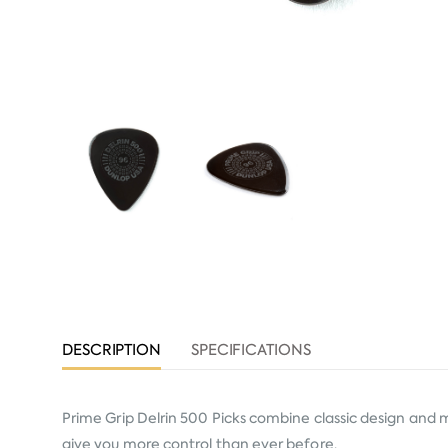
DESCRIPTION
SPECIFICATIONS
Prime Grip Delrin 500 Picks combine classic design and 
give you more control than ever before.