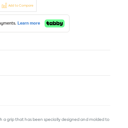
Add to Compare
th a grip that has been specially designed and molded to