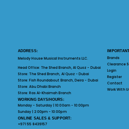
ADDRESS:
IMPORTANT
Brands
Melody House Musical Instruments LLC.
Clearance S
Head Office:
The Shed Branch, Al Quoz - Dubai
Login
Store:
The Shed Branch, Al Quoz - Dubai
Register
Store:
Fish Roundabout Branch, Deira - Dubai
Contact
Store:
Abu Dhabi Branch
Work With U
Store:
Ras Al-Khaimah Branch
WORKING DAYS/HOURS:
Monday - Saturday | 10:00am - 10:00pm
Sunday | 2:00pm - 10:00pm
ONLINE SALES & SUPPORT:
+971 55 8439157