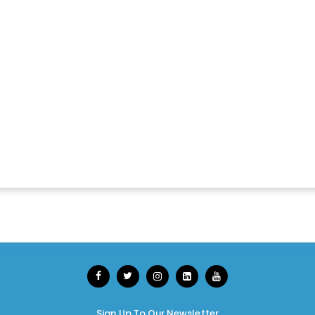
Sign Up To Our Newsletter