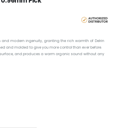
0 0.96mm Pick
n and modern ingenuity, granting the rich warmth of Delrin
gned and molded to give you more control than ever before.
ooth surface, and produces a warm organic sound without any