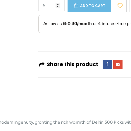
ADD TO CART
Share this product
modern ingenuity, granting the rich warmth of Delrin 500 Picks wi