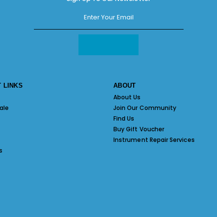
 LINKS
ABOUT
About Us
ale
Join Our Community
Find Us
Buy Gift Voucher
Instrument Repair Services
s