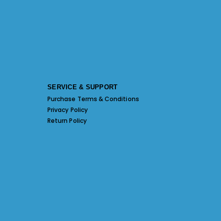
SERVICE & SUPPORT
Purchase Terms & Conditions
Privacy Policy
Return Policy