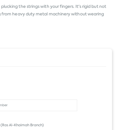
lucking the strings with your fingers. It's rigid but not
ating from heavy duty metal machinery without wearing
(Ras Al-Khaimah Branch)