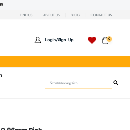
E!
FIND US
ABOUT US
BLOG
CONTACT US
0
Login/Sign-Up
n