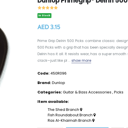
Dunlop Primegrip® Delrin 50
In Stock
AED 3.15
Prime Grip Delrin 500 Picks combine classic desig
500 Picks with a grip that has been specially desi
Delrin has it all. It resists wear, has a super sm
clack—just like pl ...
show more
Code:
450R096
Brand:
Dunlop
Categories:
Guitar & Bass Accessories
,
Picks
Item available:
The Shed Branch
Fish Roundabout Branch
Ras Al-Khaimah Branch