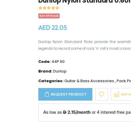
Dunlop Nylon Standard 0.60
Out Of Stock
AED 22.05
Dunlop Nylon Standard Picks provide the warmth, 
legends to record some of rock ‘n’ roll’s most iconic h
Code:
44P.60
Brand:
Dunlop
Categories:
Guitar & Bass Accessories
,
Pack Pi
REQUEST PRODUCT
Add t