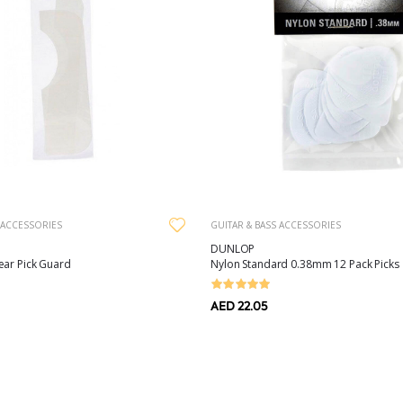
 ACCESSORIES
GUITAR & BASS ACCESSORIES
DUNLOP
ear Pick Guard
Nylon Standard 0.38mm 12 Pack Picks
AED 22.05