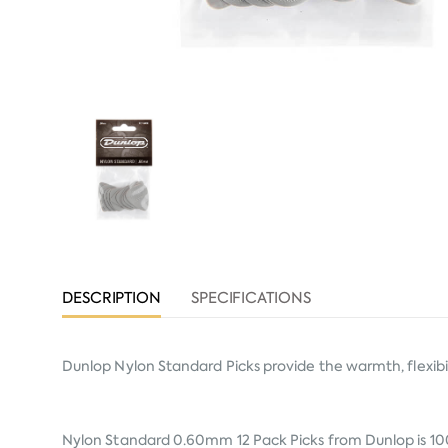
DESCRIPTION
SPECIFICATIONS
Dunlop Nylon Standard Picks provide the warmth, flexibili
Nylon Standard 0.60mm 12 Pack Picks from
Dunlop
is 10