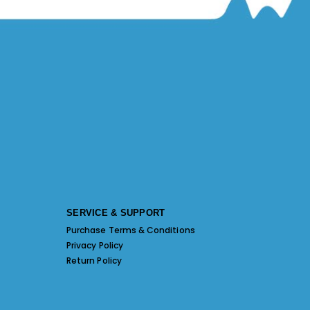
SERVICE & SUPPORT
Purchase Terms & Conditions
Privacy Policy
Return Policy