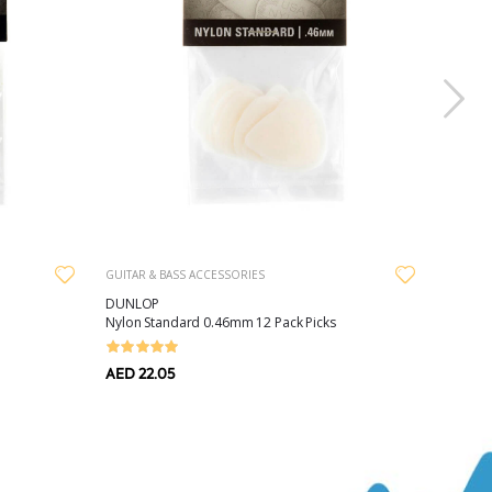
GUITAR & BASS ACCESSORIES
DUNLOP
Nylon Standard 0.46mm 12 Pack Picks
AED 22.05