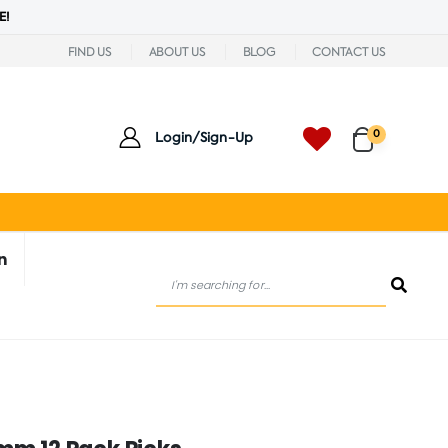
E!
FIND US
ABOUT US
BLOG
CONTACT US
0
Login/Sign-Up
n