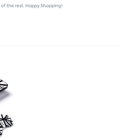
e of the rest. Happy Shopping!