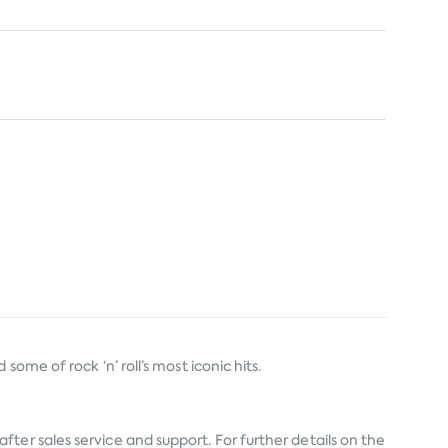
ome of rock ‘n’ roll’s most iconic hits.
fter sales service and support. For further details on the