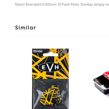
Nylon Standard 0.60mm 12 Pack Picks, Dunlop, simply writ
Similar