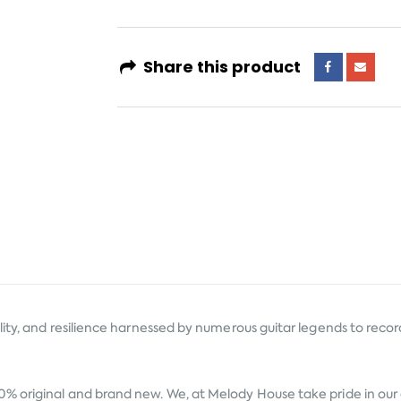
Share this product
ty, and resilience harnessed by numerous guitar legends to record s
0% original and brand new. We, at Melody House take pride in our a