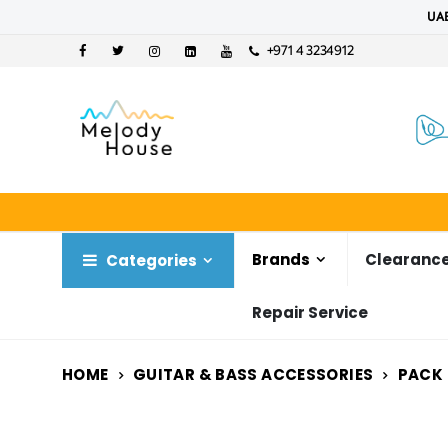
UAE
+971 4 3234912
Brands
Clearance
Categories
Repair Service
HOME
GUITAR & BASS ACCESSORIES
PACK 