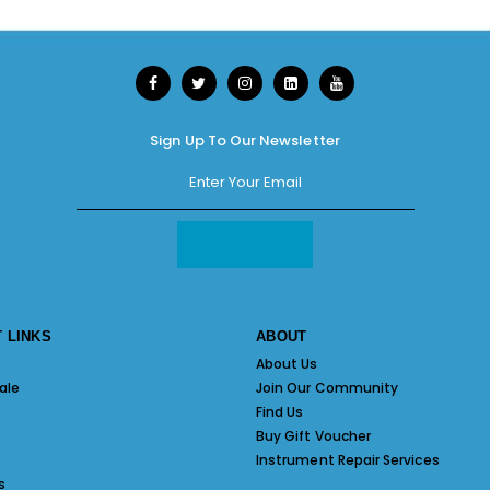
Sign Up To Our Newsletter
 LINKS
ABOUT
About Us
ale
Join Our Community
Find Us
Buy Gift Voucher
Instrument Repair Services
s