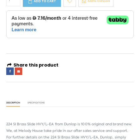
ADD TO CART
Add to Compare
Share this product
DESCRIPTION
SPECIFICATIONS
224 SI Brass Slide HVY/L-EA from
Dunlop
is 100% original and brand new.
We, at Melody House take pride in our after sales service and support.
For further details on the 224 SI Brass Slide HVY/L-EA, Dunlop, simply