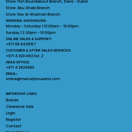
Store:
Fish Roundabout Branch, Deira - Dubai
Store:
Abu Dhabi Branch
Store:
Ras Al-Khaimah Branch
WORKING DAYS/HOURS:
Monday - Saturday | 10:00am - 10:00pm
Sunday | 2:00pm - 10:00pm
ONLINE SALES & SUPPORT:
+971 55 8439157
CUSTOMER & AFTER SALES SERVICES:
+971 4 3234912 Ext. 2
HEAD OFFICE:
+971 4 2626683
EMAIL:
online@melodyhousemi.com
IMPORTANT LINKS
Brands
Clearance Sale
Login
Register
Contact