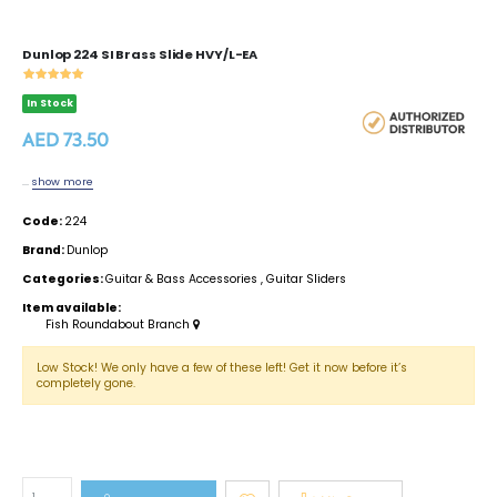
Dunlop 224 SI Brass Slide HVY/L-EA
In Stock
AED 73.50
...
show more
Code:
224
Brand:
Dunlop
Categories:
Guitar & Bass Accessories
,
Guitar Sliders
Item available:
Fish Roundabout Branch
Low Stock! We only have a few of these left! Get it now before it’s
completely gone.