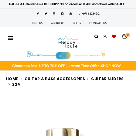
UAE & GCC Deliveries - FREE SHIPPING on orders AED 200 and above within UAE!
+971 4 3234912
FIND US
ABOUT US
BLOG
CONTACT US
0
Clearance Sale: UP TO 70% OFF | Limited Time Offer | SHOP NOW
HOME
GUITAR & BASS ACCESSORIES
GUITAR SLIDERS
224