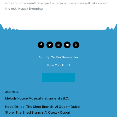
write to us to consult an expert or order online and we will take care of
the rest. Happy Shopping!
Sign Up To Our Newsletter
ADDRESS:
Melody House Musical Instruments LLC.
Head Office:
The Shed Branch, Al Quoz - Dubai
Store:
The Shed Branch, Al Quoz - Dubai