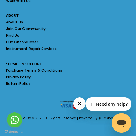
Work With Us
ABOUT
About Us
Join Our Community
Find Us
Buy Gift Voucher
Instrument Repair Services
SERVICE & SUPPORT
Purchase Terms & Conditions
Privacy Policy
Return Policy
Melody House © 2026. All Rights Reserved | Powered By @Hashed System