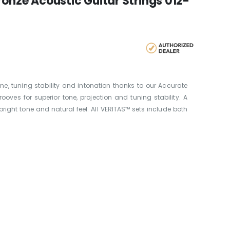
ronze Acoustic Guitar Strings 012-
ne, tuning stability and intonation thanks to our Accurate
ves for superior tone, projection and tuning stability. A
bright tone and natural feel. All VERITAS™ sets include both