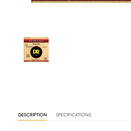
DESCRIPTION
SPECIFICATIONS