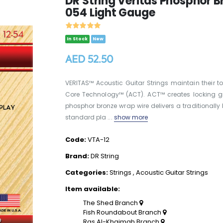
DR String Veritas Phosphor B
054 Light Gauge
In Stock
New
AED 52.50
VERITAS™ Acoustic Guitar Strings maintain their to
Core Technology™ (ACT). ACT™ creates locking groo
phosphor bronze wrap wire delivers a traditionally 
standard pla ...
show more
Code:
VTA-12
Brand:
DR String
Categories:
Strings
,
Acoustic Guitar Strings
Item available:
The Shed Branch
Fish Roundabout Branch
Ras Al-Khaimah Branch