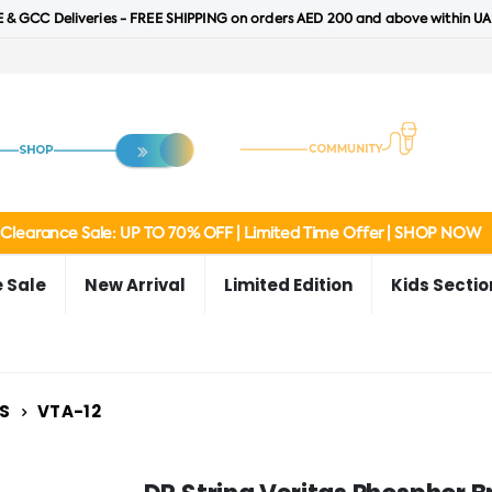
 & GCC Deliveries - FREE SHIPPING on orders AED 200 and above within UA
Clearance Sale: UP TO 70% OFF | Limited Time Offer | SHOP NOW
 Sale
New Arrival
Limited Edition
Kids Sectio
S
VTA-12