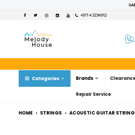
UAE
+971 4 3234912
Brands
Clearance
Categories
Repair Service
HOME
STRINGS
ACOUSTIC GUITAR STRING