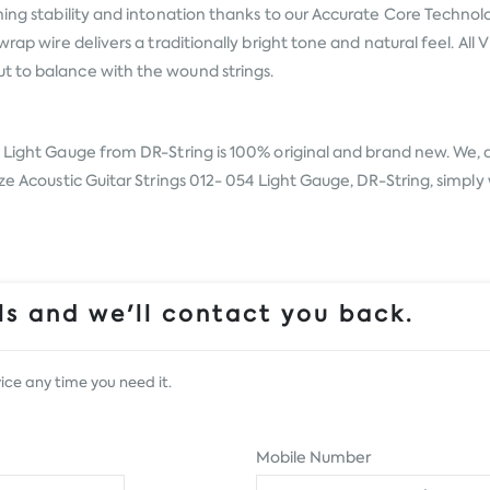
uning stability and intonation thanks to our Accurate Core Techno
wrap wire delivers a traditionally bright tone and natural feel. Al
t to balance with the wound strings.
54 Light Gauge from
DR-String
is 100% original and brand new. We, a
ze Acoustic Guitar Strings 012- 054 Light Gauge, DR-String, simply 
s and we'll contact you back.
ice any time you need it.
Mobile Number