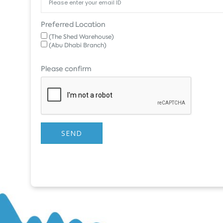
Preferred Location
(The Shed Warehouse)
(Abu Dhabi Branch)
Please confirm
SEND