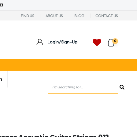
E!
FIND US
ABOUT US
BLOG
CONTACT US
0
Login/Sign-Up
n