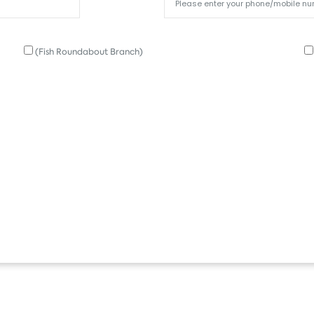
(Fish Roundabout Branch)