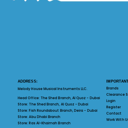
ADDRESS:
IMPORTANT
Brands
Melody House Musical Instruments LLC.
Clearance S
Head Office:
The Shed Branch, Al Quoz - Dubai
Login
Store:
The Shed Branch, Al Quoz - Dubai
Register
Store:
Fish Roundabout Branch, Deira - Dubai
Contact
Store:
Abu Dhabi Branch
Work With U
Store:
Ras Al-Khaimah Branch