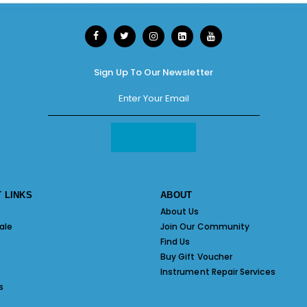
Sign Up To Our Newsletter
 LINKS
ABOUT
About Us
ale
Join Our Community
Find Us
Buy Gift Voucher
Instrument Repair Services
s