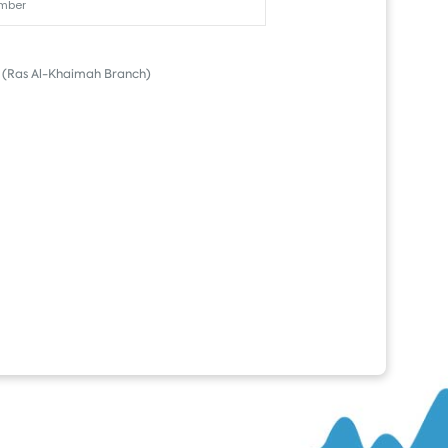
(Ras Al-Khaimah Branch)