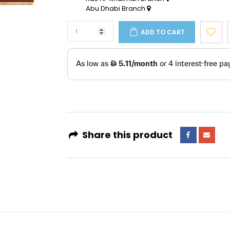
Abu Dhabi Branch
ADD TO CART
Share this product