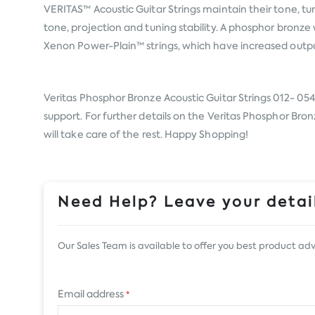
VERITAS™ Acoustic Guitar Strings maintain their tone, t
tone, projection and tuning stability. A phosphor bronze 
Xenon Power-Plain™ strings, which have increased outpu
Veritas Phosphor Bronze Acoustic Guitar Strings 012- 0
support. For further details on the Veritas Phosphor Bron
will take care of the rest. Happy Shopping!
Need Help? Leave your detail
Our Sales Team is available to offer you best product adv
Email address
*