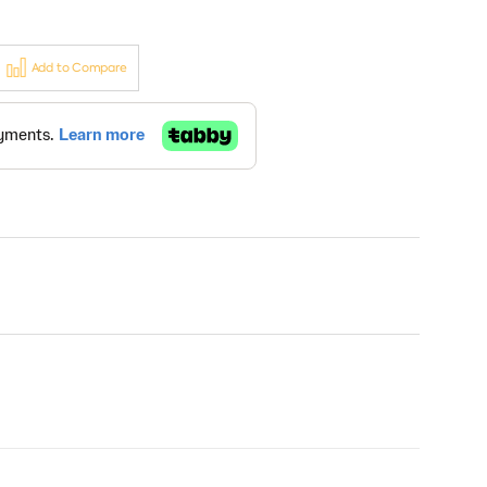
Add to Compare