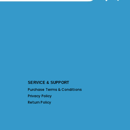
SERVICE & SUPPORT
Purchase Terms & Conditions
Privacy Policy
Return Policy