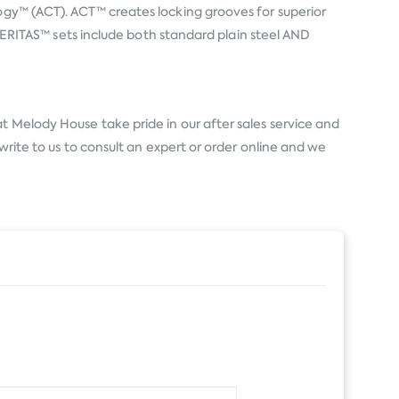
logy™ (ACT). ACT™ creates locking grooves for superior
l VERITAS™ sets include both standard plain steel AND
t Melody House take pride in our after sales service and
write to us to consult an expert or order online and we