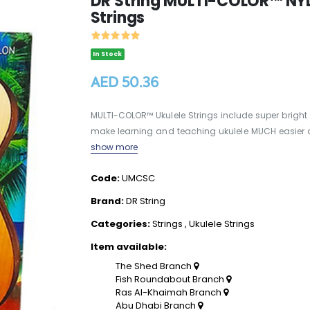
DR String MULTI-COLOR™ NY
Strings
In Stock
AED 50.36
MULTI-COLOR™ Ukulele Strings include super bright
make learning and teaching ukulele MUCH easier and m
show more
Code:
UMCSC
Brand:
DR String
Categories:
Strings
,
Ukulele Strings
Item available:
The Shed Branch
Fish Roundabout Branch
Ras Al-Khaimah Branch
Abu Dhabi Branch