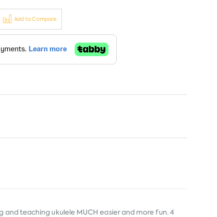
Add to Compare
ing and teaching ukulele MUCH easier and more fun. 4