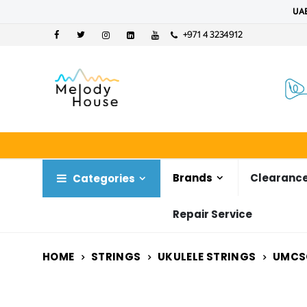
UAE
+971 4 3234912
Brands
Clearance
Categories
Repair Service
HOME
STRINGS
UKULELE STRINGS
UMCS