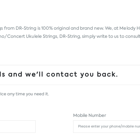
gs from
DR-String
is 100% original and brand new. We, at Melody Ho
oncert Ukulele Strings, DR-String, simply write to us to consult 
s and we'll contact you back.
ice any time you need it.
Mobile Number