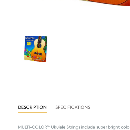
DESCRIPTION
SPECIFICATIONS
MULTI-COLOR™ Ukulele Strings include super bright color