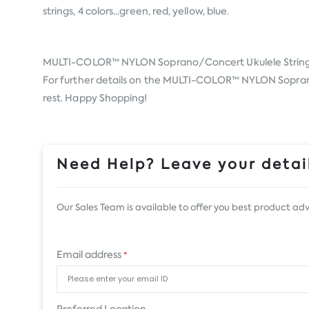
strings, 4 colors...green, red, yellow, blue.
MULTI-COLOR™ NYLON Soprano/Concert Ukulele Strin
For further details on the MULTI-COLOR™ NYLON Soprano/C
rest. Happy Shopping!
Need Help? Leave your detail
Our Sales Team is available to offer you best product adv
Email address
*
Preferred Location