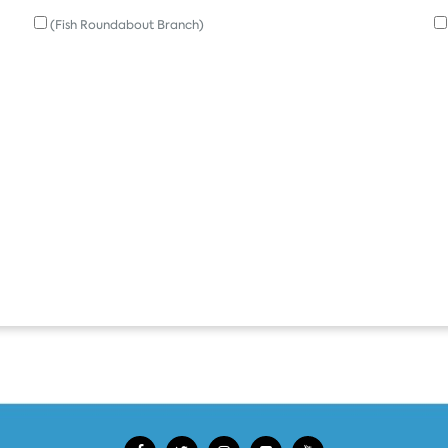
(Fish Roundabout Branch)