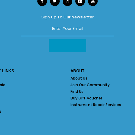
Sign Up To Our Newsletter
 LINKS
ABOUT
About Us
ale
Join Our Community
Find Us
Buy Gift Voucher
Instrument Repair Services
s