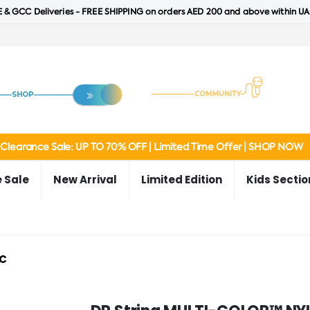
 & GCC Deliveries - FREE SHIPPING on orders AED 200 and above within UA
Clearance Sale: UP TO 70% OFF | Limited Time Offer | SHOP NOW
 Sale
New Arrival
Limited Edition
Kids Sectio
C