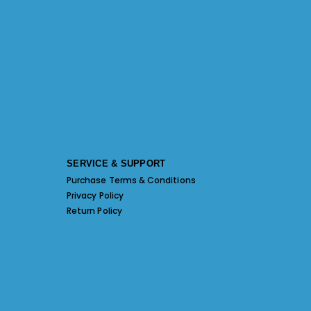
SERVICE & SUPPORT
Purchase Terms & Conditions
Privacy Policy
Return Policy