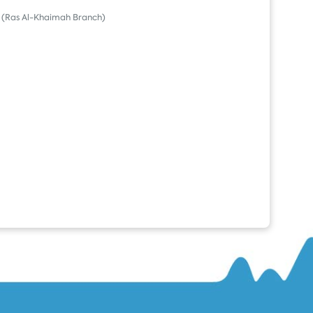
(Ras Al-Khaimah Branch)