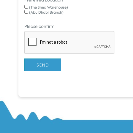
(The Shed Warehouse)
(Abu Dhabi Branch)
Please confirm
SEND