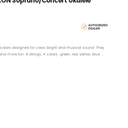
LON Soprano/Concert Ukulele
 colors designed for clear, bright and musical sound. They
ore fun. 4 strings, 4 colors...green, red, yellow, blue. ...