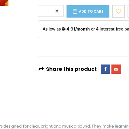
ADD TO CART
Share this product
s designed for clear, bright and musical sound. They make learn