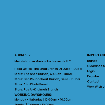
ADDRESS:
IMPORTANT
Brands
Melody House Musical Instruments LLC.
Clearance S
Head Office:
The Shed Branch, Al Quoz - Dubai
Login
Store:
The Shed Branch, Al Quoz - Dubai
Register
Store:
Fish Roundabout Branch, Deira - Dubai
Contact
Store:
Abu Dhabi Branch
Work With U
Store:
Ras Al-Khaimah Branch
WORKING DAYS/HOURS:
Monday - Saturday | 10:00am - 10:00pm
Sunday | 2:00pm - 10:00pm