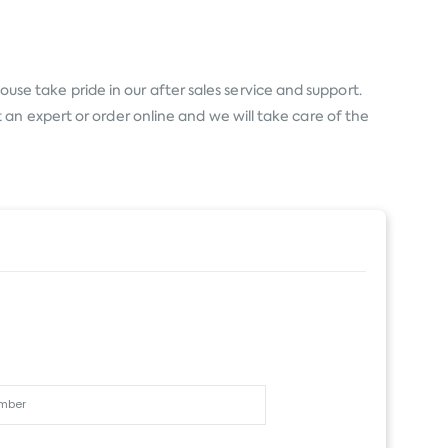
use take pride in our after sales service and support.
an expert or order online and we will take care of the