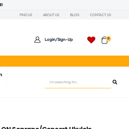
E!
FIND US
ABOUT US
BLOG
CONTACT US
0
Login/Sign-Up
n