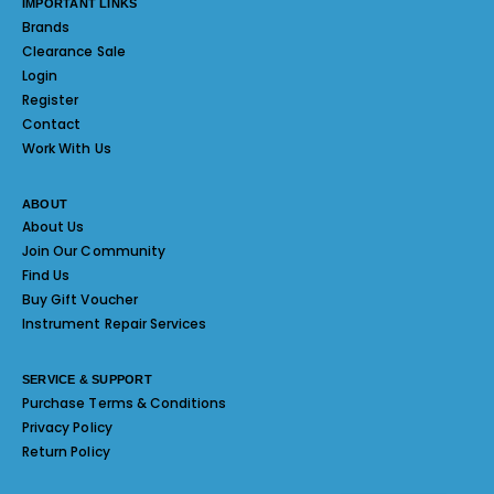
IMPORTANT LINKS
Brands
Clearance Sale
Login
Register
Contact
Work With Us
ABOUT
About Us
Join Our Community
Find Us
Buy Gift Voucher
Instrument Repair Services
SERVICE & SUPPORT
Purchase Terms & Conditions
Privacy Policy
Return Policy