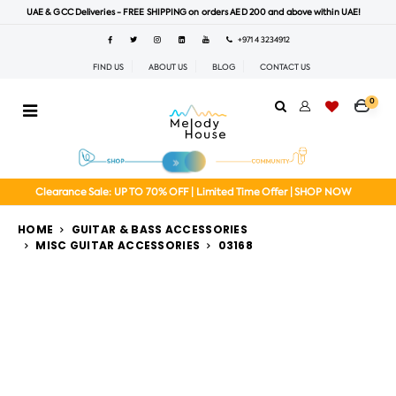
UAE & GCC Deliveries - FREE SHIPPING on orders AED 200 and above within UAE!
+971 4 3234912
FIND US
ABOUT US
BLOG
CONTACT US
0
Clearance Sale: UP TO 70% OFF | Limited Time Offer | SHOP NOW
HOME
GUITAR & BASS ACCESSORIES
MISC GUITAR ACCESSORIES
03168