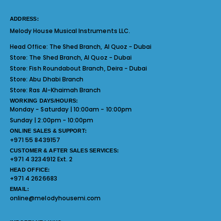
ADDRESS:
Melody House Musical Instruments LLC.
Head Office:
The Shed Branch, Al Quoz - Dubai
Store:
The Shed Branch, Al Quoz - Dubai
Store:
Fish Roundabout Branch, Deira - Dubai
Store:
Abu Dhabi Branch
Store:
Ras Al-Khaimah Branch
WORKING DAYS/HOURS:
Monday - Saturday | 10:00am - 10:00pm
Sunday | 2:00pm - 10:00pm
ONLINE SALES & SUPPORT:
+971 55 8439157
CUSTOMER & AFTER SALES SERVICES:
+971 4 3234912 Ext. 2
HEAD OFFICE:
+971 4 2626683
EMAIL:
online@melodyhousemi.com