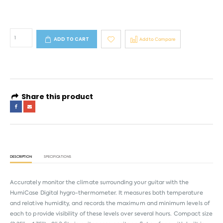
ADD TO CART
Add to Compare
Share this product
DESCRIPTION
SPECIFICATIONS
Accurately monitor the climate surrounding your guitar with the
HumiCase Digital hygro-thermometer. It measures both temperature
and relative humidity, and records the maximum and minimum levels of
each to provide visibility of these levels over several hours. Compact size