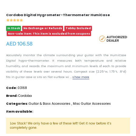
Cordoba Digital Hygrometer-Thermometer HumiCase
In Stock
No Exchange or Refunds
Tabby Excluded
Non-sale item: This item is excluded from coupons
AED 106.58
Accurately monitor the climate surrounding your guitar with the HumiCase
Digital hygro-thermometer. It measures both temperature and relative
humidity, and records the maximum and minimum levels of each to provide
visibility of these levels over several hours. Compact size (2.25”w, 1.75”t, .8”d)
fits in guitar case or sits on flat surface wi ...
show more
Code:
03168
Brand:
Cordoba
Categories:
Guitar & Bass Accessories
,
Misc Guitar Accessories
Item available:
Low Stock! We only have a few of these left! Get it now before it’s
completely gone.