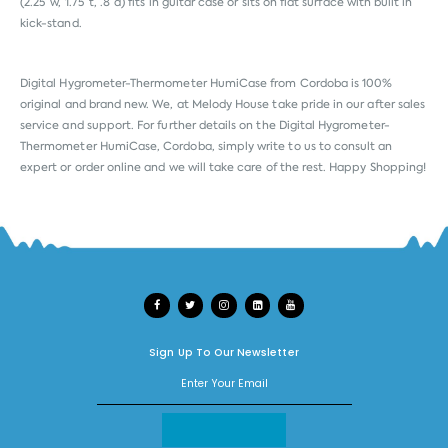
(2.25”w, 1.75”t, .8”d) fits in guitar case or sits on flat surface with built in
kick-stand.
Digital Hygrometer-Thermometer HumiCase from
Cordoba
is 100%
original and brand new. We, at Melody House take pride in our after sales
service and support. For further details on the Digital Hygrometer-
Thermometer HumiCase, Cordoba, simply write to us to consult an
expert or order online and we will take care of the rest. Happy Shopping!
Sign Up To Our Newsletter