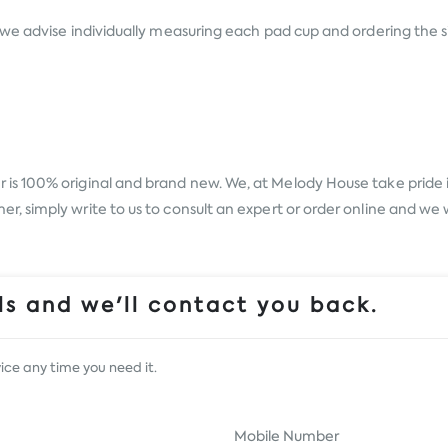
we advise individually measuring each pad cup and ordering the s
r
is 100% original and brand new. We, at Melody House take pride in
 simply write to us to consult an expert or order online and we w
s and we'll contact you back.
ice any time you need it.
Mobile Number