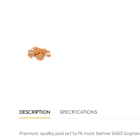
DESCRIPTION
SPECIFICATIONS
Premium quality pad set to fit most Selmer SA80 Sopra