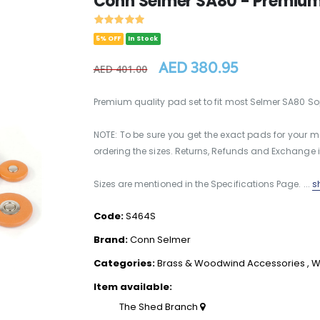
Conn Selmer SA80 - Premium
5% OFF
In Stock
AED 380.95
AED 401.00
Premium quality pad set to fit most Selmer SA80 
NOTE: To be sure you get the exact pads for your
ordering the sizes. Returns, Refunds and Exchange i
Sizes are mentioned in the Specifications Page. ...
s
Code:
S464S
Brand:
Conn Selmer
Categories:
Brass & Woodwind Accessories
,
W
Item available:
The Shed Branch