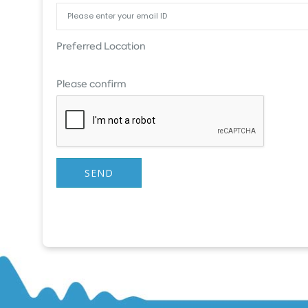
Preferred Location
Please confirm
SEND