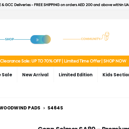
 & GCC Deliveries - FREE SHIPPING on orders AED 200 and above within UA
Clearance Sale: UP TO 70% OFF | Limited Time Offer | SHOP NOW
 Sale
New Arrival
Limited Edition
Kids Sectio
WOODWIND PADS
S464S