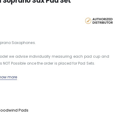
 Soprano Sax Pad Set
Soprano Saxophones.
 model we advise individually measuring each pad cup and
s NOT Possible once the order is placed for Pad Sets.
how more
oodwind Pads