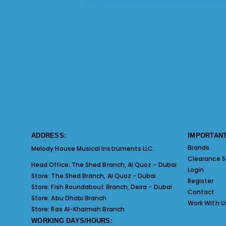
ADDRESS:
IMPORTANT
Brands
Melody House Musical Instruments LLC.
Clearance S
Head Office:
The Shed Branch, Al Quoz - Dubai
Login
Store:
The Shed Branch, Al Quoz - Dubai
Register
Store:
Fish Roundabout Branch, Deira - Dubai
Contact
Store:
Abu Dhabi Branch
Work With U
Store:
Ras Al-Khaimah Branch
WORKING DAYS/HOURS: