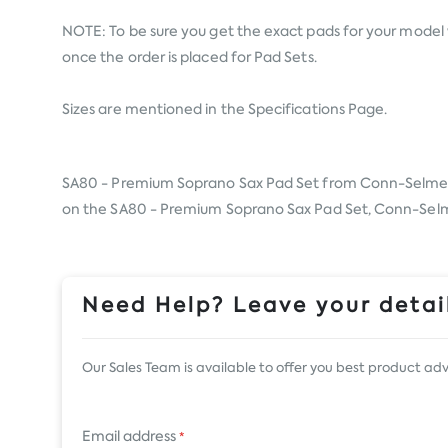
NOTE: To be sure you get the exact pads for your model 
once the order is placed for Pad Sets.
Sizes are mentioned in the Specifications Page.
SA80 - Premium Soprano Sax Pad Set from
Conn-Selme
on the SA80 - Premium Soprano Sax Pad Set, Conn-Selmer,
Need Help? Leave your detail
Our Sales Team is available to offer you best product adv
Email address
*