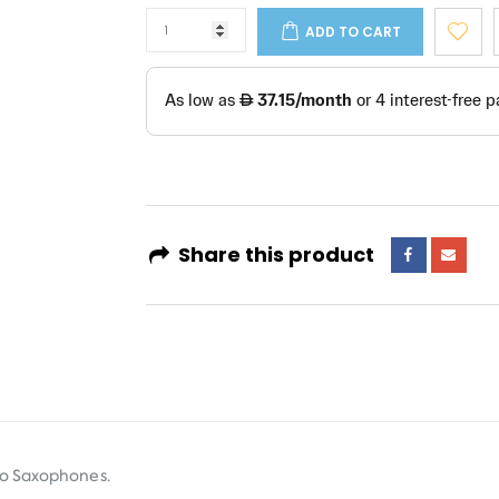
ADD TO CART
Share this product
no Saxophones.