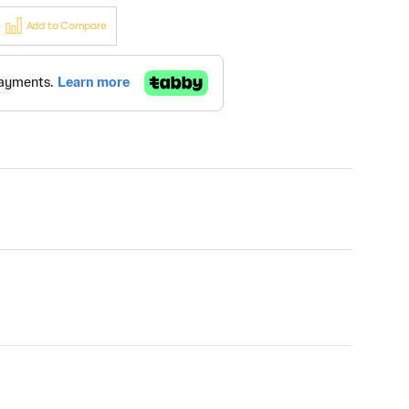
Add to Compare