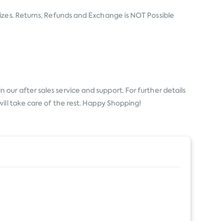
izes. Returns, Refunds and Exchange is NOT Possible
 our after sales service and support. For further details
ill take care of the rest. Happy Shopping!