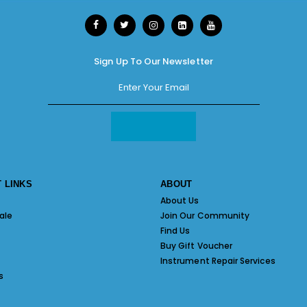
Sign Up To Our Newsletter
 LINKS
ABOUT
About Us
ale
Join Our Community
Find Us
Buy Gift Voucher
Instrument Repair Services
s