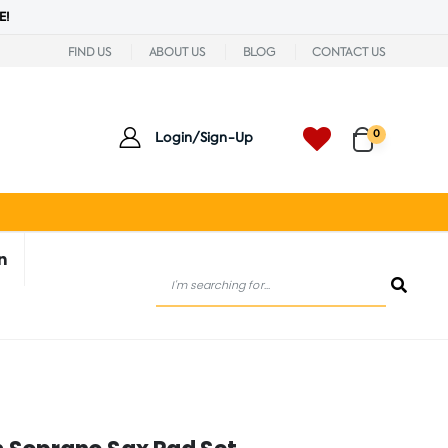
E!
FIND US
ABOUT US
BLOG
CONTACT US
0
Login/Sign-Up
n