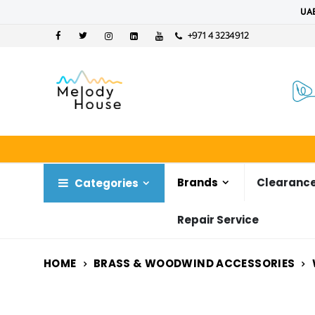
UAE
+971 4 3234912
Brands
Clearance
Categories
Repair Service
HOME
BRASS & WOODWIND ACCESSORIES