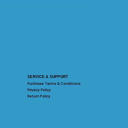
SERVICE & SUPPORT
Purchase Terms & Conditions
Privacy Policy
Return Policy