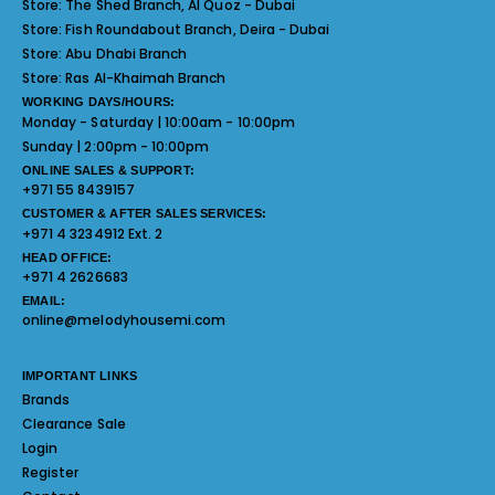
Store:
The Shed Branch, Al Quoz - Dubai
Store:
Fish Roundabout Branch, Deira - Dubai
Store:
Abu Dhabi Branch
Store:
Ras Al-Khaimah Branch
WORKING DAYS/HOURS:
Monday - Saturday | 10:00am - 10:00pm
Sunday | 2:00pm - 10:00pm
ONLINE SALES & SUPPORT:
+971 55 8439157
CUSTOMER & AFTER SALES SERVICES:
+971 4 3234912 Ext. 2
HEAD OFFICE:
+971 4 2626683
EMAIL:
online@melodyhousemi.com
IMPORTANT LINKS
Brands
Clearance Sale
Login
Register