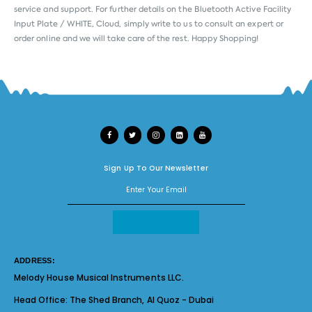
service and support. For further details on the Bluetooth Active Facility
Input Plate / WHITE, Cloud, simply write to us to consult an expert or
order online and we will take care of the rest. Happy Shopping!
Sign Up To Our Newsletter
ADDRESS:
Melody House Musical Instruments LLC.
Head Office:
The Shed Branch, Al Quoz - Dubai