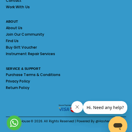
Contact
Work With Us
ABOUT
About Us
Join Our Community
Find Us
Buy Gift Voucher
Instrument Repair Services
SERVICE & SUPPORT
Purchase Terms & Conditions
Privacy Policy
Return Policy
Melody House © 2026. All Rights Reserved | Powered By @Hashed System