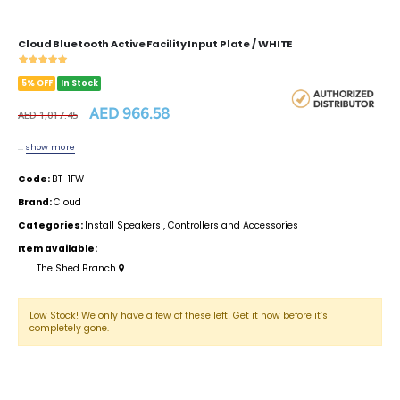
Cloud Bluetooth Active Facility Input Plate / WHITE
5% OFF
In Stock
AED 966.58
AED 1,017.45
...
show more
Code:
BT-1FW
Brand:
Cloud
Categories:
Install Speakers
,
Controllers and Accessories
Item available:
The Shed Branch
Low Stock! We only have a few of these left! Get it now before it’s
completely gone.