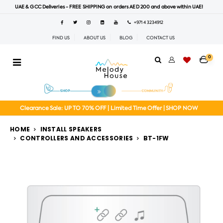
UAE & GCC Deliveries - FREE SHIPPING on orders AED 200 and above within UAE!
+971 4 3234912
FIND US
ABOUT US
BLOG
CONTACT US
0
Clearance Sale: UP TO 70% OFF | Limited Time Offer | SHOP NOW
HOME
INSTALL SPEAKERS
CONTROLLERS AND ACCESSORIES
BT-1FW