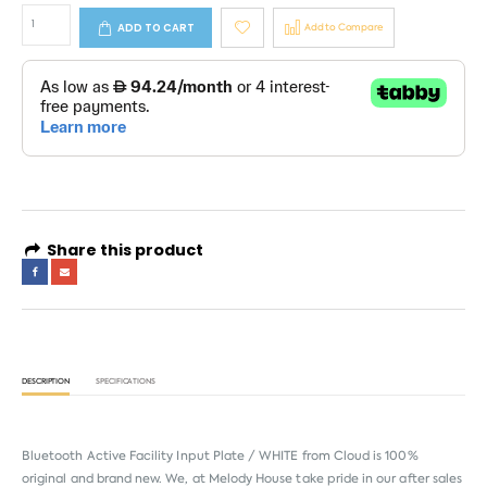
ADD TO CART
Add to Compare
Share this product
DESCRIPTION
SPECIFICATIONS
Bluetooth Active Facility Input Plate / WHITE from
Cloud
is 100%
original and brand new. We, at Melody House take pride in our after sales