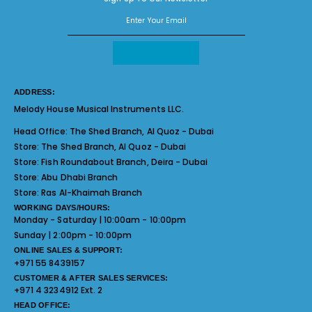
ADDRESS:
Melody House Musical Instruments LLC.
Head Office:
The Shed Branch, Al Quoz - Dubai
Store:
The Shed Branch, Al Quoz - Dubai
Store:
Fish Roundabout Branch, Deira - Dubai
Store:
Abu Dhabi Branch
Store:
Ras Al-Khaimah Branch
WORKING DAYS/HOURS:
Monday - Saturday | 10:00am - 10:00pm
Sunday | 2:00pm - 10:00pm
ONLINE SALES & SUPPORT:
+971 55 8439157
CUSTOMER & AFTER SALES SERVICES:
+971 4 3234912 Ext. 2
HEAD OFFICE: