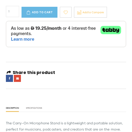
ADD TO CART
Add to Compare
Share this product
DESCRIPTION
SPECIFICATIONS
The Carry-On Microphone Stand is a lightweight and portable solution,
perfect for musicians, podcasters, and creators that are on the move.