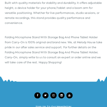
Built with quality materials for stability and durability, it offers adjustable
height, a device holder for your phone/tablet and a boom arm for
versatile positioning. Whether for live performances, studio sessions, or
remote recordings, this stand provides quality performance and
convenience.
Folding Microphone Stand With Storage Bag And Phone Tablet Holder
from
Carry-On
is 100% original and brand new. We, at Melody House take
pride in our after sales service and support. For further details on the
Folding Microphone Stand With Storage Bag And Phone Tablet Holder,
Carry-On, simply write to us to consult an expert or order online and we
will take care of the rest. Happy Shopping!
Sign Up To Our Newsletter