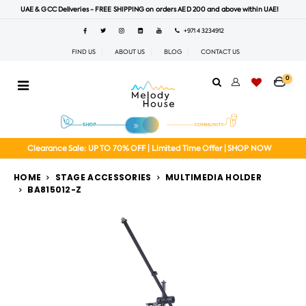
UAE & GCC Deliveries - FREE SHIPPING on orders AED 200 and above within UAE!
+971 4 3234912
FIND US
ABOUT US
BLOG
CONTACT US
0
Clearance Sale: UP TO 70% OFF | Limited Time Offer | SHOP NOW
HOME
STAGE ACCESSORIES
MULTIMEDIA HOLDER
BA815012-Z