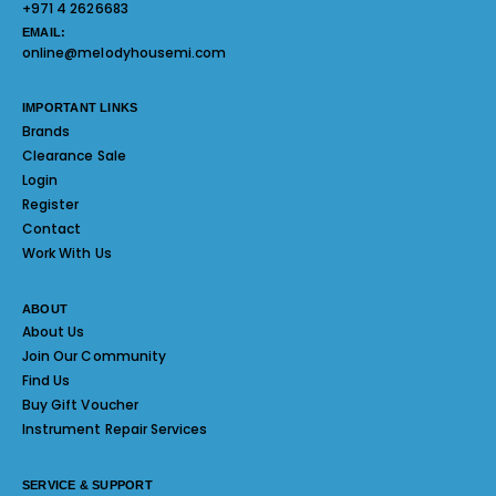
+971 4 2626683
EMAIL:
online@melodyhousemi.com
IMPORTANT LINKS
Brands
Clearance Sale
Login
Register
Contact
Work With Us
ABOUT
About Us
Join Our Community
Find Us
Buy Gift Voucher
Instrument Repair Services
SERVICE & SUPPORT