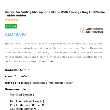
Carry-On Folding Microphone Stand With Storage Bag And Phone
Tablet Holder
In Stock
AED 197.40
The Carry-On Microphone Stand is a lightweight and portable solution, perfect
for musicians, podcasters, and creators that are on the move. Built with quality
materials for stability and durability, it offers adjustable height, a device holder
for your phone/tablet and a boom arm for versatile positioning. Whether for live
performances, studio sess ...
show more
Code:
BA815012-Z
Brand:
Carry-On
Categories:
Stage Accessories
,
Multimedia Holder
Item available:
The Shed Branch
Fish Roundabout Branch
Ras Al-Khaimah Branch
Abu Dhabi Branch