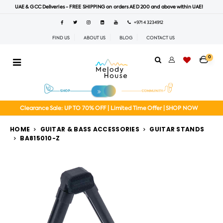
UAE & GCC Deliveries - FREE SHIPPING on orders AED 200 and above within UAE!
+971 4 3234912
FIND US
ABOUT US
BLOG
CONTACT US
0
Clearance Sale: UP TO 70% OFF | Limited Time Offer | SHOP NOW
HOME
GUITAR & BASS ACCESSORIES
GUITAR STANDS
BA815010-Z