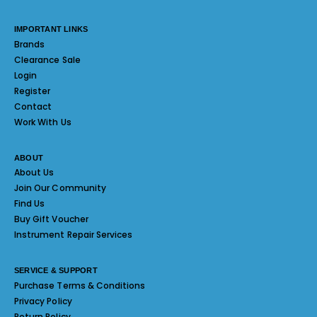
IMPORTANT LINKS
Brands
Clearance Sale
Login
Register
Contact
Work With Us
ABOUT
About Us
Join Our Community
Find Us
Buy Gift Voucher
Instrument Repair Services
SERVICE & SUPPORT
Purchase Terms & Conditions
Privacy Policy
Return Policy