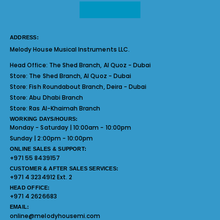
ADDRESS:
Melody House Musical Instruments LLC.
Head Office:
The Shed Branch, Al Quoz - Dubai
Store:
The Shed Branch, Al Quoz - Dubai
Store:
Fish Roundabout Branch, Deira - Dubai
Store:
Abu Dhabi Branch
Store:
Ras Al-Khaimah Branch
WORKING DAYS/HOURS:
Monday - Saturday | 10:00am - 10:00pm
Sunday | 2:00pm - 10:00pm
ONLINE SALES & SUPPORT:
+971 55 8439157
CUSTOMER & AFTER SALES SERVICES:
+971 4 3234912 Ext. 2
HEAD OFFICE:
+971 4 2626683
EMAIL:
online@melodyhousemi.com