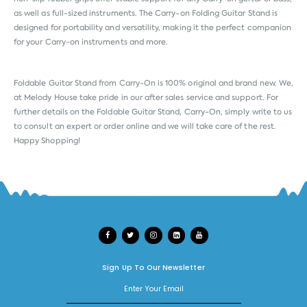
as well as full-sized instruments. The Carry-on Folding Guitar Stand is
designed for portability and versatility, making it the perfect companion
for your Carry-on instruments and more.
Foldable Guitar Stand from
Carry-On
is 100% original and brand new. We,
at Melody House take pride in our after sales service and support. For
further details on the Foldable Guitar Stand, Carry-On, simply write to us
to consult an expert or order online and we will take care of the rest.
Happy Shopping!
Sign Up To Our Newsletter