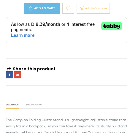
ADD TO CART
Add to Compare
Share this product
DESCRIPTION
SPECIFICATIONS
The Carry-on Folding Guitar Stand is a lightweight, adjustable stand that
easily fits in a backpack, so you can take it anywhere. Its sturdy build and
non-slip rubber grips offer stable support for any Carry-on guitar or bass,