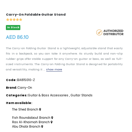
Carry-On Foldable Guitar Stand
In Stock
AED 86.10
The Carry-on Folding Guitar Stand is a lightweight, adjustable stand that easily
fits in a backpack, so you can take it anywhere. Its sturdy build and non-slip
rubber grips offer stable support for any Carry-on guitar or bass, as well as full-
sized instruments. The Carry-on Folding Guitar Stand is designed for portability
and versatility, making it ...
show more
Code:
BA815010-Z
Brand:
Carry-On
Categories:
Guitar & Bass Accessories
,
Guitar Stands
Item available:
The Shed Branch
Fish Roundabout Branch
Ras Al-Khaimah Branch
Abu Dhabi Branch