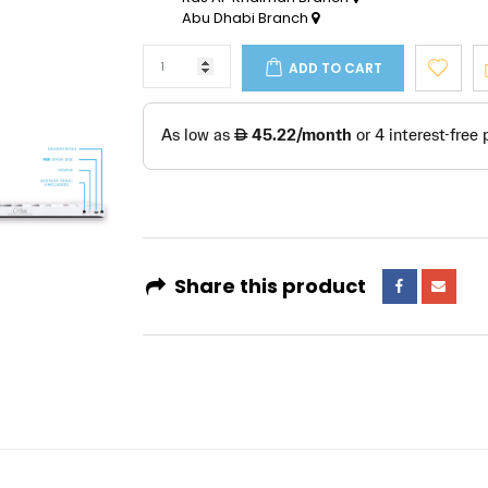
Abu Dhabi Branch
ADD TO CART
Share this product