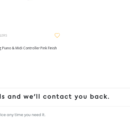
LERS
g Piano & Midi Controller Pink Finish
s and we'll contact you back.
ice any time you need it.