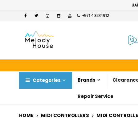
UAE
+971 4 3234912
Brands
Clearance
Categories
Repair Service
HOME
MIDI CONTROLLERS
MIDI CONTROLL