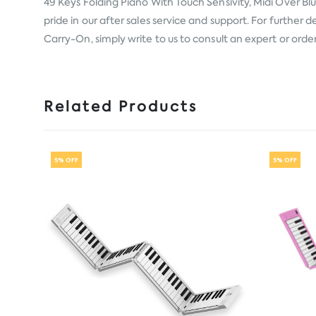
49 Keys Folding Piano With Touch Sensivity, Midi Over B
pride in our after sales service and support. For further
Carry-On, simply write to us to consult an expert or orde
Related Products
5% OFF
5% OFF