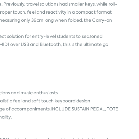
reviously, travel solutions had smaller keys, while roll-
proper touch, feel and reactivity in a compact format
d measuring only 39cm long when folded, the Carry-on
fect solution for entry-level students to seasoned
IDI over USB and Bluetooth, this is the ultimate go
ians and music enthusiasts
listic feel and soft touch keyboard design
ange of accompaniments.INCLUDE SUSTAIN PEDAL, TOTE
ality.