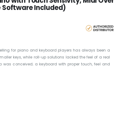
no with Touch Sensivity, Midi Over
e Software Included)
ravelling for piano and keyboard players has always been a
ller keys, while roll-up solutions lacked the feel of a real
no was conceived; a keyboard with proper touch, feel and