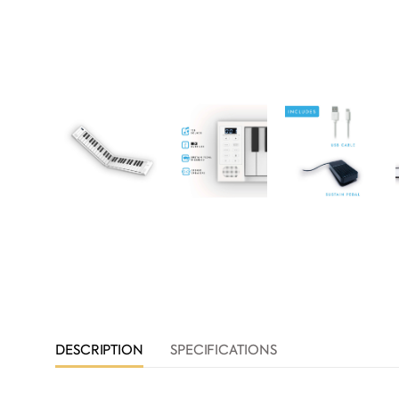
DESCRIPTION
SPECIFICATIONS