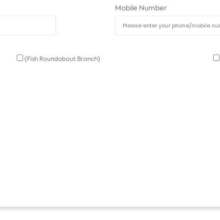
Mobile Number
(Fish Roundabout Branch)