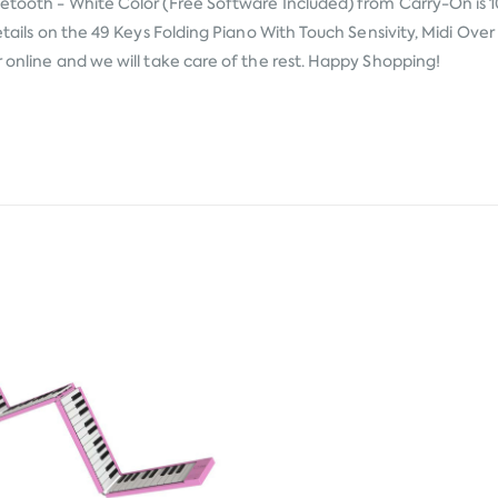
luetooth - White Color (Free Software Included) from
Carry-On
is 
 details on the 49 Keys Folding Piano With Touch Sensivity, Midi Ov
r online and we will take care of the rest. Happy Shopping!