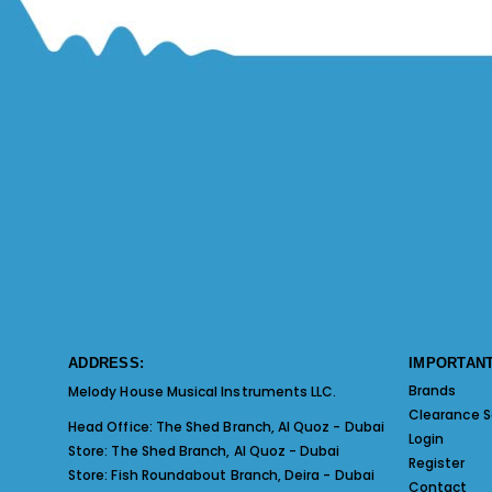
ADDRESS:
IMPORTANT
Brands
Melody House Musical Instruments LLC.
Clearance S
Head Office:
The Shed Branch, Al Quoz - Dubai
Login
Store:
The Shed Branch, Al Quoz - Dubai
Register
Store:
Fish Roundabout Branch, Deira - Dubai
Contact