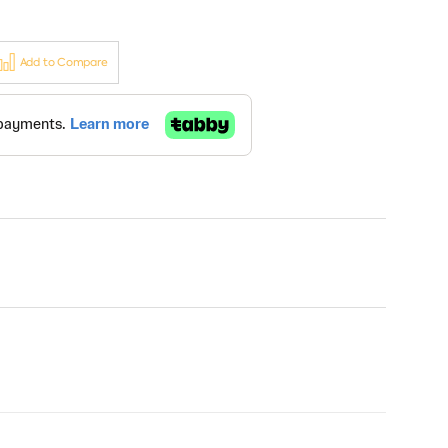
Add to Compare