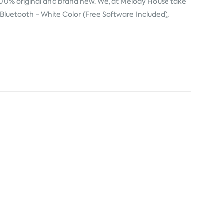
100% original and brand new. We, at Melody House take
er Bluetooth - White Color (Free Software Included),