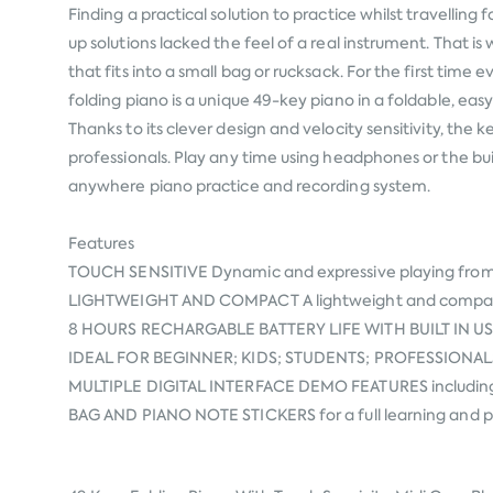
Finding a practical solution to practice whilst travellin
up solutions lacked the feel of a real instrument. That
that fits into a small bag or rucksack. For the first t
folding piano is a unique 49-key piano in a foldable, eas
Thanks to its clever design and velocity sensitivity, the
professionals. Play any time using headphones or the bu
anywhere piano practice and recording system.
Features
TOUCH SENSITIVE Dynamic and expressive playing from 
LIGHTWEIGHT AND COMPACT A lightweight and compact d
8 HOURS RECHARGABLE BATTERY LIFE WITH BUILT IN USB & 
IDEAL FOR BEGINNER; KIDS; STUDENTS; PROFESSIONALS; who
MULTIPLE DIGITAL INTERFACE DEMO FEATURES including
BAG AND PIANO NOTE STICKERS for a full learning and pe