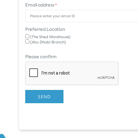
Email address
*
Preferred Location
(The Shed Warehouse)
(Abu Dhabi Branch)
Please confirm
SEND