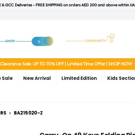
 & GCC Deliveries - FREE SHIPPING on orders AED 200 and above within UA
Clearance Sale: UP TO 70% OFF | Limited Time Offer | SHOP NOW
 Sale
New Arrival
Limited Edition
Kids Sectio
ERS
BA215020-Z