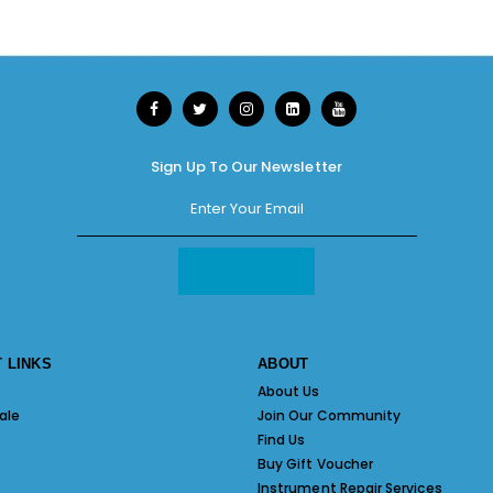
Sign Up To Our Newsletter
 LINKS
ABOUT
About Us
ale
Join Our Community
Find Us
Buy Gift Voucher
Instrument Repair Services