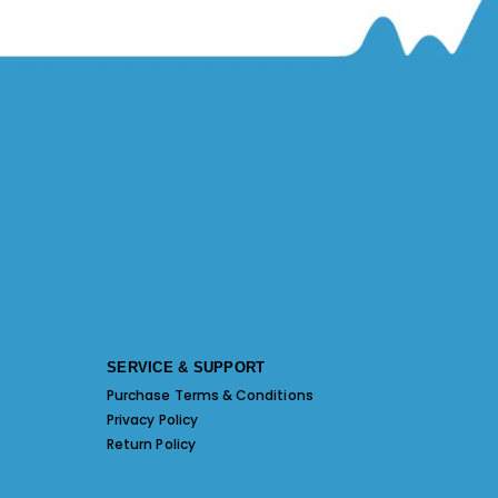
SERVICE & SUPPORT
Purchase Terms & Conditions
Privacy Policy
Return Policy