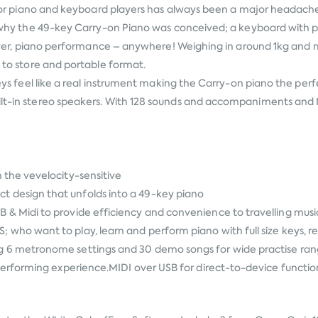
g for piano and keyboard players has always been a major headache. P
 is why the 49-key Carry-on Piano was conceived; a keyboard with 
ime ever, piano performance – anywhere! Weighing in around 1kg an
y to store and portable format.
 keys feel like a real instrument making the Carry-on piano the per
ilt-in stereo speakers. With 128 sounds and accompaniments and M
the vevelocity-sensitive
esign that unfolds into a 49-key piano
Midi to provide efficiency and convenience to travelling music
 want to play, learn and perform piano with full size keys, rea
 6 metronome settings and 30 demo songs for wide practise r
rforming experience.MIDI over USB for direct-to-device function