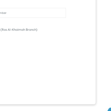
(Ras Al-Khaimah Branch)