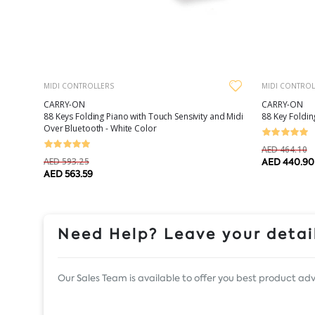
MIDI CONTROLLERS
MIDI CONTROL
CARRY-ON
CARRY-ON
88 Keys Folding Piano with Touch Sensivity and Midi
88 Key Foldin
Over Bluetooth - White Color
AED 464.10
AED 593.25
AED 440.90
AED 563.59
Need Help? Leave your detail
Our Sales Team is available to offer you best product adv