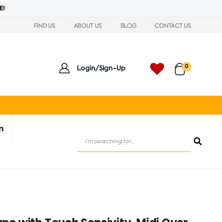
E!
FIND US
ABOUT US
BLOG
CONTACT US
0
Login/Sign-Up
n