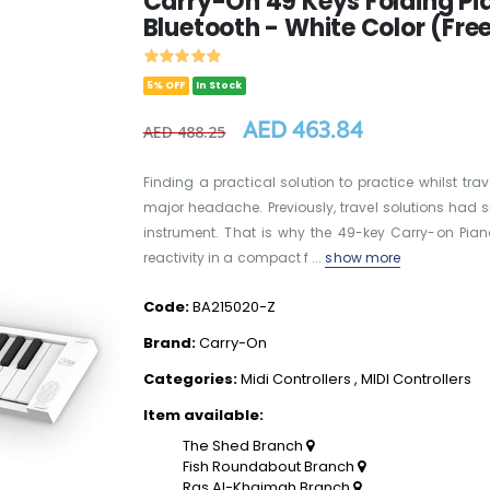
Carry-On 49 Keys Folding Pia
Bluetooth - White Color (Fre
5% OFF
In Stock
AED 463.84
AED 488.25
Finding a practical solution to practice whilst t
major headache. Previously, travel solutions had sma
instrument. That is why the 49-key Carry-on Pia
reactivity in a compact f ...
show more
Code:
BA215020-Z
Brand:
Carry-On
Categories:
Midi Controllers
,
MIDI Controllers
Item available:
The Shed Branch
Fish Roundabout Branch
Ras Al-Khaimah Branch