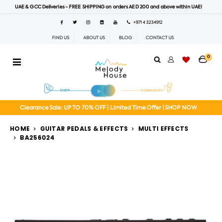
UAE & GCC Deliveries - FREE SHIPPING on orders AED 200 and above within UAE!
+971 4 3234912
FIND US
ABOUT US
BLOG
CONTACT US
0
Clearance Sale: UP TO 70% OFF | Limited Time Offer | SHOP NOW
HOME
GUITAR PEDALS & EFFECTS
MULTI EFFECTS
BA256024