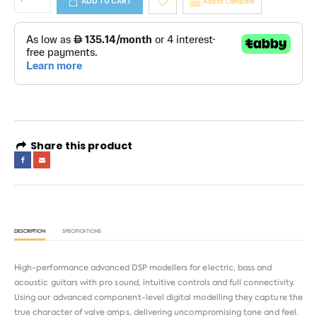
ADD TO CART
Add to Compare
Share this product
DESCRIPTION
SPECIFICATIONS
High-performance advanced DSP modellers for electric, bass and
acoustic guitars with pro sound, intuitive controls and full connectivity.
Using our advanced component-level digital modelling they capture the
true character of valve amps, delivering uncompromising tone and feel.