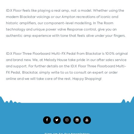
ID:X Floor feels like playing a real amp, not a model. Whether using the
modern Blackstar voicings or our Ampton recreations of iconic and
historic amplifiers, our component-level modelling, In The Room
technology and unique power valve Response control, give you an
authentic amp experience with tone that feels alive under your fingers.
ID:X Floor Three Floorboard Multi-FX Pedal from
Blackstar
is 100% original
and brand new. We, at Melody House take pride in our after sales service
and support. For further details on the ID:X Floor Three Floorboard Multi-
FX Pedal, Blackstar, simply write to us to consult an expert or order
online and we will take care of the rest. Happy Shopping!