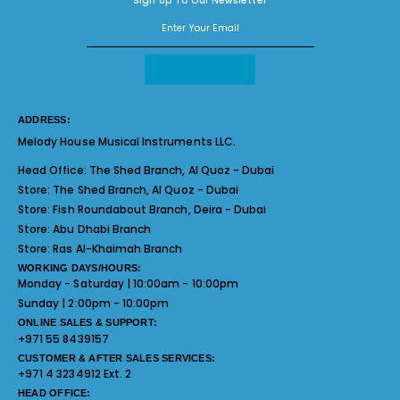
Sign Up To Our Newsletter
ADDRESS:
Melody House Musical Instruments LLC.
Head Office:
The Shed Branch, Al Quoz - Dubai
Store:
The Shed Branch, Al Quoz - Dubai
Store:
Fish Roundabout Branch, Deira - Dubai
Store:
Abu Dhabi Branch
Store:
Ras Al-Khaimah Branch
WORKING DAYS/HOURS:
Monday - Saturday | 10:00am - 10:00pm
Sunday | 2:00pm - 10:00pm
ONLINE SALES & SUPPORT:
+971 55 8439157
CUSTOMER & AFTER SALES SERVICES:
+971 4 3234912 Ext. 2
HEAD OFFICE: