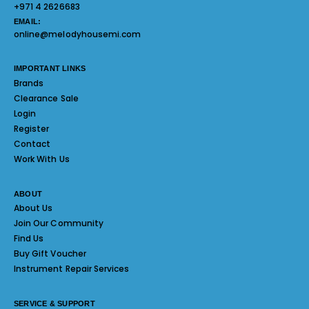
+971 4 2626683
EMAIL:
online@melodyhousemi.com
IMPORTANT LINKS
Brands
Clearance Sale
Login
Register
Contact
Work With Us
ABOUT
About Us
Join Our Community
Find Us
Buy Gift Voucher
Instrument Repair Services
SERVICE & SUPPORT