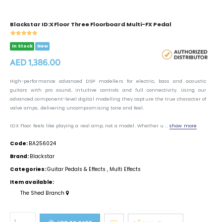
Blackstar ID:X Floor Three Floorboard Multi-FX Pedal
In Stock
New
AED 1,386.00
High-performance advanced DSP modellers for electric, bass and acoustic
guitars with pro sound, intuitive controls and full connectivity. Using our
advanced component-level digital modelling they capture the true character of
valve amps, delivering uncompromising tone and feel.
ID:X Floor feels like playing a real amp, not a model. Whether u ...
show more
Code:
BA256024
Brand:
Blackstar
Categories:
Guitar Pedals & Effects
,
Multi Effects
Item available:
The Shed Branch