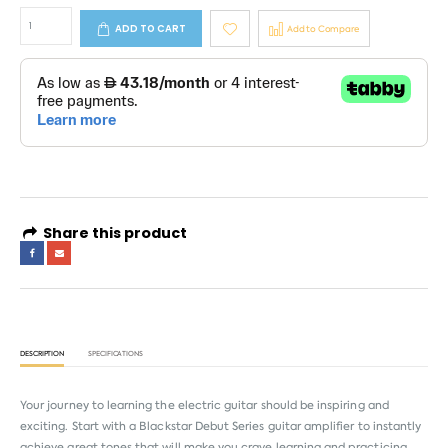
ADD TO CART
Add to Compare
Share this product
DESCRIPTION
SPECIFICATIONS
Your journey to learning the electric guitar should be inspiring and
exciting. Start with a Blackstar Debut Series guitar amplifier to instantly
achieve great tones that will make you crave learning and practicing