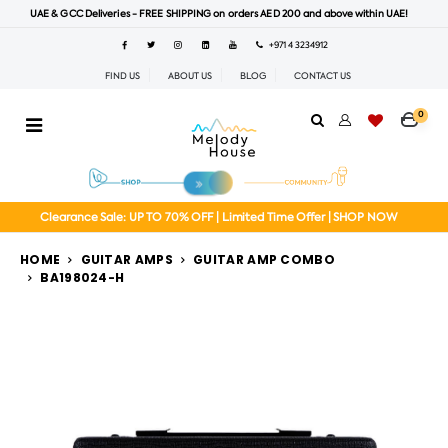
UAE & GCC Deliveries - FREE SHIPPING on orders AED 200 and above within UAE!
+971 4 3234912
FIND US
ABOUT US
BLOG
CONTACT US
0
Clearance Sale: UP TO 70% OFF | Limited Time Offer | SHOP NOW
HOME
GUITAR AMPS
GUITAR AMP COMBO
BA198024-H