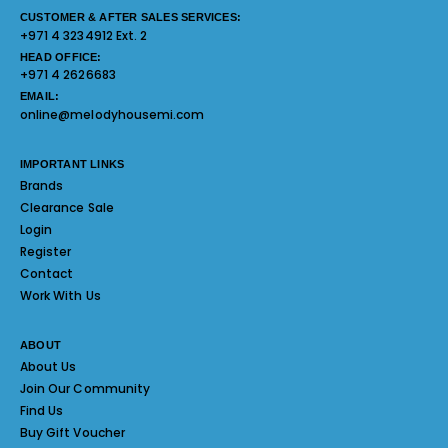
CUSTOMER & AFTER SALES SERVICES:
+971 4 3234912 Ext. 2
HEAD OFFICE:
+971 4 2626683
EMAIL:
online@melodyhousemi.com
IMPORTANT LINKS
Brands
Clearance Sale
Login
Register
Contact
Work With Us
ABOUT
About Us
Join Our Community
Find Us
Buy Gift Voucher