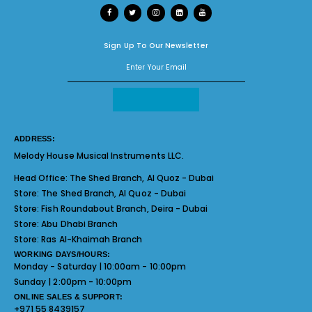
Sign Up To Our Newsletter
ADDRESS:
Melody House Musical Instruments LLC.
Head Office:
The Shed Branch, Al Quoz - Dubai
Store:
The Shed Branch, Al Quoz - Dubai
Store:
Fish Roundabout Branch, Deira - Dubai
Store:
Abu Dhabi Branch
Store:
Ras Al-Khaimah Branch
WORKING DAYS/HOURS:
Monday - Saturday | 10:00am - 10:00pm
Sunday | 2:00pm - 10:00pm
ONLINE SALES & SUPPORT:
+971 55 8439157