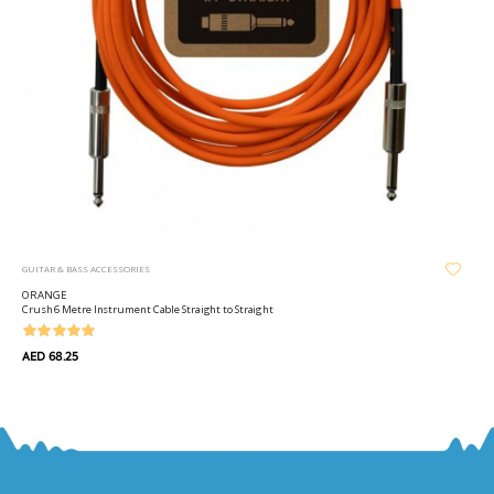
GUITAR & BASS ACCESSORIES
ORANGE
Crush 6 Metre Instrument Cable Straight to Straight
AED 68.25