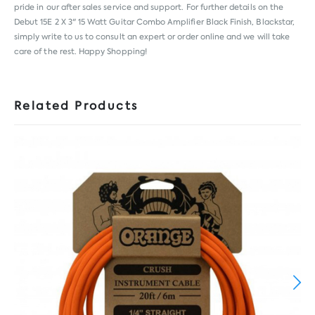
pride in our after sales service and support. For further details on the
Debut 15E 2 X 3" 15 Watt Guitar Combo Amplifier Black Finish, Blackstar,
simply write to us to consult an expert or order online and we will take
care of the rest. Happy Shopping!
Related Products