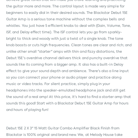
the guitar more and more. The control layout is made very simple for
beginners to easily dial in their desired sounds. The Blackstar Debut 15E
Guitar Amp is a serious tone machine without the complex bells and
whistles. You just have 5 efficient knobs to deal with (Gain, Volume, Tone,
ISF, and Delay effect time). The ISF control lets you go from sparkly-
bright to thick and woody with just a twist of a single knob. The tone
knob boosts or cuts high frequencies. Clean tones are clear and rich; and
unlike other small "starter" amps with thin and fizzy distortions, the
Debut 15E's overdrive channel delivers thick and punchy overdrive that
sounds like its coming from a bigger amp. It also has a built-in Delay
effect to give your sound depth and ambience. There's also a line input
so you can connect your phone or audio player and practice along
music or video tracks. For silent practice, simply plug in your
headphones into the speaker-emulated headphone jack and still get
the sound of a real amp! At this price, it's hard to find a starter amp that
sounds this good! Start with a Blackstar Debut 15E Guitar Amp for hours
and hours of playing fun!
Debut 15E 2 X 3" 15 Watt Guitar Combo Amplifier Black Finish from
Blackstar
is 100% original and brand new. We, at Melody House take