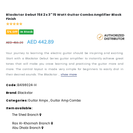
Blackstar Debut 15E 2 x 3" 15 Watt Guitar Combo Amplifier Black
Finish
5% OFF
In Stock
AED 442.89
AED 466.20
Your journey to learning the electric guitar should be inspiring and exciting.
Start with a Blackstar Debut Series guitar amplifier to instantly achieve great
tones that will make you crave learning and practicing the guitar more and
more. The control layout is made very simple for beginners to easily dial in
their desired sounds. The Blackstar ...
show more
Code:
BA198024-H
Brand:
Blackstar
Categories:
Guitar Amps
,
Guitar Amp Combo
Item available:
The Shed Branch
Ras Al-Khaimah Branch
Abu Dhabi Branch