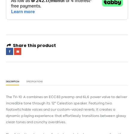
Share this product
DESCRIPTION
SPECIFICATIONS
The TV-10 A combines an ECC83 preamp and 6L6 power valve to deliver
incredible tone through its 12" Celestion speaker. Featuring two
footswitchable voices and our custom-voiced reverb, it creates a
dynamic playing experience that effortlessly transitions between glassy
clean tones and crunchy overdrives.