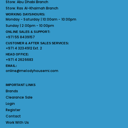
Store:
Abu Dhabi Branch
Store:
Ras Al-Khaimah Branch
WORKING DAYS/HOURS:
Monday - Saturday | 10:00am - 10:00pm
Sunday | 2:00pm - 10:00pm
ONLINE SALES & SUPPORT:
+971 55 8439157
CUSTOMER & AFTER SALES SERVICES:
+971 4 3234912 Ext. 2
HEAD OFFICE:
+971 4 2626683
EMAIL:
online@melodyhousemi.com
IMPORTANT LINKS
Brands
Clearance Sale
Login
Register
Contact
Work With Us