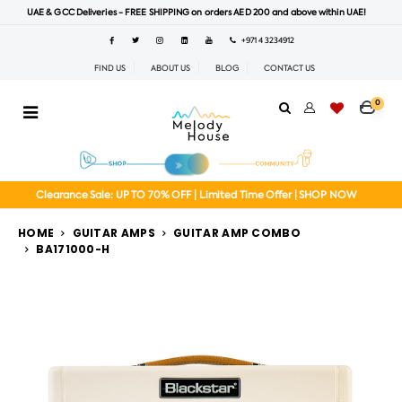
UAE & GCC Deliveries - FREE SHIPPING on orders AED 200 and above within UAE!
+971 4 3234912
FIND US
ABOUT US
BLOG
CONTACT US
0
Clearance Sale: UP TO 70% OFF | Limited Time Offer | SHOP NOW
HOME
GUITAR AMPS
GUITAR AMP COMBO
BA171000-H