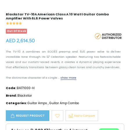
Blackstar TV-10A American Class A 10 Watt Guitar Combo
Amplifier With 6L6 Power Valves
Out Of Stock
AED 2,614.50
The TV-10 A combines an ECC83 preamp and 6L6 power valve to deliver
incredible tone through its 12" Celestion speaker. Featuring two footswitchable
voices and our custom-voiced reverb, it creates a dynamic playing experience
that effortlessly transitions between glassy clean tones and crunchy overdrives.
The distinctive character of a single ...
show more
Code:
BA171000-H
Brand:
Blackstar
Categories:
Guitar Amps
,
Guitar Amp Combo
REQUEST PRODUCT
Add to Compare