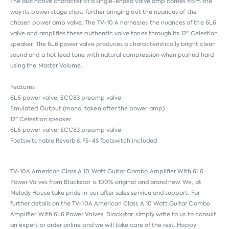
The distinctive character of a single-ended valve amp comes from the
way its power stage clips, further bringing out the nuances of the
chosen power amp valve. The TV-10 A harnesses the nuances of the 6L6
valve and amplifies these authentic valve tones through its 12" Celestion
speaker. The 6L6 power valve produces a characteristically bright clean
sound and a hot lead tone with natural compression when pushed hard
using the Master Volume.
Features
6L6 power valve, ECC83 preamp valve
Emulated Output (mono, taken after the power amp)
12" Celestion speaker
6L6 power valve, ECC83 preamp valve
Footswitchable Reverb & FS-4S footswitch included
TV-10A American Class A 10 Watt Guitar Combo Amplifier With 6L6
Power Valves from
Blackstar
is 100% original and brand new. We, at
Melody House take pride in our after sales service and support. For
further details on the TV-10A American Class A 10 Watt Guitar Combo
Amplifier With 6L6 Power Valves, Blackstar, simply write to us to consult
an expert or order online and we will take care of the rest. Happy