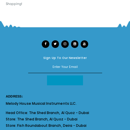
Shopping!
Sign Up To Our Newsletter
ADDRESS:
Melody House Musical Instruments LLC.
Head Office:
The Shed Branch, Al Quoz - Dubai
Store:
The Shed Branch, Al Quoz - Dubai
Store:
Fish Roundabout Branch, Deira - Dubai