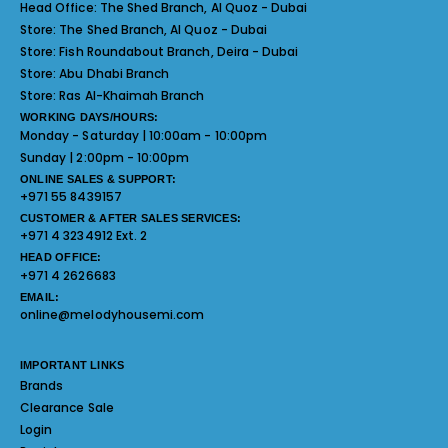
Head Office:
The Shed Branch, Al Quoz - Dubai
Store:
The Shed Branch, Al Quoz - Dubai
Store:
Fish Roundabout Branch, Deira - Dubai
Store:
Abu Dhabi Branch
Store:
Ras Al-Khaimah Branch
WORKING DAYS/HOURS:
Monday - Saturday | 10:00am - 10:00pm
Sunday | 2:00pm - 10:00pm
ONLINE SALES & SUPPORT:
+971 55 8439157
CUSTOMER & AFTER SALES SERVICES:
+971 4 3234912 Ext. 2
HEAD OFFICE:
+971 4 2626683
EMAIL:
online@melodyhousemi.com
IMPORTANT LINKS
Brands
Clearance Sale
Login