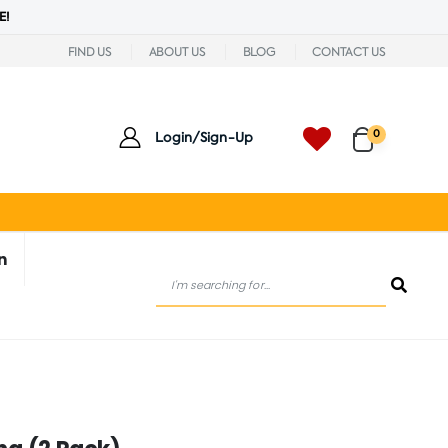
E!
FIND US
ABOUT US
BLOG
CONTACT US
0
Login/Sign-Up
n