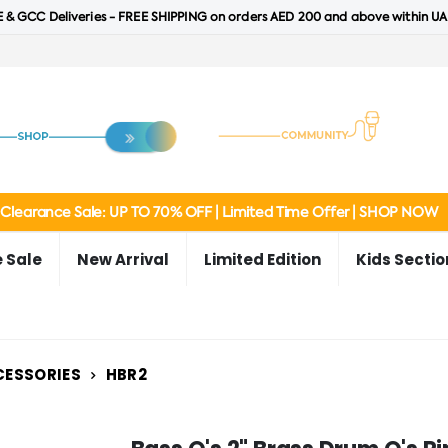
 & GCC Deliveries - FREE SHIPPING on orders AED 200 and above within UA
Clearance Sale: UP TO 70% OFF | Limited Time Offer | SHOP NOW
 Sale
New Arrival
Limited Edition
Kids Sectio
CESSORIES
HBR2