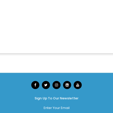
Sign Up To Our Newsletter