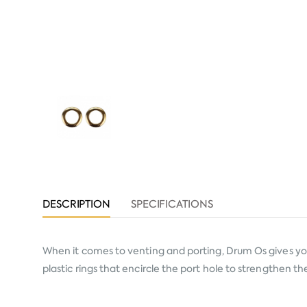
DESCRIPTION
SPECIFICATIONS
When it comes to venting and porting, Drum Os gives you p
plastic rings that encircle the port hole to strengthen 