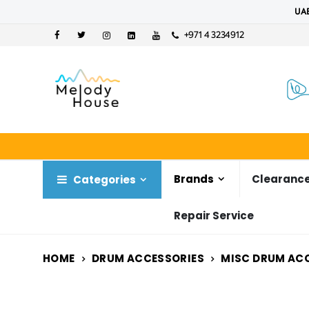
UAE
+971 4 3234912
Brands
Clearance
Categories
Repair Service
HOME
DRUM ACCESSORIES
MISC DRUM AC