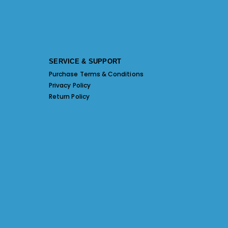
SERVICE & SUPPORT
Purchase Terms & Conditions
Privacy Policy
Return Policy