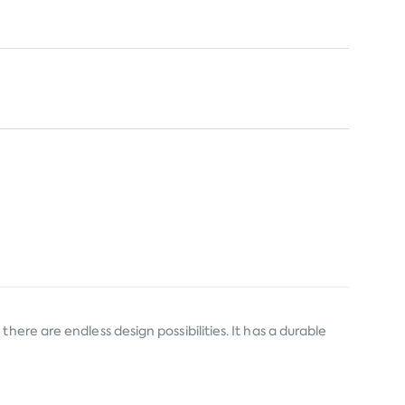
ere are endless design possibilities. It has a durable