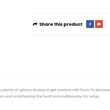
Share this product
lenty of options. its easy to get creative with Drum Os because th
them and avoid tearing the head and enables easy mic setup.