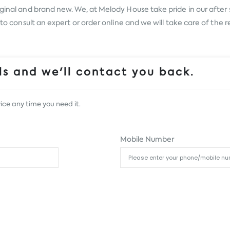
ginal and brand new. We, at Melody House take pride in our after s
s to consult an expert or order online and we will take care of the
s and we'll contact you back.
ice any time you need it.
Mobile Number