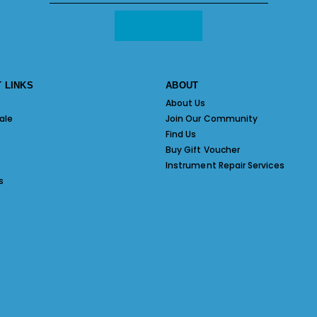
 LINKS
ABOUT
About Us
ale
Join Our Community
Find Us
Buy Gift Voucher
Instrument Repair Services
s