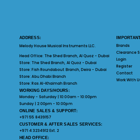
ADDRESS:
IMPORTANT
Brands
Melody House Musical Instruments LLC.
Clearance S
Head Office:
The Shed Branch, Al Quoz - Dubai
Login
Store:
The Shed Branch, Al Quoz - Dubai
Register
Store:
Fish Roundabout Branch, Deira - Dubai
Contact
Store:
Abu Dhabi Branch
Work With U
Store:
Ras Al-Khaimah Branch
WORKING DAYS/HOURS:
Monday - Saturday | 10:00am - 10:00pm
Sunday | 2:00pm - 10:00pm
ONLINE SALES & SUPPORT:
+971 55 8439157
CUSTOMER & AFTER SALES SERVICES:
+971 4 3234912 Ext. 2
HEAD OFFICE: