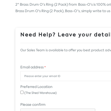
2" Brass Drum O's Ring (2 Pack) from
Bass-O's
is 100% ori
Brass Drum O's Ring (2 Pack), Bass-O's, simply write to u
Need Help? Leave your detail
Our Sales Team is available to offer you best product adv
Email address
*
Preferred Location
(The Shed Warehouse)
Please confirm