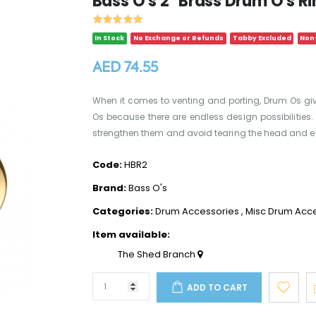
Bass O's 2" Brass Drum O's R
In Stock
No Exchange or Refunds
Tabby Excluded
Non-
AED 74.55
When it comes to venting and porting, Drum Os give
Os because there are endless design possibilities. I
strengthen them and avoid tearing the head and en
Code:
HBR2
Brand:
Bass O's
Categories:
Drum Accessories
,
Misc Drum Acc
Item available:
The Shed Branch
ADD TO CART