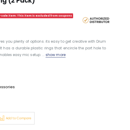
ing (2 Pack)
sale item: This item is excluded from coupons
s you plenty of options. its easy to get creative with Drum
t has a durable plastic rings that encircle the port hole to
ables easy mic setup. ...
show more
essories
Add to Compare