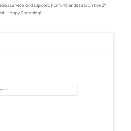
ales service and support. For further details on the 2"
 rest. Happy Shopping!