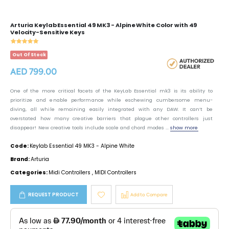
Arturia Keylab Essential 49 MK3 - Alpine White Color with 49
Velocity-Sensitive Keys
Out Of Stock
AED 799.00
One of the more critical facets of the KeyLab Essential mk3 is its ability to
prioritize and enable performance while eschewing cumbersome menu-
diving, all while remaining easily integrated with any DAW. It can’t be
overstated how many creative barriers that plague other controllers just
disappear! New creative tools include scale and chord modes ...
show more
Code:
Keylab Essential 49 MK3 - Alpine White
Brand:
Arturia
Categories:
Midi Controllers
,
MIDI Controllers
REQUEST PRODUCT
Add to Compare