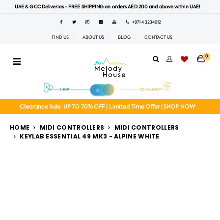
UAE & GCC Deliveries - FREE SHIPPING on orders AED 200 and above within UAE!
+971 4 3234912
FIND US
ABOUT US
BLOG
CONTACT US
0
Clearance Sale: UP TO 70% OFF | Limited Time Offer | SHOP NOW
HOME
MIDI CONTROLLERS
MIDI CONTROLLERS
KEYLAB ESSENTIAL 49 MK3 - ALPINE WHITE