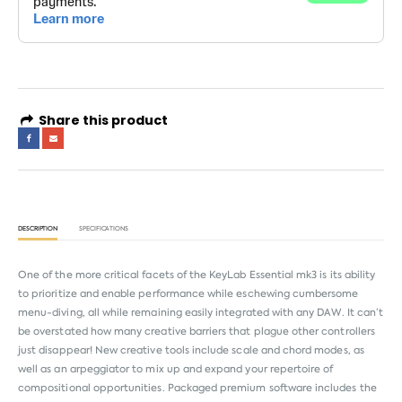
Share this product
DESCRIPTION
SPECIFICATIONS
One of the more critical facets of the KeyLab Essential mk3 is its ability
to prioritize and enable performance while eschewing cumbersome
menu-diving, all while remaining easily integrated with any DAW. It can’t
be overstated how many creative barriers that plague other controllers
just disappear! New creative tools include scale and chord modes, as
well as an arpeggiator to mix up and expand your repertoire of
compositional opportunities. Packaged premium software includes the