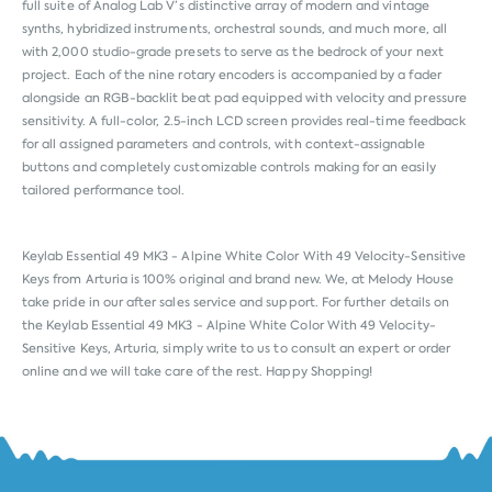
full suite of Analog Lab V’s distinctive array of modern and vintage
synths, hybridized instruments, orchestral sounds, and much more, all
with 2,000 studio-grade presets to serve as the bedrock of your next
project. Each of the nine rotary encoders is accompanied by a fader
alongside an RGB-backlit beat pad equipped with velocity and pressure
sensitivity. A full-color, 2.5-inch LCD screen provides real-time feedback
for all assigned parameters and controls, with context-assignable
buttons and completely customizable controls making for an easily
tailored performance tool.
Keylab Essential 49 MK3 - Alpine White Color With 49 Velocity-Sensitive
Keys from
Arturia
is 100% original and brand new. We, at Melody House
take pride in our after sales service and support. For further details on
the Keylab Essential 49 MK3 - Alpine White Color With 49 Velocity-
Sensitive Keys, Arturia, simply write to us to consult an expert or order
online and we will take care of the rest. Happy Shopping!