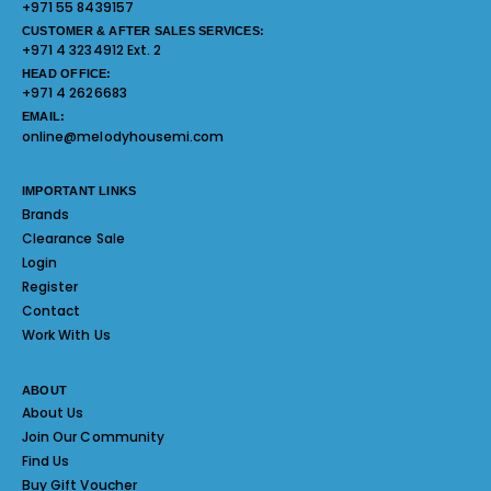
+971 55 8439157
CUSTOMER & AFTER SALES SERVICES:
+971 4 3234912 Ext. 2
HEAD OFFICE:
+971 4 2626683
EMAIL:
online@melodyhousemi.com
IMPORTANT LINKS
Brands
Clearance Sale
Login
Register
Contact
Work With Us
ABOUT
About Us
Join Our Community
Find Us
Buy Gift Voucher