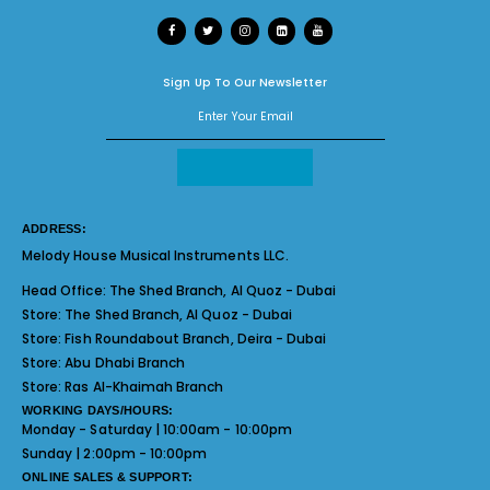
Sign Up To Our Newsletter
ADDRESS:
Melody House Musical Instruments LLC.
Head Office:
The Shed Branch, Al Quoz - Dubai
Store:
The Shed Branch, Al Quoz - Dubai
Store:
Fish Roundabout Branch, Deira - Dubai
Store:
Abu Dhabi Branch
Store:
Ras Al-Khaimah Branch
WORKING DAYS/HOURS:
Monday - Saturday | 10:00am - 10:00pm
Sunday | 2:00pm - 10:00pm
ONLINE SALES & SUPPORT: