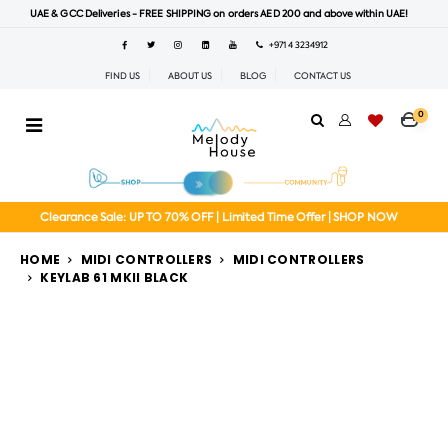
UAE & GCC Deliveries - FREE SHIPPING on orders AED 200 and above within UAE!
+971 4 3234912
FIND US
ABOUT US
BLOG
CONTACT US
0
Clearance Sale: UP TO 70% OFF | Limited Time Offer | SHOP NOW
HOME
MIDI CONTROLLERS
MIDI CONTROLLERS
KEYLAB 61 MKII BLACK