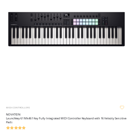
MIDI CONTROLLERS
NOVATION
Launchkey 61 Mk4 61 Key Fully Integrated MIDI Controller Keyboard with 16 Velocity Sensitive
Pads