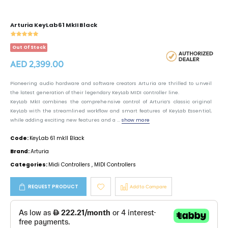
Arturia KeyLab 61 MkII Black
Out Of Stock
AED 2,399.00
Pioneering audio hardware and software creators Arturia are thrilled to unveil
the latest generation of their legendary KeyLab MIDI controller line.
KeyLab MkII combines the comprehensive control of Arturia’s classic original
KeyLab with the streamlined workflow and smart features of KeyLab Essential,
while adding exciting new features and a ...
show more
Code:
KeyLab 61 mkII Black
Brand:
Arturia
Categories:
Midi Controllers
,
MIDI Controllers
REQUEST PRODUCT
Add to Compare