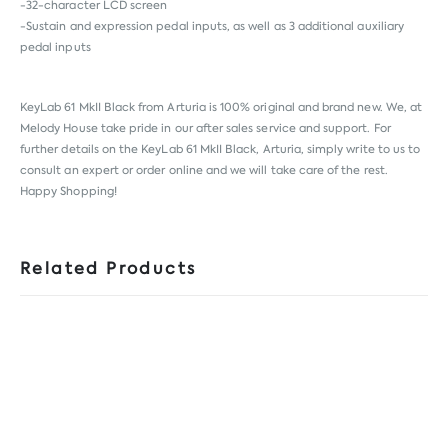
-32-character LCD screen
-Sustain and expression pedal inputs, as well as 3 additional auxiliary
pedal inputs
KeyLab 61 MkII Black from
Arturia
is 100% original and brand new. We, at
Melody House take pride in our after sales service and support. For
further details on the KeyLab 61 MkII Black, Arturia, simply write to us to
consult an expert or order online and we will take care of the rest.
Happy Shopping!
Related Products