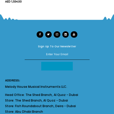
AED 1,554.00
Sign Up To Our Newsletter
ADDRESS:
Melody House Musical Instruments LLC.
Head Office:
The Shed Branch, Al Quoz - Dubai
Store:
The Shed Branch, Al Quoz - Dubai
Store:
Fish Roundabout Branch, Deira - Dubai
Store:
Abu Dhabi Branch