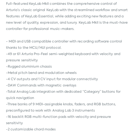
Full-featured KeyLab MkII combines the comprehensive control of
Arturia’s classic original KeyLab with the streamlined workflow and smart
features of KeyLab Essential, while adding exciting new features and a
new level of quality, expression, and luxury. KeyLab MkII is the must-have
controller for professional music-makers.
- MIDI and USB compatible controller with recording software control
thanks to the MCU/HUI protocol.
-49 or 61 Arturia Pro-Feel semi-weighted keyboard with velocity and
pressure sensitivity
-Rugged aluminium chassis
-Metal pitch bend and modulation wheels
-4 CV outputs and 1 CV input for modular connectivity
-DAW Commands with magnetic overlays
-Total Analog Lab integration with dedicated “Category” buttons for
quick navigation
-Three banks of 9 MIDI-assignable knobs, faders, and RGB buttons,
preconfigured to work with Analog Lab 3 instruments
-16 backlit RGB multi-function pads with velocity and pressure
sensitivity
-2 customizable chord modes