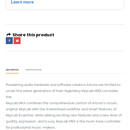
Share this product
DESCRIPTION
SPECIFICATIONS
Pioneering audio hardware and software creators Arturia are thrilled to
unveil the latest generation of their legendary KeyLab MIDI controller
line.
KeyLab MkII combines the comprehensive control of Arturia’s classic
original KeyLab with the streamlined workflow and smart features of
KeyLab Essential, while adding exciting new features and a new level of
quality, expression, and luxury. KeyLab MkII is the must-have controller
for professional music-makers.