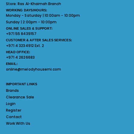
Store:
Ras Al-Khaimah Branch
WORKING DAYS/HOURS:
Monday - Saturday | 10:00am - 10:00pm
Sunday | 2:00pm - 10:00pm
ONLINE SALES & SUPPORT:
+971 55 8439157
CUSTOMER & AFTER SALES SERVICES:
+971 4 3234912 Ext. 2
HEAD OFFICE:
+971 4 2626683
EMAIL:
online@melodyhousemi.com
IMPORTANT LINKS
Brands
Clearance Sale
Login
Register
Contact
Work With Us