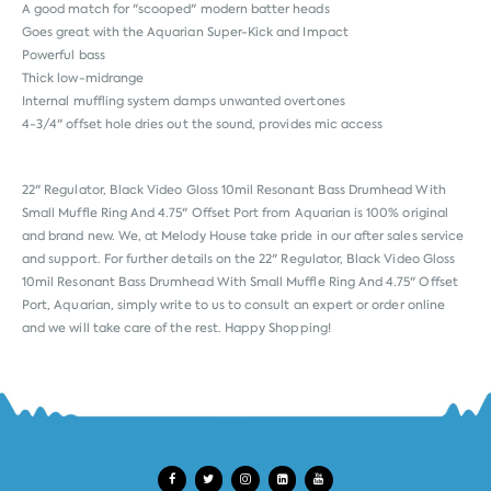
A good match for "scooped" modern batter heads
Goes great with the Aquarian Super-Kick and Impact
Powerful bass
Thick low-midrange
Internal muffling system damps unwanted overtones
4-3/4" offset hole dries out the sound, provides mic access
22" Regulator, Black Video Gloss 10mil Resonant Bass Drumhead With
Small Muffle Ring And 4.75" Offset Port from
Aquarian
is 100% original
and brand new. We, at Melody House take pride in our after sales service
and support. For further details on the 22" Regulator, Black Video Gloss
10mil Resonant Bass Drumhead With Small Muffle Ring And 4.75" Offset
Port, Aquarian, simply write to us to consult an expert or order online
and we will take care of the rest. Happy Shopping!