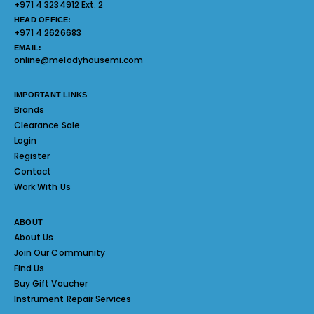
+971 4 3234912 Ext. 2
HEAD OFFICE:
+971 4 2626683
EMAIL:
online@melodyhousemi.com
IMPORTANT LINKS
Brands
Clearance Sale
Login
Register
Contact
Work With Us
ABOUT
About Us
Join Our Community
Find Us
Buy Gift Voucher
Instrument Repair Services