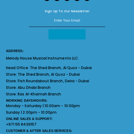
Sign Up To Our Newsletter
ADDRESS:
Melody House Musical Instruments LLC.
Head Office:
The Shed Branch, Al Quoz - Dubai
Store:
The Shed Branch, Al Quoz - Dubai
Store:
Fish Roundabout Branch, Deira - Dubai
Store:
Abu Dhabi Branch
Store:
Ras Al-Khaimah Branch
WORKING DAYS/HOURS:
Monday - Saturday | 10:00am - 10:00pm
Sunday | 2:00pm - 10:00pm
ONLINE SALES & SUPPORT:
+971 55 8439157
CUSTOMER & AFTER SALES SERVICES: