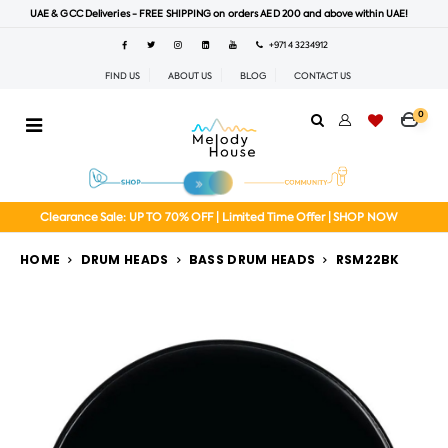
UAE & GCC Deliveries - FREE SHIPPING on orders AED 200 and above within UAE!
+971 4 3234912
FIND US
ABOUT US
BLOG
CONTACT US
0
Clearance Sale: UP TO 70% OFF | Limited Time Offer | SHOP NOW
HOME
DRUM HEADS
BASS DRUM HEADS
RSM22BK