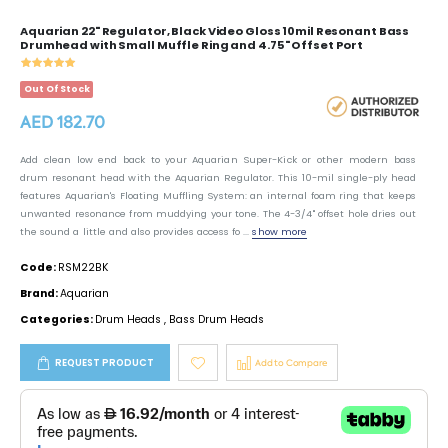
Aquarian 22" Regulator, Black Video Gloss 10mil Resonant Bass
Drumhead with Small Muffle Ring and 4.75" Offset Port
Out Of Stock
AED 182.70
Add clean low end back to your Aquarian Super-Kick or other modern bass
drum resonant head with the Aquarian Regulator. This 10-mil single-ply head
features Aquarian's Floating Muffling System: an internal foam ring that keeps
unwanted resonance from muddying your tone. The 4-3/4" offset hole dries out
the sound a little and also provides access fo ...
show more
Code:
RSM22BK
Brand:
Aquarian
Categories:
Drum Heads
,
Bass Drum Heads
REQUEST PRODUCT
Add to Compare