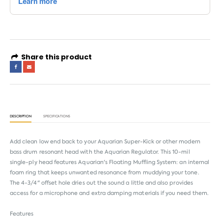
Share this product
DESCRIPTION
SPECIFICATIONS
Add clean low end back to your Aquarian Super-Kick or other modern
bass drum resonant head with the Aquarian Regulator. This 10-mil
single-ply head features Aquarian's Floating Muffling System: an internal
foam ring that keeps unwanted resonance from muddying your tone.
The 4-3/4" offset hole dries out the sound a little and also provides
access for a microphone and extra damping materials if you need them.
Features