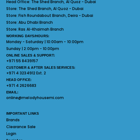
Head Office:
The Shed Branch, Al Quoz - Dubai
Store:
The Shed Branch, Al Quoz - Dubai
Store:
Fish Roundabout Branch, Deira - Dubai
Store:
Abu Dhabi Branch
Store:
Ras Al-Khaimah Branch
WORKING DAYS/HOURS:
Monday - Saturday | 10:00am - 10:00pm
Sunday | 2:00pm - 10:00pm
ONLINE SALES & SUPPORT:
+971 55 8439157
CUSTOMER & AFTER SALES SERVICES:
+971 4 3234912 Ext. 2
HEAD OFFICE:
+971 4 2626683
EMAIL:
online@melodyhousemi.com
IMPORTANT LINKS
Brands
Clearance Sale
Login