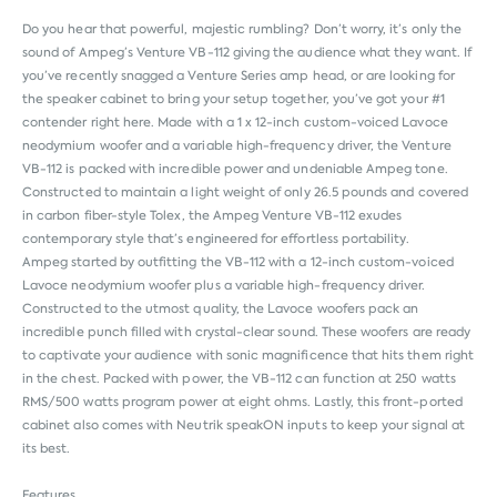
Do you hear that powerful, majestic rumbling? Don’t worry, it’s only the
sound of Ampeg’s Venture VB-112 giving the audience what they want. If
you’ve recently snagged a Venture Series amp head, or are looking for
the speaker cabinet to bring your setup together, you’ve got your #1
contender right here. Made with a 1 x 12-inch custom-voiced Lavoce
neodymium woofer and a variable high-frequency driver, the Venture
VB-112 is packed with incredible power and undeniable Ampeg tone.
Constructed to maintain a light weight of only 26.5 pounds and covered
in carbon fiber-style Tolex, the Ampeg Venture VB-112 exudes
contemporary style that’s engineered for effortless portability.
Ampeg started by outfitting the VB-112 with a 12-inch custom-voiced
Lavoce neodymium woofer plus a variable high-frequency driver.
Constructed to the utmost quality, the Lavoce woofers pack an
incredible punch filled with crystal-clear sound. These woofers are ready
to captivate your audience with sonic magnificence that hits them right
in the chest. Packed with power, the VB-112 can function at 250 watts
RMS/500 watts program power at eight ohms. Lastly, this front-ported
cabinet also comes with Neutrik speakON inputs to keep your signal at
its best.
Features