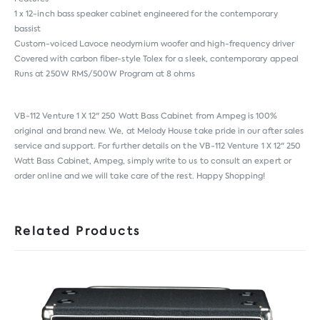
1 x 12-inch bass speaker cabinet engineered for the contemporary
bassist
Custom-voiced Lavoce neodymium woofer and high-frequency driver
Covered with carbon fiber-style Tolex for a sleek, contemporary appeal
Runs at 250W RMS/500W Program at 8 ohms
VB-112 Venture 1 X 12" 250 Watt Bass Cabinet from
Ampeg
is 100%
original and brand new. We, at Melody House take pride in our after sales
service and support. For further details on the VB-112 Venture 1 X 12" 250
Watt Bass Cabinet, Ampeg, simply write to us to consult an expert or
order online and we will take care of the rest. Happy Shopping!
Related Products