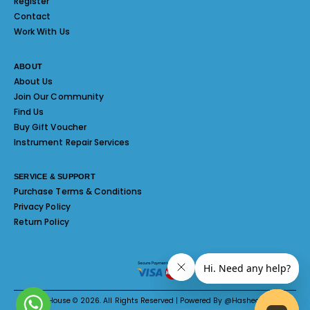
Register
Contact
Work With Us
ABOUT
About Us
Join Our Community
Find Us
Buy Gift Voucher
Instrument Repair Services
SERVICE & SUPPORT
Purchase Terms & Conditions
Privacy Policy
Return Policy
Melody House © 2026. All Rights Reserved | Powered By @Hashed System