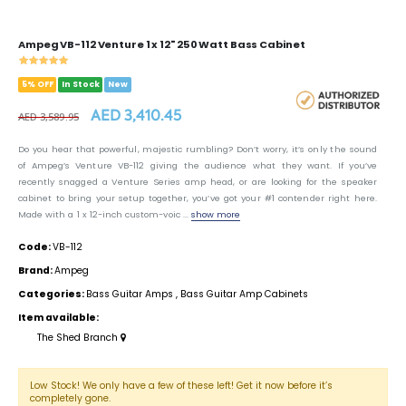
Ampeg VB-112 Venture 1 x 12" 250 Watt Bass Cabinet
5% OFF
In Stock
New
AED 3,410.45
AED 3,589.95
Do you hear that powerful, majestic rumbling? Don’t worry, it’s only the sound
of Ampeg’s Venture VB-112 giving the audience what they want. If you’ve
recently snagged a Venture Series amp head, or are looking for the speaker
cabinet to bring your setup together, you’ve got your #1 contender right here.
Made with a 1 x 12-inch custom-voic ...
show more
Code:
VB-112
Brand:
Ampeg
Categories:
Bass Guitar Amps
,
Bass Guitar Amp Cabinets
Item available:
The Shed Branch
Low Stock! We only have a few of these left! Get it now before it’s
completely gone.