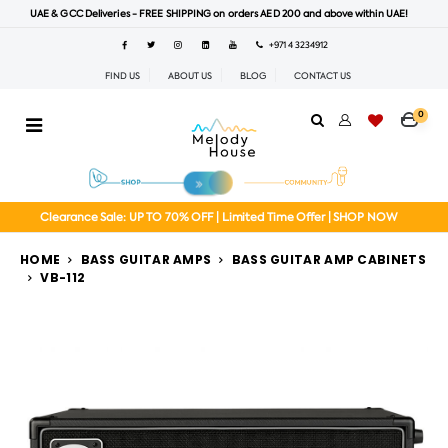
UAE & GCC Deliveries - FREE SHIPPING on orders AED 200 and above within UAE!
+971 4 3234912
FIND US
ABOUT US
BLOG
CONTACT US
0
Clearance Sale: UP TO 70% OFF | Limited Time Offer | SHOP NOW
HOME
BASS GUITAR AMPS
BASS GUITAR AMP CABINETS
VB-112