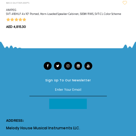
BASS GUITAR AMPS
AMPEG
SVT-410HLF 4 x10" Ported, Horn-Loaded Speaker Cabinet, 500W RMS, SVT-CL Color Scheme
AED 4,815.30
Sign Up To Our Newsletter
ADDRESS:
Melody House Musical Instruments LLC.