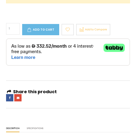
ADD TO CART
Add to Compare
Share this product
DESCRIPTION
SPECIFICATIONS