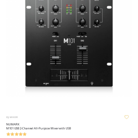
DJ MIXER
NUMARK
M101 USB 2-Channel All-Purpose Mixer with USB