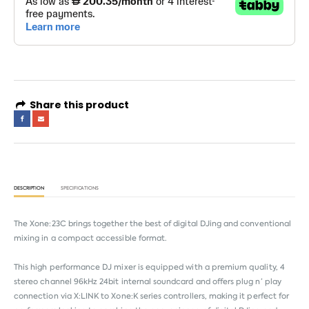
Share this product
DESCRIPTION
SPECIFICATIONS
The Xone:23C brings together the best of digital DJing and conventional
mixing in a compact accessible format.
This high performance DJ mixer is equipped with a premium quality, 4
stereo channel 96kHz 24bit internal soundcard and offers plug n’ play
connection via X:LINK to Xone:K series controllers, making it perfect for