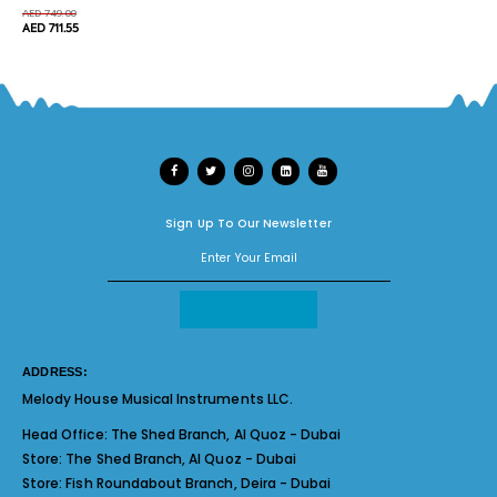
AED 749.00
AED 711.55
Sign Up To Our Newsletter
ADDRESS:
Melody House Musical Instruments LLC.
Head Office:
The Shed Branch, Al Quoz - Dubai
Store:
The Shed Branch, Al Quoz - Dubai
Store:
Fish Roundabout Branch, Deira - Dubai