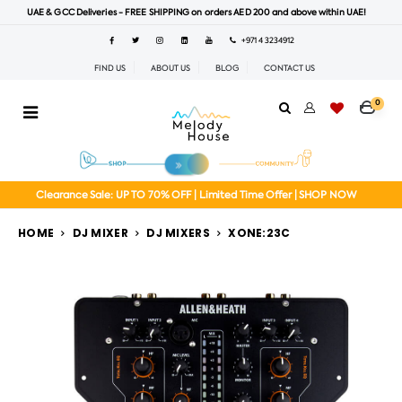
UAE & GCC Deliveries - FREE SHIPPING on orders AED 200 and above within UAE!
+971 4 3234912
FIND US
ABOUT US
BLOG
CONTACT US
0
Clearance Sale: UP TO 70% OFF | Limited Time Offer | SHOP NOW
HOME
DJ MIXER
DJ MIXERS
XONE:23C