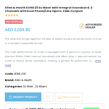
Allen & Heath XONE:23 DJ Mixer with Integral Soundcard. 2
Channels with Dual Phono/Line Inputs, 2 Mix Outputs
Out Of Stock
AED 2,054.85
The Xone:23C brings together the best of digital DJing and conventional mixing
in a compact accessible format.
This high performance DJ mixer is equipped with a premium quality, 4 stereo
channel 96kHz 24bit internal soundcard and offers plug n’ play connection via
X:LINK to Xone:K series controllers, making it perfect for performers lo ...
show
more
Code:
XONE:23C
Brand:
Allen & Heath
Categories:
DJ Mixer
,
DJ Mixers
REQUEST PRODUCT
Add to Compare