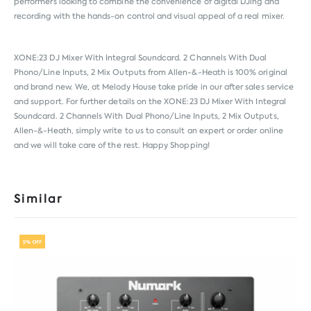
performers looking to combine the convenience of digital DJing and
recording with the hands-on control and visual appeal of a real mixer.
XONE:23 DJ Mixer With Integral Soundcard. 2 Channels With Dual
Phono/Line Inputs, 2 Mix Outputs from
Allen-&-Heath
is 100% original
and brand new. We, at Melody House take pride in our after sales service
and support. For further details on the XONE:23 DJ Mixer With Integral
Soundcard. 2 Channels With Dual Phono/Line Inputs, 2 Mix Outputs,
Allen-&-Heath, simply write to us to consult an expert or order online
and we will take care of the rest. Happy Shopping!
Similar
5% OFF