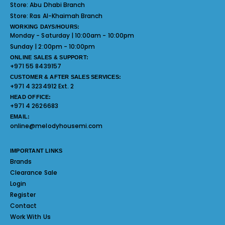
Store:
Abu Dhabi Branch
Store:
Ras Al-Khaimah Branch
WORKING DAYS/HOURS:
Monday - Saturday | 10:00am - 10:00pm
Sunday | 2:00pm - 10:00pm
ONLINE SALES & SUPPORT:
+971 55 8439157
CUSTOMER & AFTER SALES SERVICES:
+971 4 3234912 Ext. 2
HEAD OFFICE:
+971 4 2626683
EMAIL:
online@melodyhousemi.com
IMPORTANT LINKS
Brands
Clearance Sale
Login
Register
Contact
Work With Us