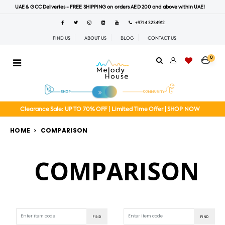
UAE & GCC Deliveries - FREE SHIPPING on orders AED 200 and above within UAE!
+971 4 3234912
FIND US
ABOUT US
BLOG
CONTACT US
0
Clearance Sale: UP TO 70% OFF | Limited Time Offer | SHOP NOW
HOME
COMPARISON
COMPARISON
FIND
FIND