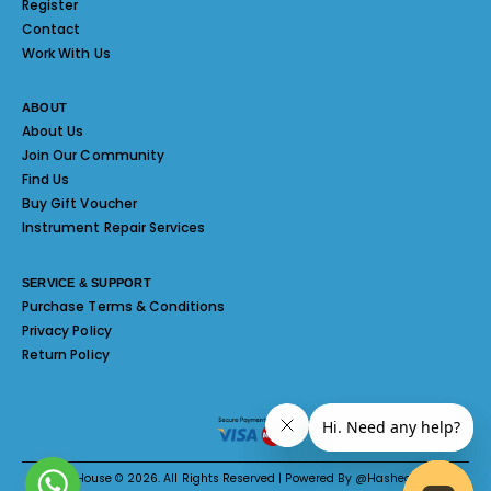
Register
Contact
Work With Us
ABOUT
About Us
Join Our Community
Find Us
Buy Gift Voucher
Instrument Repair Services
SERVICE & SUPPORT
Purchase Terms & Conditions
Privacy Policy
Return Policy
Melody House © 2026. All Rights Reserved | Powered By @Hashed System