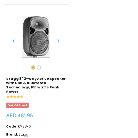
‹
›
Stagg 8" 2-Way Active Speaker
with USB & Bluetooth
Technology, 100 watts Peak
Power
Out Of Stock
AED 481.95
Code:
KMS8-0
Brand:
Stagg