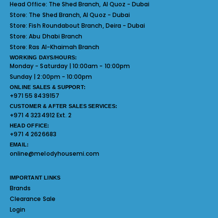
Head Office:
The Shed Branch, Al Quoz - Dubai
Store:
The Shed Branch, Al Quoz - Dubai
Store:
Fish Roundabout Branch, Deira - Dubai
Store:
Abu Dhabi Branch
Store:
Ras Al-Khaimah Branch
WORKING DAYS/HOURS:
Monday - Saturday | 10:00am - 10:00pm
Sunday | 2:00pm - 10:00pm
ONLINE SALES & SUPPORT:
+971 55 8439157
CUSTOMER & AFTER SALES SERVICES:
+971 4 3234912 Ext. 2
HEAD OFFICE:
+971 4 2626683
EMAIL:
online@melodyhousemi.com
IMPORTANT LINKS
Brands
Clearance Sale
Login