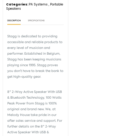
Categories:
PA Systems
,
Portable
Speakers
DESCRIPTION
SPECIFICATIONS
Stagg is dedicated to providing
accessible and reliable products to
every level of musician and
performer. Established in Belgium,
Stagg has been keeping musicians
playing since 1995. Stagg proves
you don’t have to break the bank to
get high-quality gear.
8" 2-Way Active Speaker With USB
& Bluetooth Technology, 100 Watts
Peak Power from
Stagg
is 100%
original and brand new. We, at
Melody House take pride in our
after sales service and support. For
further details on the 8" 2-Way
Active Speaker With USB &