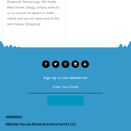
Bluetooth Technology, 100 Watts
Peak Power, Stagg, simply write to
us to consult an expert or order
online and we will take care of the
rest. Happy Shopping!
Sign Up To Our Newsletter
ADDRESS:
Melody House Musical Instruments LLC.