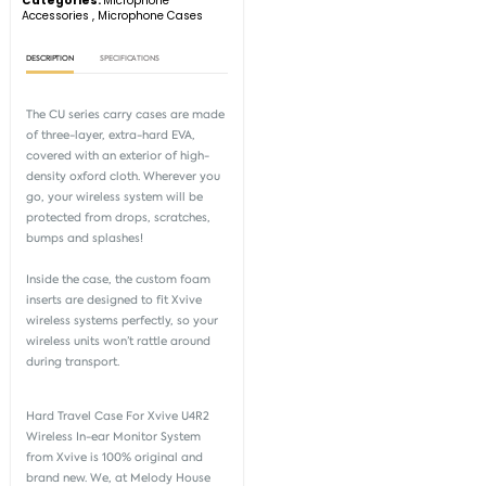
Categories:
Microphone
Accessories
,
Microphone Cases
DESCRIPTION
SPECIFICATIONS
The CU series carry cases are made
of three-layer, extra-hard EVA,
covered with an exterior of high-
density oxford cloth. Wherever you
go, your wireless system will be
protected from drops, scratches,
bumps and splashes!
Inside the case, the custom foam
inserts are designed to fit Xvive
wireless systems perfectly, so your
wireless units won’t rattle around
during transport.
Hard Travel Case For Xvive U4R2
Wireless In-ear Monitor System
from
Xvive
is 100% original and
brand new. We, at Melody House