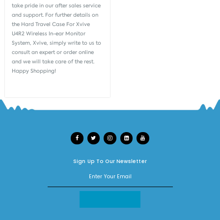
take pride in our after sales service
and support. For further details on
the Hard Travel Case For Xvive
U4R2 Wireless In-ear Monitor
System, Xvive, simply write to us to
consult an expert or order online
and we will take care of the rest.
Happy Shopping!
Sign Up To Our Newsletter