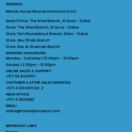
ADDRESS:
Melody House Musical Instruments LLC.
Head Office:
The Shed Branch, Al Quoz - Dubai
Store:
The Shed Branch, Al Quoz - Dubai
Store:
Fish Roundabout Branch, Deira - Dubai
Store:
Abu Dhabi Branch
Store:
Ras Al-Khaimah Branch
WORKING DAYS/HOURS:
Monday - Saturday | 10:00am - 10:00pm
Sunday | 2:00pm - 10:00pm
ONLINE SALES & SUPPORT:
+971 55 8439157
CUSTOMER & AFTER SALES SERVICES:
+971 4 3234912 Ext. 2
HEAD OFFICE:
+971 4 2626683
EMAIL:
online@melodyhousemi.com
IMPORTANT LINKS