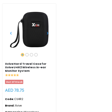
‹
›
Xvive Hard Travel Case for
Xvive U4R2 Wireless in-ear
Monitor System
Out Of Stock
AED 78.75
Code:
CU4R2
Brand:
Xvive