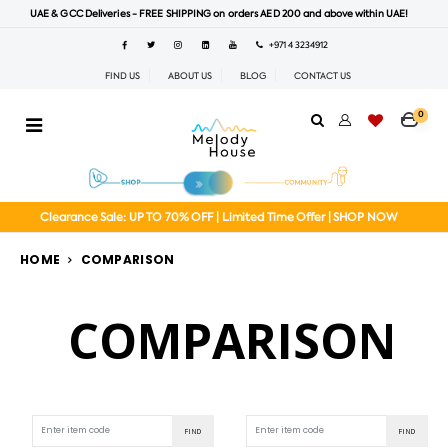
UAE & GCC Deliveries - FREE SHIPPING on orders AED 200 and above within UAE!
+971 4 3234912
FIND US
ABOUT US
BLOG
CONTACT US
0
Clearance Sale: UP TO 70% OFF | Limited Time Offer | SHOP NOW
HOME
COMPARISON
COMPARISON
FIND
FIND