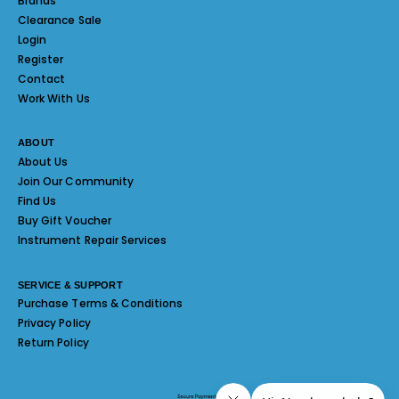
Brands
Clearance Sale
Login
Register
Contact
Work With Us
ABOUT
About Us
Join Our Community
Find Us
Buy Gift Voucher
Instrument Repair Services
SERVICE & SUPPORT
Purchase Terms & Conditions
Privacy Policy
Return Policy