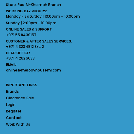
Store:
Ras Al-Khaimah Branch
WORKING DAYS/HOURS:
Monday - Saturday | 10:00am - 10:00pm
Sunday | 2:00pm - 10:00pm
ONLINE SALES & SUPPORT:
+971 55 8439157
CUSTOMER & AFTER SALES SERVICES:
+971 4 3234912 Ext. 2
HEAD OFFICE:
+971 4 2626683
EMAIL:
online@melodyhousemi.com
IMPORTANT LINKS
Brands
Clearance Sale
Login
Register
Contact
Work With Us