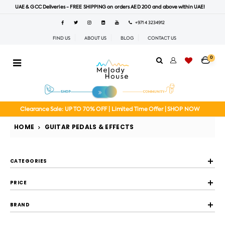
UAE & GCC Deliveries - FREE SHIPPING on orders AED 200 and above within UAE!
+971 4 3234912
FIND US
ABOUT US
BLOG
CONTACT US
0
Clearance Sale: UP TO 70% OFF | Limited Time Offer | SHOP NOW
HOME
GUITAR PEDALS & EFFECTS
CATEGORIES
PRICE
BRAND