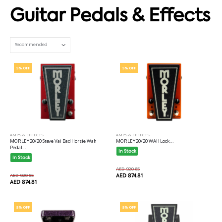
Guitar Pedals & Effects
Set Ascending Direction
5% OFF
5% OFF
AMPS & EFFECTS
AMPS & EFFECTS
MORLEY 20/20 Steve Vai Bad Horsie Wah
MORLEY 20/20 WAH Lock...
Pedal...
In Stock
In Stock
AED 920.85
AED 920.85
AED 874.81
AED 874.81
5% OFF
5% OFF