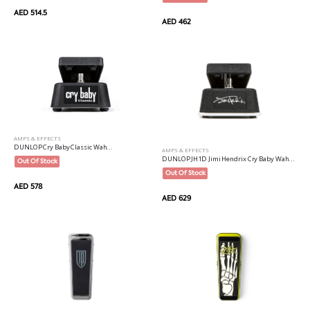
AED 514.5
AED 462
AMPS & EFFECTS
DUNLOP Cry Baby Classic Wah...
AMPS & EFFECTS
DUNLOP JH1D Jimi Hendrix Cry Baby Wah...
Out Of Stock
Out Of Stock
AED 578
AED 629