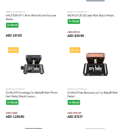
AMPS & EFFECTS
AMPS & EFFECTS
VALETON EP-1 Mini Wah/Active Volume
MORLEY 20/20 Lead Wah Boost Pedal...
Pedal...
In Stock
In Stock
AED 879.9
AED 231.00
AED 835.90
5% OFF
5% OFF
AMPS & EFFECTS
AMPS & EFFECTS
DUNLOP Dimebag Cry Baby® Wah Ffrom
DUNLOP Joe Bonamassa Cry Baby® Wah
Hell Pedal Black Camou...
Pedal...
In Stock
In Stock
AED 1302
AED 918.07
AED 1,236.90
AED 872.17