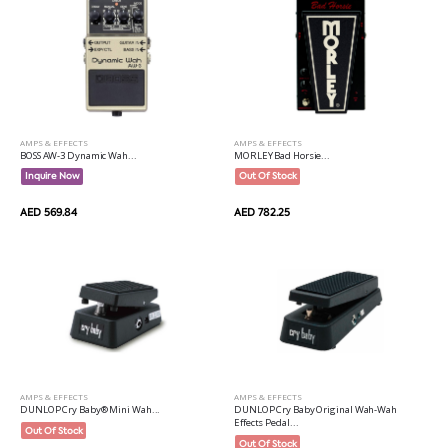
AMPS & EFFECTS
AMPS & EFFECTS
BOSS AW-3 Dynamic Wah...
MORLEY Bad Horsie...
Inquire Now
Out Of Stock
AED 569.84
AED 782.25
AMPS & EFFECTS
AMPS & EFFECTS
DUNLOP Cry Baby® Mini Wah...
DUNLOP Cry Baby Original Wah-Wah
Effects Pedal...
Out Of Stock
Out Of Stock