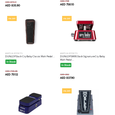
AED 798
AED 879.9
AED 758.10
AED 835.90
5% OFF
5% OFF
AMPS & EFFECTS
AMPS & EFFECTS
DUNLOP Slash Cry Baby Classic Wah Pedal...
DUNLOP SW95 Slash Signature Cry Baby
Wah Pedal...
In Stock
In Stock
AED 790.65
AED 751.12
AED 882
AED 837.90
5% OFF