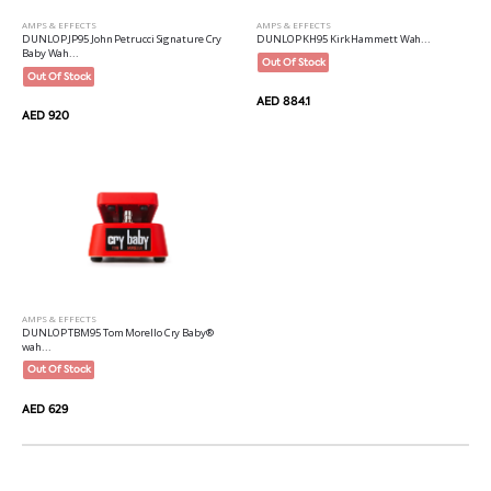
AMPS & EFFECTS
AMPS & EFFECTS
DUNLOP JP95 John Petrucci Signature Cry
DUNLOP KH95 Kirk Hammett Wah...
Baby Wah...
Out Of Stock
Out Of Stock
AED 884.1
AED 920
AMPS & EFFECTS
DUNLOP TBM95 Tom Morello Cry Baby®
wah...
Out Of Stock
AED 629