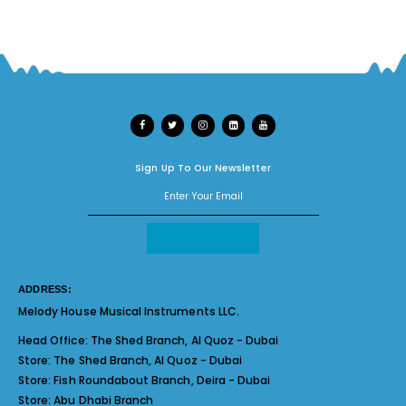
Sign Up To Our Newsletter
ADDRESS:
Melody House Musical Instruments LLC.
Head Office:
The Shed Branch, Al Quoz - Dubai
Store:
The Shed Branch, Al Quoz - Dubai
Store:
Fish Roundabout Branch, Deira - Dubai
Store:
Abu Dhabi Branch