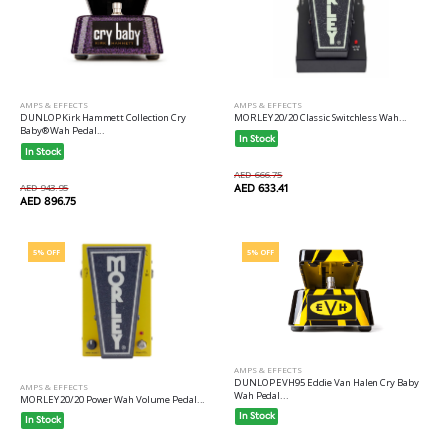
AMPS & EFFECTS
AMPS & EFFECTS
DUNLOP Kirk Hammett Collection Cry
MORLEY 20/20 Classic Switchless Wah...
Baby® Wah Pedal...
In Stock
In Stock
AED 666.75
AED 943.95
AED 633.41
AED 896.75
5% OFF
5% OFF
AMPS & EFFECTS
DUNLOP EVH95 Eddie Van Halen Cry Baby
AMPS & EFFECTS
Wah Pedal...
MORLEY 20/20 Power Wah Volume Pedal...
In Stock
In Stock