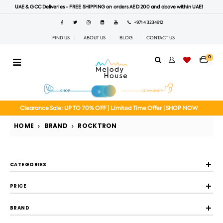
UAE & GCC Deliveries - FREE SHIPPING on orders AED 200 and above within UAE!
+971 4 3234912
FIND US
ABOUT US
BLOG
CONTACT US
0
Clearance Sale: UP TO 70% OFF | Limited Time Offer | SHOP NOW
HOME
BRAND
ROCKTRON
CATEGORIES
PRICE
BRAND