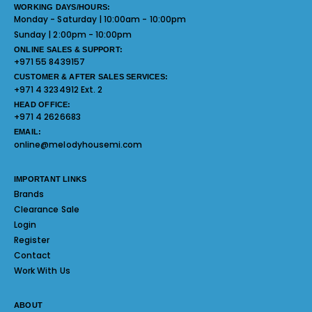
WORKING DAYS/HOURS:
Monday - Saturday | 10:00am - 10:00pm
Sunday | 2:00pm - 10:00pm
ONLINE SALES & SUPPORT:
+971 55 8439157
CUSTOMER & AFTER SALES SERVICES:
+971 4 3234912 Ext. 2
HEAD OFFICE:
+971 4 2626683
EMAIL:
online@melodyhousemi.com
IMPORTANT LINKS
Brands
Clearance Sale
Login
Register
Contact
Work With Us
ABOUT