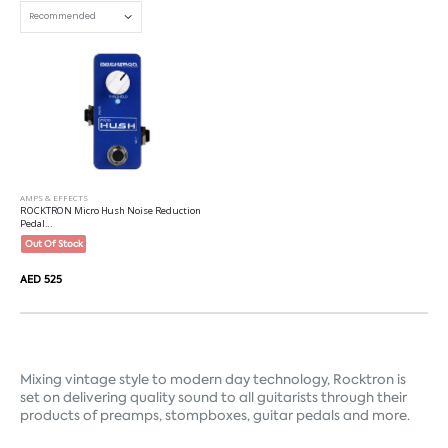
AMPS & EFFECTS
ROCKTRON Micro Hush Noise Reduction
Pedal...
Out Of Stock
AED 525
Mixing vintage style to modern day technology, Rocktron is 
set on delivering quality sound to all guitarists through their 
products of preamps, stompboxes, guitar pedals and more.