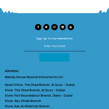
Sign Up To Our Newsletter
ADDRESS:
Melody House Musical Instruments LLC.
Head Office:
The Shed Branch, Al Quoz - Dubai
Store:
The Shed Branch, Al Quoz - Dubai
Store:
Fish Roundabout Branch, Deira - Dubai
Store:
Abu Dhabi Branch
Store:
Ras Al-Khaimah Branch