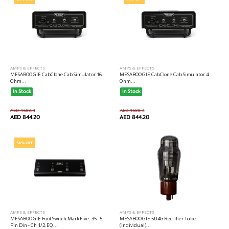
AMPS & EFFECTS
AMPS & EFFECTS
MESABOOGIE CabClone Cab Simulator 16
MESABOOGIE CabClone Cab Simulator 4
Ohm...
Ohm...
In Stock
In Stock
AED 1688.4
AED 1688.4
AED 844.20
AED 844.20
50% OFF
AMPS & EFFECTS
AMPS & EFFECTS
MESABOOGIE Foot Switch Mark Five: 35 - 5-
MESABOOGIE 5U4G Rectifier Tube
Pin Din - Ch 1/2, EQ...
(Individual)...