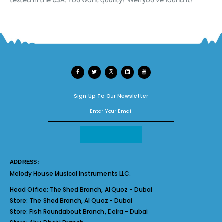
Sign Up To Our Newsletter
ADDRESS:
Melody House Musical Instruments LLC.
Head Office:
The Shed Branch, Al Quoz - Dubai
Store:
The Shed Branch, Al Quoz - Dubai
Store:
Fish Roundabout Branch, Deira - Dubai