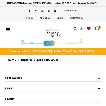
UAE & GCC Deliveries - FREE SHIPPING on orders AED 200 and above within UAE!
+971 4 3234912
FIND US
ABOUT US
BLOG
CONTACT US
0
Clearance Sale: UP TO 70% OFF | Limited Time Offer | SHOP NOW
HOME
BRAND
MESABOOGIE
CATEGORIES
PRICE
BRAND