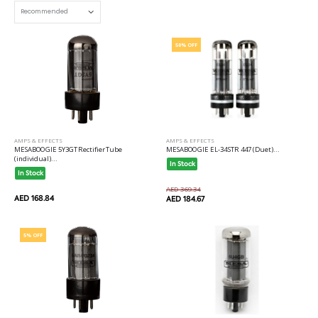
50% OFF
AMPS & EFFECTS
AMPS & EFFECTS
MESABOOGIE 5Y3GT Rectifier Tube
MESABOOGIE EL-34 STR 447 (Duet)...
(individual)...
In Stock
In Stock
AED 369.34
AED 168.84
AED 184.67
5% OFF