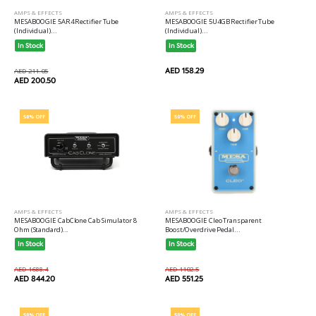
AMPS & EFFECTS
AMPS & EFFECTS
MESABOOGIE 5AR4 Rectifier Tube
MESABOOGIE 5U4GB Rectifier Tube
(Individual)...
(Individual)...
In Stock
In Stock
AED 158.29
AED 211.05
AED 200.50
50% OFF
50% OFF
AMPS & EFFECTS
AMPS & EFFECTS
MESABOOGIE CabClone Cab Simulator 8
MESABOOGIE Cleo Transparent
Ohm (Standard)...
Boost/Overdrive Pedal...
In Stock
In Stock
AED 1688.4
AED 1102.5
AED 844.20
AED 551.25
50% OFF
50% OFF