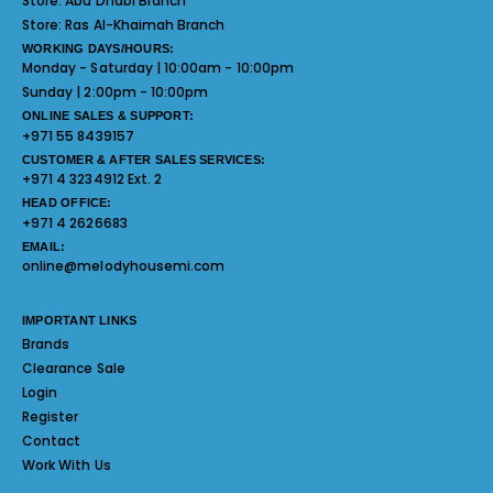
Store:
Abu Dhabi Branch
Store:
Ras Al-Khaimah Branch
WORKING DAYS/HOURS:
Monday - Saturday | 10:00am - 10:00pm
Sunday | 2:00pm - 10:00pm
ONLINE SALES & SUPPORT:
+971 55 8439157
CUSTOMER & AFTER SALES SERVICES:
+971 4 3234912 Ext. 2
HEAD OFFICE:
+971 4 2626683
EMAIL:
online@melodyhousemi.com
IMPORTANT LINKS
Brands
Clearance Sale
Login
Register
Contact
Work With Us