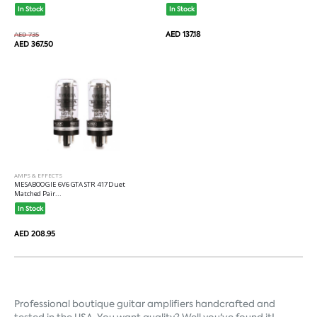
In Stock
In Stock
AED 137.18
AED 735
AED 367.50
AMPS & EFFECTS
MESABOOGIE 6V6 GTA STR 417 Duet
Matched Pair...
In Stock
AED 208.95
Professional boutique guitar 
amplifiers
 handcrafted and 
tested in the USA. You want quality? Well you've found it!