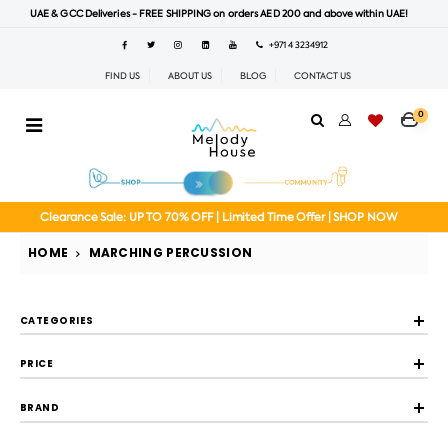
UAE & GCC Deliveries - FREE SHIPPING on orders AED 200 and above within UAE!
+971 4 3234912
FIND US
ABOUT US
BLOG
CONTACT US
0
Clearance Sale: UP TO 70% OFF | Limited Time Offer | SHOP NOW
HOME
MARCHING PERCUSSION
CATEGORIES
PRICE
BRAND