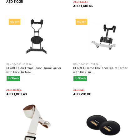
AED 110.25
AED 1484.7
AED 1,410.46
5% OFF
5% OFF
BAND & ORCHESTRA
BAND & ORCHESTRA
PEARL CX Air Frame Tenor Drum Carrier
PEARL T-Frame Trio Tenor Drum Carrier
with Back Bar New ...
with Back Bar...
In Stock
In Stock
AED 1898.4
AED 840
AED 1,803.48
AED 798.00