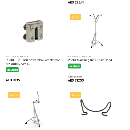
AED 235.41
5% OFF
BAND & ORCHESTRA
BAND & ORCHESTRA
PEARL Marching Bass Drum Stand...
PEARL Clip Bracket Assembly Complete for
FFX Snare Drums...
In Stock
In Stock
AED 838.95
AED 91.35
AED 797.00
50% OFF
5% OFF