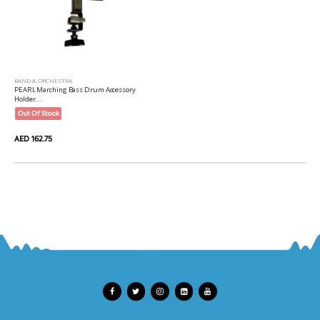
BAND & ORCHESTRA
PEARL Marching Bass Drum Accessory
Holder...
Out Of Stock
AED 162.75