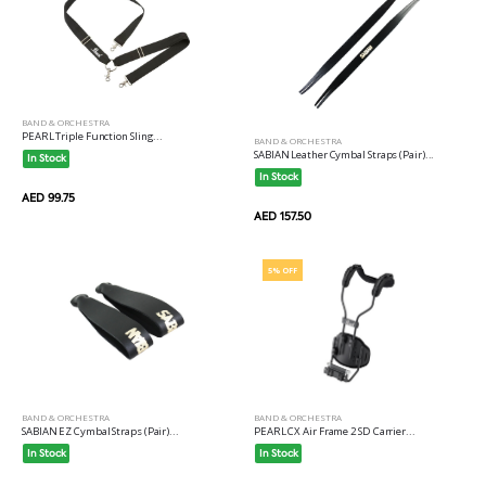
BAND & ORCHESTRA
PEARL Triple Function Sling...
BAND & ORCHESTRA
SABIAN Leather Cymbal Straps (Pair)...
In Stock
In Stock
AED 99.75
AED 157.50
5% OFF
BAND & ORCHESTRA
BAND & ORCHESTRA
PEARL CX Air Frame 2 SD Carrier...
SABIAN EZ Cymbal Straps (Pair)...
In Stock
In Stock