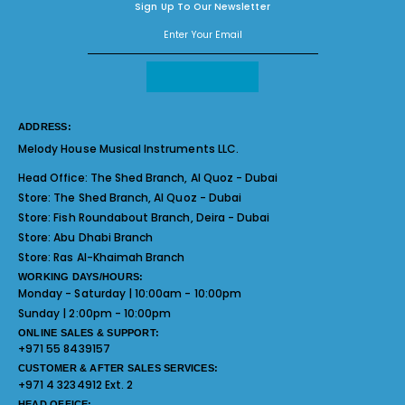
Sign Up To Our Newsletter
ADDRESS:
Melody House Musical Instruments LLC.
Head Office:
The Shed Branch, Al Quoz - Dubai
Store:
The Shed Branch, Al Quoz - Dubai
Store:
Fish Roundabout Branch, Deira - Dubai
Store:
Abu Dhabi Branch
Store:
Ras Al-Khaimah Branch
WORKING DAYS/HOURS:
Monday - Saturday | 10:00am - 10:00pm
Sunday | 2:00pm - 10:00pm
ONLINE SALES & SUPPORT:
+971 55 8439157
CUSTOMER & AFTER SALES SERVICES:
+971 4 3234912 Ext. 2
HEAD OFFICE: