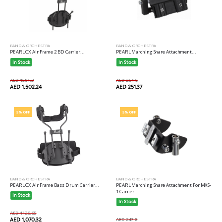
BAND & ORCHESTRA
BAND & ORCHESTRA
PEARL CX Air Frame 2 BD Carrier...
PEARL Marching Snare Attachment...
In Stock
In Stock
AED 1581.3
AED 264.6
AED 1,502.24
AED 251.37
5% OFF
5% OFF
BAND & ORCHESTRA
BAND & ORCHESTRA
PEARL CX Air Frame Bass Drum Carrier...
PEARL Marching Snare Attachment For MXS-
1 Carrier...
In Stock
In Stock
AED 1126.65
AED 1,070.32
AED 247.8