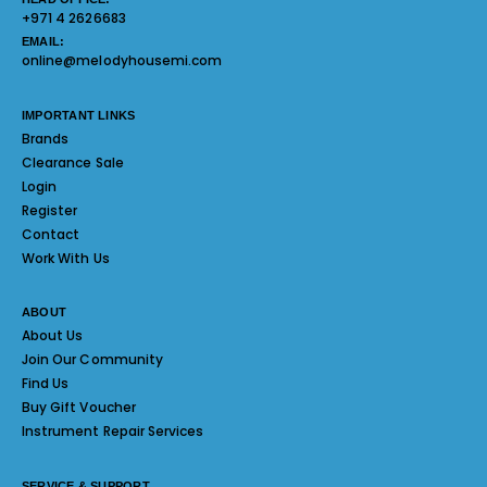
+971 4 2626683
EMAIL:
online@melodyhousemi.com
IMPORTANT LINKS
Brands
Clearance Sale
Login
Register
Contact
Work With Us
ABOUT
About Us
Join Our Community
Find Us
Buy Gift Voucher
Instrument Repair Services
SERVICE & SUPPORT