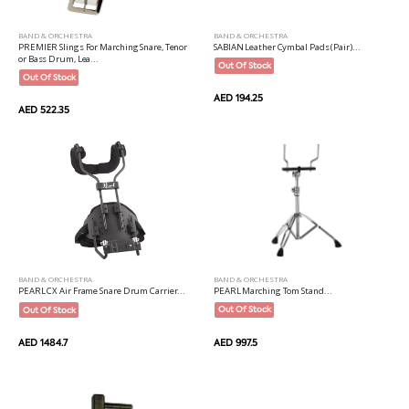
BAND & ORCHESTRA
BAND & ORCHESTRA
PREMIER Slings For Marching Snare, Tenor
SABIAN Leather Cymbal Pads (Pair)...
or Bass Drum, Lea...
Out Of Stock
Out Of Stock
AED 194.25
AED 522.35
BAND & ORCHESTRA
BAND & ORCHESTRA
PEARL Marching Tom Stand...
PEARL CX Air Frame Snare Drum Carrier...
Out Of Stock
Out Of Stock
AED 997.5
AED 1484.7