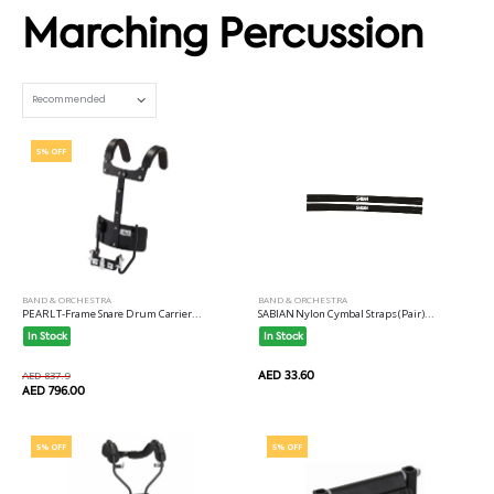
Marching Percussion
Set Ascending Direction
5% OFF
BAND & ORCHESTRA
BAND & ORCHESTRA
SABIAN Nylon Cymbal Straps (Pair)...
PEARL T-Frame Snare Drum Carrier...
In Stock
In Stock
AED 33.60
AED 837.9
AED 796.00
5% OFF
5% OFF