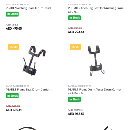
BAND & ORCHESTRA
BAND & ORCHESTRA
PREMIER Knee/Leg Rest for Marching Snare
PEARL Marching Snare Drum Stand...
Drum...
In Stock
In Stock
AED 951.3
AED 236.25
AED 475.65
AED 224.44
5% OFF
5% OFF
BAND & ORCHESTRA
BAND & ORCHESTRA
PEARL T-Frame Bass Drum Carrier...
PEARL T-Frame Quint Tenor Drum Carrier
with Back Bar...
In Stock
In Stock
AED 668.85
AED 635.41
AED 1019.55
AED 968.57