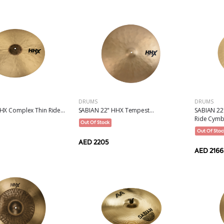
DRUMS
DRUMS
SABIAN 2
HX Complex Thin Ride...
SABIAN 22" HHX Tempest...
Ride Cymba
Out Of Stock
Out Of Stoc
AED 2205
AED 2166.