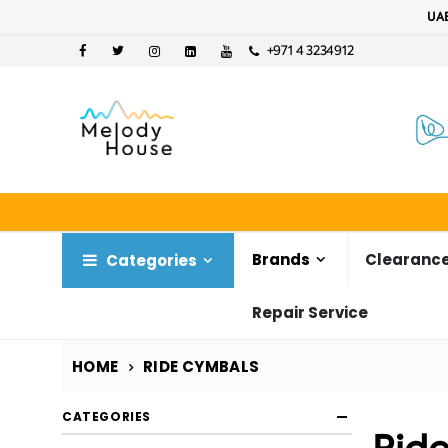
UAE
+971 4 3234912
Brands
Clearance
Categories
Repair Service
HOME
RIDE CYMBALS
CATEGORIES