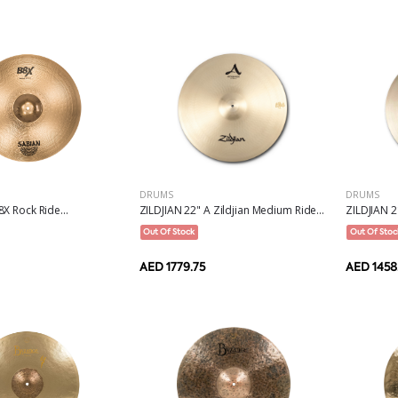
DRUMS
DRUMS
ZILDJIAN 22" A Zildjian Medium Ride...
ZILDJIAN 21
X Rock Ride...
Out Of Stock
Out Of Stoc
AED 1779.75
AED 1458