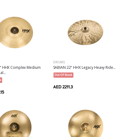
DRUMS
2" HHX Complex Medium
SABIAN 22" HHX Legacy Heavy Ride...
l...
Out Of Stock
k
AED 2211.3
15