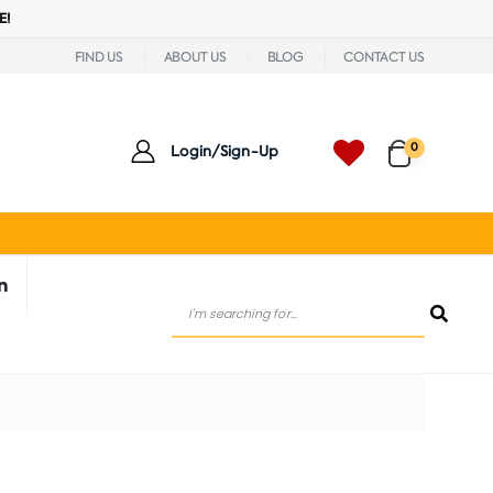
E!
FIND US
ABOUT US
BLOG
CONTACT US
0
Login/Sign-Up
n