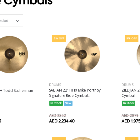
e Cymbals
Set Ascending Direction
5% OFF
5% OFF
DRUMS
DRUMS
SABIAN 22" HHX Mike Portnoy
ZILDJIAN 2
HH Todd Sucherman
Signature Ride Cymbal...
Cymbal...
.
In Stock
New
In Stock
AED 2352
AED 2079
AED 2,234.40
AED 1,97
5