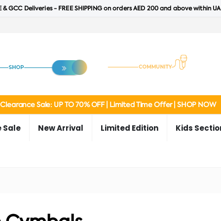
 & GCC Deliveries - FREE SHIPPING on orders AED 200 and above within UA
Clearance Sale: UP TO 70% OFF | Limited Time Offer | SHOP NOW
 Sale
New Arrival
Limited Edition
Kids Sectio