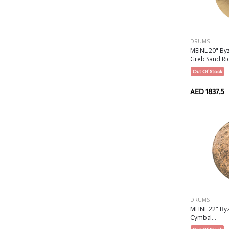
DRUMS
MEINL 20" By
Greb Sand Rid
Out Of Stock
AED 1837.5
DRUMS
MEINL 22" Byz
Cymbal...