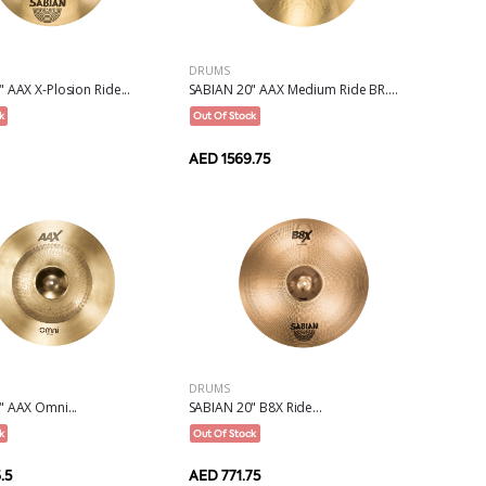
DRUMS
 AAX X-Plosion Ride...
SABIAN 20" AAX Medium Ride BR....
k
Out Of Stock
AED 1569.75
DRUMS
" AAX Omni...
SABIAN 20" B8X Ride...
k
Out Of Stock
.5
AED 771.75