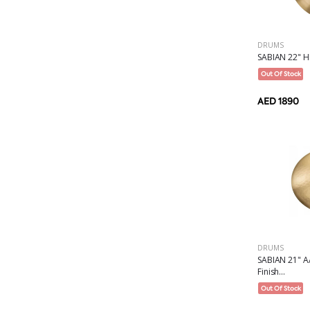
DRUMS
SABIAN 22" H
Out Of Stock
AED 1890
DRUMS
SABIAN 21" AA
Finish...
Out Of Stock