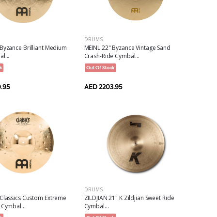
DRUMS
Byzance Brilliant Medium
MEINL 22" Byzance Vintage Sand
l...
Crash-Ride Cymbal...
k
Out Of Stock
.95
AED 2203.95
DRUMS
 Classics Custom Extreme
ZILDJIAN 21" K Zildjian Sweet Ride
 Cymbal...
Cymbal...