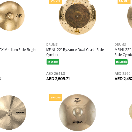
5% OFF
5% OFF
DRUMS
DRUMS
MEINL 22" Byzance Dual Crash-Ride
MEINL 22"
AX Medium Ride Bright
Cymbal...
Ride Cymba
In Stock
In Stock
AED 2641.8
AED 2560.
AED 2,509.71
AED 2,43
6
5% OFF