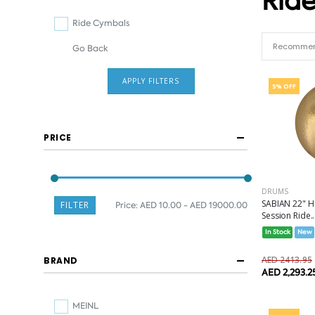
Rid
Ride Cymbals
Go Back
APPLY FILTERS
5% OFF
PRICE
DRUMS
SABIAN 22" 
FILTER
Price:
AED 10.00 - AED 19000.00
Session Ride..
In Stock
New
AED 2413.95
BRAND
AED 2,293.2
MEINL