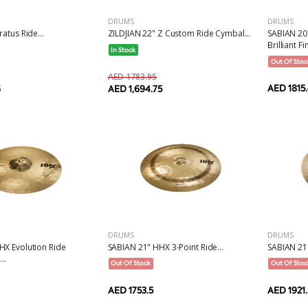
DRUMS
DRUMS
ZILDJIAN 22" Z Custom Ride Cymbal...
atus Ride...
SABIAN 20
Brilliant Fin
In Stock
Out Of Stoc
AED 1783.95
AED 1815
AED 1,694.75
6
DRUMS
DRUMS
HX Evolution Ride
SABIAN 21" HHX 3-Point Ride...
SABIAN 21"
..
Out Of Stock
Out Of Stoc
AED 1753.5
AED 1921.