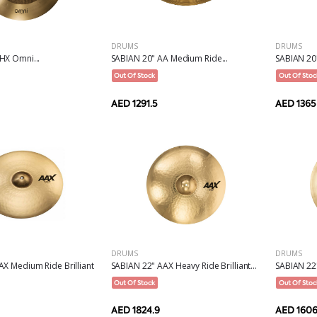
DRUMS
DRUMS
HX Omni...
SABIAN 20" AA Medium Ride...
SABIAN 20"
Out Of Stock
Out Of Stoc
AED 1291.5
AED 1365
DRUMS
DRUMS
X Medium Ride Brilliant
SABIAN 22" AAX Heavy Ride Brilliant...
SABIAN 22
Out Of Stock
Out Of Stoc
AED 1824.9
AED 1606