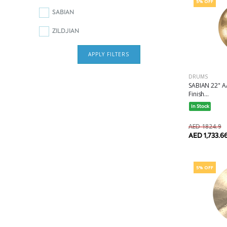
5% OFF
SABIAN
ZILDJIAN
APPLY FILTERS
DRUMS
SABIAN 22" A
Finish...
In Stock
AED 1824.9
AED 1,733.6
5% OFF