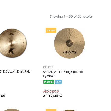
Showing 1 – 50 of 50 results
5% OFF
DRUMS
2" K Custom Dark Ride
SABIAN 22" HHX Big Cup Ride
Cymbal...
In Stock
New
AED 2257.5
5.05
AED 2,144.62