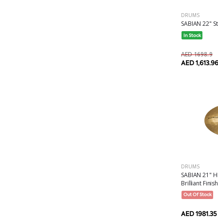
DRUMS
SABIAN 22" Str
In Stock
AED 1698.9
AED 1,613.9
DRUMS
SABIAN 21" H
Brilliant Finish.
Out Of Stock
AED 1981.35