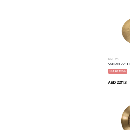
DRUMS
SABIAN 22" H
Out Of Stock
AED 2211.3