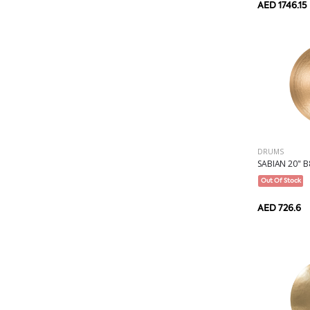
AED 1746.15
DRUMS
SABIAN 20" B8
Out Of Stock
AED 726.6