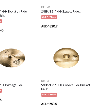
DRUMS
" HHX Evolution Ride
SABIAN 21" HHX Legacy Ride...
ish...
Out Of Stock
k
AED 1820.7
.45
DRUMS
 HH Vintage Ride...
SABIAN 21" HHX Groove Ride Brilliant
Finish...
k
Out Of Stock
5
AED 1753.5