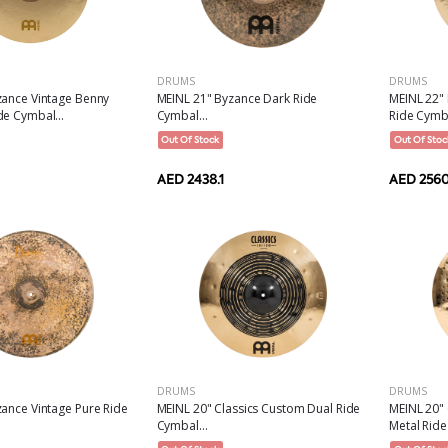
DRUMS
DRUMS
MEINL 21" Byzance Dark Ride
MEINL 22" 
zance Vintage Benny
Cymbal...
Ride Cymba
e Cymbal...
Out Of Stock
Out Of Stoc
AED 2438.1
AED 2560
DRUMS
DRUMS
ance Vintage Pure Ride
MEINL 20" Classics Custom Dual Ride
MEINL 20"
Cymbal...
Metal Ride