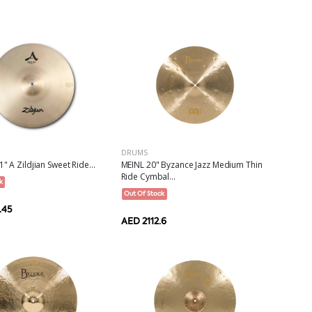
DRUMS
" A Zildjian Sweet Ride...
MEINL 20" Byzance Jazz Medium Thin
Ride Cymbal...
k
Out Of Stock
.45
AED 2112.6