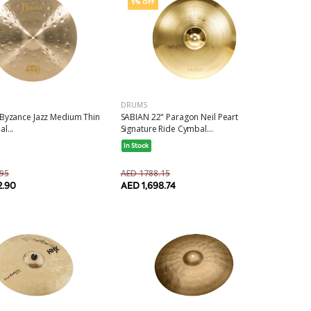
5% OFF
DRUMS
 Byzance Jazz Medium Thin
SABIAN 22" Paragon Neil Peart
l...
Signature Ride Cymbal...
In Stock
95
AED 1788.15
2.90
AED 1,698.74