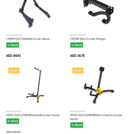
ACCESSORIES
ACCESSORIES
CARRY-ON Foldable Guitar Stand...
FZONE Wall Guitar Hanger...
In Stock
In Stock
AED 86.10
AED 36.75
5% OFF
5% OFF
ACCESSORIES
ACCESSORIES
HERCULES GS405B Shoksafe Guitar Stand...
HERCULES GS402BB Mini Electric Guitar
Stand...
In Stock
In Stock
AED 152.25