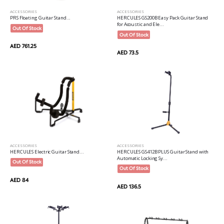
ACCESSORIES
ACCESSORIES
PRS Floating Guitar Stand...
HERCULES GS200B Easy Pack Guitar Stand
for Acoustic and Ele...
Out Of Stock
Out Of Stock
AED 761.25
AED 73.5
ACCESSORIES
ACCESSORIES
HERCULES Electric Guitar Stand...
HERCULES GS412B PLUS Guitar Stand with
Automatic Locking Sy...
Out Of Stock
Out Of Stock
AED 84
AED 136.5