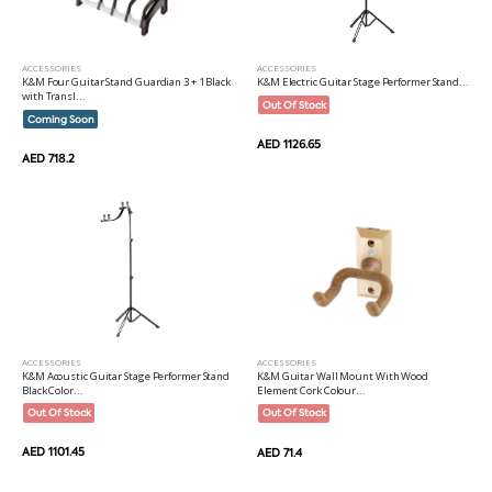
ACCESSORIES
ACCESSORIES
K&M Four Guitar Stand Guardian 3 + 1 Black
K&M Electric Guitar Stage Performer Stand...
with Transl...
Out Of Stock
Coming Soon
AED 1126.65
AED 718.2
ACCESSORIES
ACCESSORIES
K&M Acoustic Guitar Stage Performer Stand
K&M Guitar Wall Mount With Wood
Black Color...
Element Cork Colour...
Out Of Stock
Out Of Stock
AED 1101.45
AED 71.4