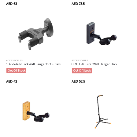
AED 73.5
AED 63
ACCESSORIES
ACCESSORIES
STAGG Auto Lock Wall Hanger for Guitars...
ORTEGA Guitar Wall Hanger Black...
Out Of Stock
Out Of Stock
AED 42
AED 52.5