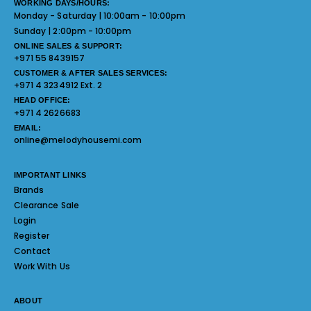
WORKING DAYS/HOURS:
Monday - Saturday | 10:00am - 10:00pm
Sunday | 2:00pm - 10:00pm
ONLINE SALES & SUPPORT:
+971 55 8439157
CUSTOMER & AFTER SALES SERVICES:
+971 4 3234912 Ext. 2
HEAD OFFICE:
+971 4 2626683
EMAIL:
online@melodyhousemi.com
IMPORTANT LINKS
Brands
Clearance Sale
Login
Register
Contact
Work With Us
ABOUT