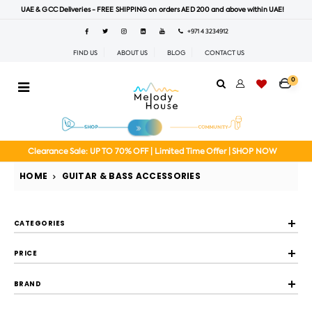
UAE & GCC Deliveries - FREE SHIPPING on orders AED 200 and above within UAE!
+971 4 3234912
FIND US
ABOUT US
BLOG
CONTACT US
0
Clearance Sale: UP TO 70% OFF | Limited Time Offer | SHOP NOW
HOME
GUITAR & BASS ACCESSORIES
CATEGORIES
PRICE
BRAND