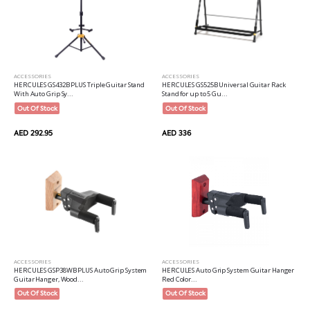
ACCESSORIES
ACCESSORIES
HERCULES GS432B PLUS Triple Guitar Stand
HERCULES GS525B Universal Guitar Rack
With Auto Grip Sy...
Stand for up to 5 Gu...
Out Of Stock
Out Of Stock
AED 292.95
AED 336
ACCESSORIES
ACCESSORIES
HERCULES Auto Grip System Guitar Hanger
HERCULES GSP38WB PLUS Auto Grip System
Red Color...
Guitar Hanger, Wood...
Out Of Stock
Out Of Stock