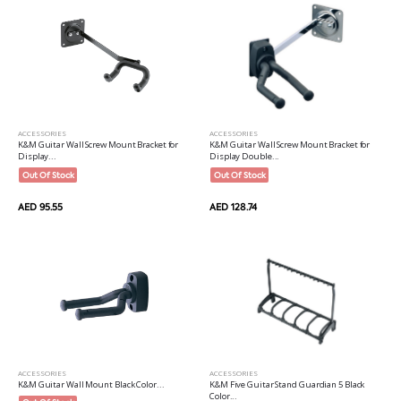
ACCESSORIES
ACCESSORIES
K&M Guitar Wall Screw Mount Bracket for
K&M Guitar Wall Screw Mount Bracket for
Display...
Display Double...
Out Of Stock
Out Of Stock
AED 95.55
AED 128.74
ACCESSORIES
ACCESSORIES
K&M Guitar Wall Mount Black Color...
K&M Five Guitar Stand Guardian 5 Black
Color...