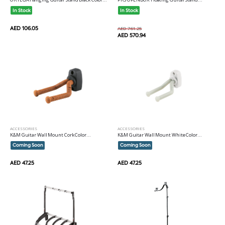
In Stock
In Stock
AED 106.05
AED 761.25
AED 570.94
ACCESSORIES
ACCESSORIES
K&M Guitar Wall Mount Cork Color...
K&M Guitar Wall Mount White Color...
Coming Soon
Coming Soon
AED 47.25
AED 47.25