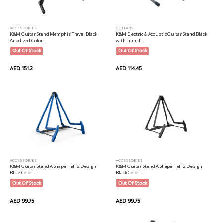
ACCESSORIES
GUITARS
K&M Guitar Stand Memphis Travel Black
K&M Electric & Acoustic Guitar Stand Black
Anodized Color...
with Transl...
Out Of Stock
Out Of Stock
AED 151.2
AED 114.45
ACCESSORIES
ACCESSORIES
K&M Guitar Stand A Shape Heli 2 Design
K&M Guitar Stand A Shape Heli 2 Design
Blue Color...
Black Color...
Out Of Stock
Out Of Stock
AED 99.75
AED 99.75