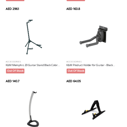
AED 163.8
AED 296.1
ACCESSORIES
ACCESSORIES
K&M Memphis 20 Guitar Stand Black Color...
K&M Product Holder for Guitar - Black...
Out Of Stock
Out Of Stock
AED 140.7
AED 64.05