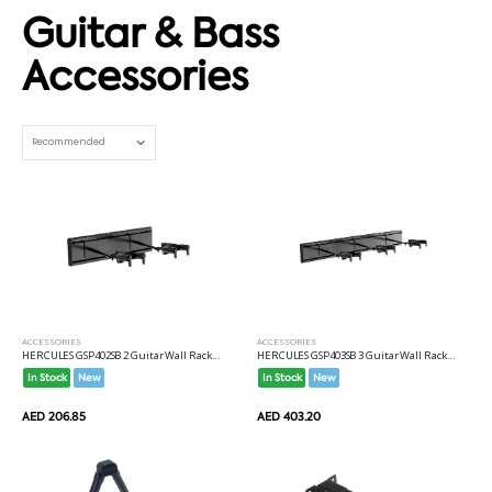
Guitar & Bass
Accessories
Set Ascending Direction
ACCESSORIES
ACCESSORIES
HERCULES GSP402SB 2 Guitar Wall Rack...
HERCULES GSP403SB 3 Guitar Wall Rack...
In Stock
New
In Stock
New
AED 206.85
AED 403.20