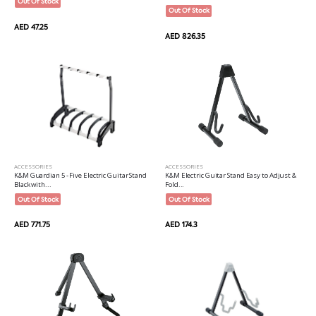
Out Of Stock
Out Of Stock
AED 47.25
AED 826.35
ACCESSORIES
ACCESSORIES
K&M Guardian 5 - Five Electric Guitar Stand
K&M Electric Guitar Stand Easy to Adjust &
Black with...
Fold...
Out Of Stock
Out Of Stock
AED 771.75
AED 174.3