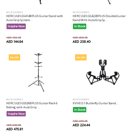
ACCESSORIES
ACCESSORIES
HERCULES GS414B PLUS Guitar Stand with
HERCULES GS422B PLUS Double Guitar
Auto Grip System...
Stand With Auto Grip Sy...
Inquire Now
In Stock
AED 152.25
AED 250.95
AED 144.64
AED 238.40
5% OFF
5% OFF
ACCESSORIES
ACCESSORIES
HERCULES GS526B PLUS Guitar Rack 6
XVIVE G1 Butterfly Guitar Stand...
folding with Auto Grip ...
In Stock
Inquire Now
AED 236.25
AED 500.85
AED 224.44
AED 475.81