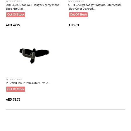
ACCESSORIES
ACCESSORIES
ORTEGA Guitar Wall Hanger Cherry Wood
ORTEGA Lightweight Metal Guitar Stand
Base Natural...
Black Color Covered...
Out Of Stock
Out Of Stock
AED 47.25
AED 63
ACCESSORIES
PRS Wall Mounted Guitar Gradle...
Out Of Stock
AED 78.75