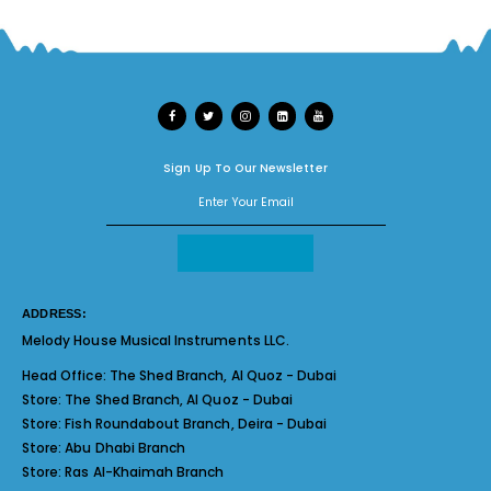
Sign Up To Our Newsletter
ADDRESS:
Melody House Musical Instruments LLC.
Head Office:
The Shed Branch, Al Quoz - Dubai
Store:
The Shed Branch, Al Quoz - Dubai
Store:
Fish Roundabout Branch, Deira - Dubai
Store:
Abu Dhabi Branch
Store:
Ras Al-Khaimah Branch