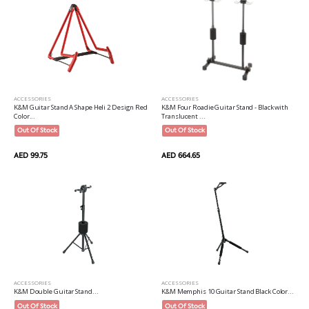
ACCESSORIES
ACCESSORIES
K&M Guitar Stand A Shape Heli 2 Design Red
K&M Four Roadie Guitar Stand - Black with
Color...
Translucent ...
Out Of Stock
Out Of Stock
AED 99.75
AED 664.65
ACCESSORIES
ACCESSORIES
K&M Memphis 10 Guitar Stand Black Color...
K&M Double Guitar Stand...
Out Of Stock
Out Of Stock