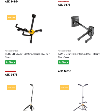
AED 144.64
AED 99.75
AED 94.76
5% OFF
ACCESSORIES
ACCESSORIES
HERCULES GS401BB Mini Acoustic Guitar
K&M Guitar Holder for Slad Wall Mount
Stand...
Black Color...
In Stock
In Stock
AED 128.10
AED 99.75
AED 94.76
5% OFF
5% OFF