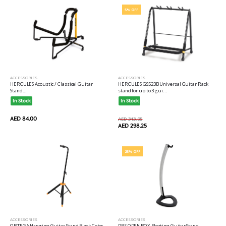
5% OFF
ACCESSORIES
ACCESSORIES
HERCULES Acoustic / Classical Guitar
HERCULES GS523B Universal Guitar Rack
Stand...
stand for up to 3 gui...
In Stock
In Stock
AED 84.00
AED 313.95
AED 298.25
25% OFF
ACCESSORIES
ACCESSORIES
ORTEGA Hanging Guitar Stand Black Color...
PRS OPENBOX Floating Guitar Stand...